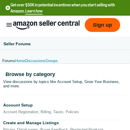
Get over $50K in potential incentives when you start selling with
Amazon.
Learn how
Sign up
Seller Forums
Forums
Home
Discussions
Groups
English
Browse by category
- US
View discussions by topics like Account Setup, Grow Your Business,
and more.
中
文
-
Account Setup
CN
Account Registration, Billing, Taxes, Policies
한
Create and Manage Listings
Pricing, Detail pages, Buyer Feedback, Restricted Products