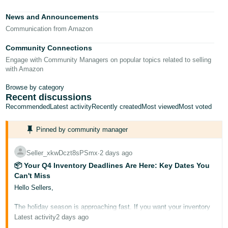
Tiếng
News and Announcements
Việt -
Communication from Amazon
VN
Community Connections
Deutsch
Engage with Community Managers on popular topics related to selling
- DE
with Amazon
Português
Browse by category
Recent discussions
- BR
Recommended
Latest activity
Recently created
Most viewed
Most voted
中
Pinned by community manager
文
-
Seller_xkwDczt8sPSmx
∙
2 days ago
TW
📦 Your Q4 Inventory Deadlines Are Here: Key Dates You
Can't Miss
日
Hello Sellers,
本
The holiday season is approaching fast. If you want your inventory
語
to be Prime-eligible and ready for buyers during Prime Big Deal
Latest activity
2 days ago
-
Days and Black Friday/Cyber Monday, it needs to arrive at