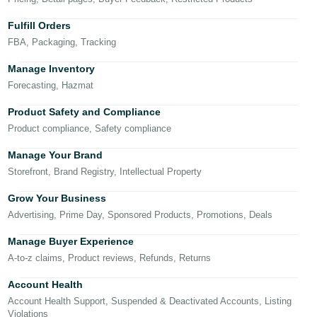
국
어
Fulfill Orders
-
FBA, Packaging, Tracking
KR
Manage Inventory
Français
Forecasting, Hazmat
- FR
Product Safety and Compliance
Product compliance, Safety compliance
Italiano
English
- IT
Manage Your Brand
Storefront, Brand Registry, Intellectual Property
हिंदी
Log
- IN
in
Grow Your Business
Advertising, Prime Day, Sponsored Products, Promotions, Deals
ไทย
Manage Buyer Experience
- TH
Sign
A-to-z claims, Product reviews, Refunds, Returns
up
தமிழ்
Account Health
- IN
Account Health Support, Suspended & Deactivated Accounts, Listing
Violations