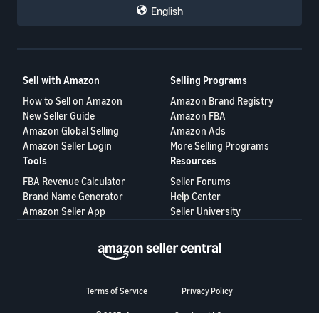
Voice of the Customer
— monitor product complaints that
English
could impact your performance
Shipping Settings
— review your delivery options and
shipping templates
Business Reports
— check your Featured Offer percentage
(page views where your offer is featured ÷ total page views)
Helpful Resources
Sell with Amazon
Selling Programs
Becoming the Featured Offer
— full breakdown of selection
How to Sell on Amazon
Amazon Brand Registry
factors
Pricing Health Dashboard
— identify pricing issues
New Seller Guide
Amazon FBA
Automate Pricing
— set up automated pricing rules
Amazon Global Selling
Amazon Ads
Account Health Rating
— understand performance metrics
Amazon Seller Login
More Selling Programs
💬 How are you preparing?
Tools
Resources
Now that every offer is in the running, are you adjusting your
FBA Revenue Calculator
Seller Forums
strategy?
Brand Name Generator
Help Center
What's worked for you in winning the Featured Offer — is it pricing,
Amazon Seller App
Seller University
shipping speed, or something else entirely?
Share your approach below. 👇
Terms of Service
Privacy Policy
© 2025, Amazon.com Services LLC.