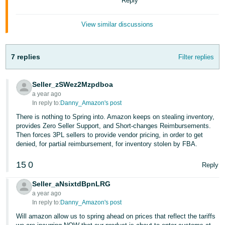
Reply
JP
View similar discussions
Español
- ES
7 replies
Filter replies
Seller_zSWez2Mzpdboa
a year ago
In reply to:
Danny_Amazon's post
There is nothing to Spring into. Amazon keeps on stealing inventory,
provides Zero Seller Support, and Short-changes Reimbursements.
Then forces 3PL sellers to provide vendor pricing, in order to get
denied, for partial reimbursement, for inventory stolen by FBA.
15
0
Reply
Seller_aNsixtdBpnLRG
a year ago
In reply to:
Danny_Amazon's post
Will amazon allow us to spring ahead on prices that reflect the tariffs