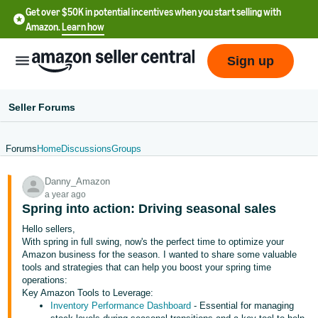
Get over $50K in potential incentives when you start selling with
Amazon.
Learn how
Sign up
Seller Forums
Forums
Home
Discussions
Groups
English
Danny_Amazon
- US
a year ago
Spring into action: Driving seasonal sales
中
Hello sellers,
文
With spring in full swing, now's the perfect time to optimize your
-
Amazon business for the season. I wanted to share some valuable
CN
tools and strategies that can help you boost your spring time
operations:
Key Amazon Tools to Leverage:
한
Inventory Performance Dashboard
- Essential for managing