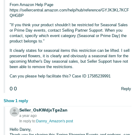
From Amazon Help Page
https://sellercentral.amazon.com/help/hub/reference/GYJK3KL7KCF
QHGBP
"If you think your product shouldn’t be restricted for Seasonal Sales
or Prime Day events, contact Selling Partner Support. When you
contact, specify which event category (Seasonal or Prime Day) the
product belongs to."
It clearly states for seasonal items this restriction can be lifted. I sell
preserved flowers, it is clearly and obviously a seasonal item for the
upcoming Mother's Day seasonal sales, but Seller Support have not
been able to remove the restrictions.
Can you please help facilitate this? Case ID 17585239991
0
0
Reply
Show 1 reply
Seller_OsKWdjxTge2an
a year ago
In reply to:
Danny_Amazon's post
Hello Danny,
Thank you for sharing this Spring Shopping Events and perhaps, can