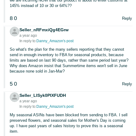
we are incurring NOW that our product is about to enter customs at
145% instead of 10 or 30 or 64%??
8
0
Reply
Seller_nRFmxiQg4EGrw
a year ago
In reply to:
Danny_Amazon's post
So what's the plan for the many sellers reporting that they cannot
send in enough inventory to FBA for seasonal products, because
limits are based on last 90 days, rather than same period last year?
Why does Amazon insist that Summertime items won't sell in June
because none sold in Jan-Mar?
5
0
Reply
Seller_LISyk0PIXFUDH
a year ago
In reply to:
Danny_Amazon's post
My seasonal ASINs have been blocked from sending to FBA. I sell
preserved flowers, and seasonal sales for Mother's Day is coming
up. I have past years of sales history to prove this is a seasonal
item.