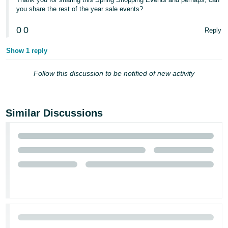
you share the rest of the year sale events?
0
0
Reply
Show 1 reply
Follow this discussion to be notified of new activity
Similar Discussions