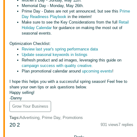
Mother's Day - Sunday, May 11th.
Tiếng
Memorial Day - Monday, May 26th.
Việt -
Prime Day - Dates are not yet announced, but see this
Prime
Day Readiness Playbook
in the interim!
VN
Make sure to see the Key Considerations from the full
Retail
Holiday Calendar
for guidance on making the most out of
Deutsch
seasonal events.
- DE
Optimization Checklist:
Review last year's spring performance data
Português
Update seasonal keywords in listings
- BR
Refresh product and ad images, leveraging this guide on
campaign success with quality creative
.
Plan promotional calendar around
upcoming events
!
中
文
I hope this helps you with a successful spring season! Feel free to
share your own tips or ask questions below.
-
Happy selling!
TW
-Danny
Grow Your Business
日
本
Tags
:
Advertising, Prime Day, Promotions
20
2
語
931 views
7 replies
-