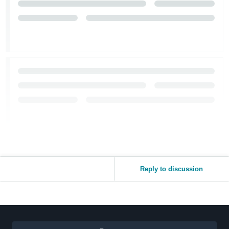
Reply to discussion