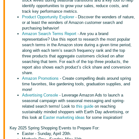
국
stock levels during seasonal transitions and a key tool to help
identify opportunities to grow your sales, reduce costs, and
어
track key performance metrics.
-
Product Opportunity Explorer
- Discover the wonders of nature,
or at least the wonders of Amazon customer search and
KR
purchasing behavior!
Amazon Search Terms Report
- Are you a brand
Français
representative? Use this report to research the most popular
- FR
search terms in the Amazon store during a given time period,
along with each term’s search frequency rank and the top
three products that aggregate customers clicked on after
Italiano
English
searching that term. For each of the top three products, the
- IT
report also shows each product’s click share and conversion
share.
हिंदी
Amazon Promotions
- Create compelling deals around spring
Log
time favorites, like gardening tools, graduation supplies, and
- IN
in
more!
Advertising Console
- Leverage Amazon Ads to launch a
ไทย
seasonal campaign with seasonal messaging and spring-
related search terms! Look to
this guide
on reaching
- TH
Sign
sustainably minded shoppers with Earth Day advertising, or
up
this look at
Easter marketing ideas
for some inspiration!
தமிழ்
Key 2025 Spring Shopping Events to Prepare For:
- IN
Easter - Sunday, April 20th.