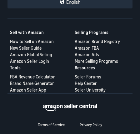
English
Sell with Amazon
Selling Programs
How to Sell on Amazon
Amazon Brand Registry
New Seller Guide
Amazon FBA
Amazon Global Selling
Amazon Ads
Amazon Seller Login
More Selling Programs
Tools
Resources
FBA Revenue Calculator
Seller Forums
Brand Name Generator
Help Center
Amazon Seller App
Seller University
Terms of Service
Privacy Policy
© 2025, Amazon.com Services LLC.