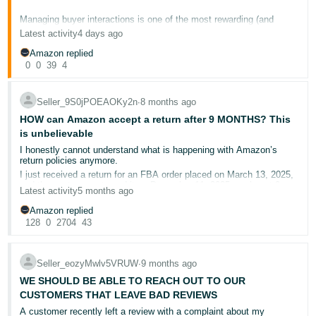
국
어
Managing buyer interactions is one of the most rewarding (and
sometimes frustrating) parts of selling on Amazon. Whether you just
Latest activity
4 days ago
-
turned a negative review into a loyal repeat customer, or you're
stuck navigating a tricky return situation, we want to hear about it.
KR
Amazon replied
0
0
39
4
This is your space to swap stories, share what's working, and ask
Français
for advice from sellers who've been there.
- FR
Seller_9S0jPOEAOKy2n
∙
8 months ago
A few conversation starters:
HOW can Amazon accept a return after 9 MONTHS? This
Italiano
is unbelievable
English
🏆 What's your proudest customer service win? A situation
- IT
I honestly cannot understand what is happening with Amazon’s
where you turned things around and kept the buyer happy?
return policies anymore.
😤 What's the most challenging buyer interaction you've dealt
I just received a return for an FBA order placed on March 13, 2025,
हिंदी
with recently? How did you handle it?
Log
and the customer returned it on December 11, 2025 — almost 9
Latest activity
5 months ago
⚡ Do you have a go-to response template or process that
- IN
in
months later.
saves you time on common buyer questions?
Yes, NINE months. This is absolutely shocking.
Amazon replied
💡 Any tips for keeping your response time low while still
128
0
2704
43
Amazon’s own stated policy is 30 days for most returns.
ไทย
providing quality answers?
So I want to ask very clearly:
- TH
Sign
📚 Helpful resources
How is Amazon approving returns after 9 months?
up
Seller_eozyMwlv5VRUW
∙
9 months ago
Who is making these decisions, and based on what criteria?
தமிழ்
How are sellers expected to run a business when Amazon allows
WE SHOULD BE ABLE TO REACH OUT TO OUR
Buyer-Seller Messaging overview
for managing buyer
customers to return items nearly a year later?
communications
- IN
CUSTOMERS THAT LEAVE BAD REVIEWS
Communication guidelines
for what you can and can't include
This is not “customer obsession” — this is seller punishment.
A customer recently left a review with a complaint about my
in messages