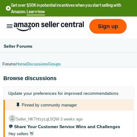
Get over $50K in potential incentives when you start selling with
Amazon.
Learn how
Sign up
Seller Forums
Forums
Home
Discussions
Groups
English
Browse discussions
- US
中
Update your
preferences
for improved recommendations
文
Pinned by community manager
-
CN
Seller_NKThfzyLqL5QW
∙
3 weeks ago
💬 Share Your Customer Service Wins and Challenges
한
Hey sellers 👋