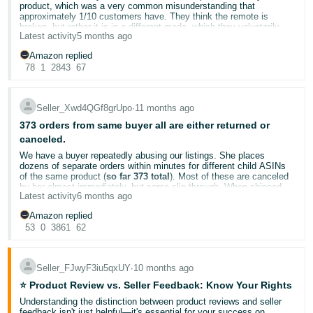
There MUST be some limit. Sellers cannot take unlimited losses
product, which was a very common misunderstanding that
Order Defect Rate
to understand how customer service
Tiếng
because someone decides to override a 30-day policy without any
approximately 1/10 customers have. They think the remote is
impacts your account health
Việt -
transparency. We invest money, take risk, pay fees, and then
broken, but rather it is in a different mode, which they voluntarily
Manage Returns
for handling return-related interactions
Amazon casually allows returns 270+ days after the sale?
Latest activity
5 months ago
switch to and don't realize changes the settings. We have clarified
VN
this on our customization software (which the customer HAS to use
This is extremely unfair, unreasonable, and damaging to sellers.
No story is too small. Your experience could be exactly what
Amazon replied
to be able to use the remote), guide page, and our troubleshooting
another seller needs to hear today.
This return is well outside the policy, so I expect Amazon to
78
1
2843
67
page multiple times; however, some customers just refuse to look
Deutsch
reimburse me for the item value and restore my inventory or
and just press the return button because it's that easy for them.
payment accordingly.
- DE
Drop your wins, challenges, and tips below! 👇
Because if this continues, no seller can operate sustainably on this
Seller_Xwd4QGf8grUpo
∙
11 months ago
platform.
Português
I expect a proper response on this.
373 orders from same buyer all are either returned or
- BR
canceled.
We have a buyer repeatedly abusing our listings. She places
I want to be able to reach out to this customer so I can let them
中
dozens of separate orders within minutes for different child ASINs
know that all they have to do is flip a button on the side of their
of the same product (
so far 373 total
). Most of these are canceled
remote to go back to their previous settings, but I, for some reason,
文
by her almost immediately, but some slip through. When shipped,
cannot do that because of Amazon policies.
Latest activity
6 months ago
she opens and returns them, repacking in packages from another
-
My product packaging has a QR code which directly leads the
business she is affiliated with.
customers to the guide page on our website, where they can both
Amazon replied
TW
She has opted out of buyer–seller messaging
, so there is no way
look in the troubleshooting section and find the easy solution, or just
53
0
3861
62
to contact her. Amazon provides no option to block buyers, so we
ask for help.
blocked her internally by name and address. However, she simply
日
Amazon should make reaching out to customers easier, or at the
changed the first name (keeping the same last name), and more
very least, provide a channel for customers to contact the seller
orders were placed and returned.
本
Seller_FJwyF3iu5qxUY
∙
10 months ago
before they leave a review.
We’ve submitted
multiple reports to Amazon, but the buyer’s
I would also like for someone from the Amazon team to look into
語
⭐ Product Review vs. Seller Feedback: Know Your Rights
account has not been restricted
. This has cost us
hundreds of
this review and delete it because the customer has probably already
dollars in processing, outbound shipping, and return shipping,
Understanding the distinction between product reviews and seller
-
returned the remote, and reaching out to them now would be
while also damaging our listing and return metrics
.
feedback isn't just helpful—it's essential for your success on