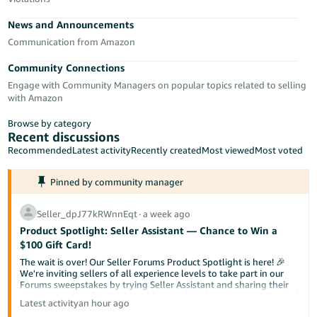
Tiếng
News and Announcements
Việt -
VN
Communication from Amazon
Community Connections
Deutsch
Engage with Community Managers on popular topics related to selling
- DE
with Amazon
Português
Browse by category
- BR
Recent discussions
Recommended
Latest activity
Recently created
Most viewed
Most voted
中
Pinned by community manager
文
-
Seller_dpJ77kRWnnEqt
∙
a week ago
TW
Product Spotlight: Seller Assistant — Chance to Win a
$100 Gift Card!
日
The wait is over! Our Seller Forums Product Spotlight is here! 🎉
本
We're inviting sellers of all experience levels to take part in our
Forums sweepstakes by trying Seller Assistant and sharing their
語
experience. Your feedback could not only help us improve the tool
Latest activity
an hour ago
-
but also help a fellow seller discover something new.