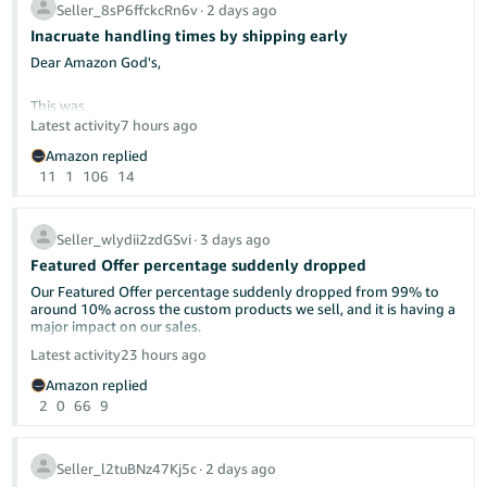
Seller_8sP6ffckcRn6v
∙
2 days ago
Inacruate handling times by shipping early
Dear Am​azon God's,
This was
Latest activity
7 hours ago
Amazon replied
11
1
106
14
Seller_wlydii2zdGSvi
∙
3 days ago
Featured Offer percentage suddenly dropped
Our Featured Offer percentage suddenly dropped from 99% to
around 10% across the custom products we sell, and it is having a
major impact on our sales.
already discussed here in the forums.
Latest activity
23 hours ago
Has anyone else experienced this recently? Could this be related
Please make this make sense. What is wrong with shipping as
Amazon replied
to Amazon’s new Featured Offer eligibility changes?
soon as possible? Isn't that what "delight the customer" means—
2
0
66
9
by under-promising and over-delivering?
We contacted Seller Support, but they were unable to provide a
clear explanation or identify what caused the drop. Our pricing,
I will continue to ship as soon as we can and let the chips fall
inventory, shipping performance, and account health have not
where they may.
Seller_l2tuBNz47Kj5c
∙
2 days ago
had any major changes.