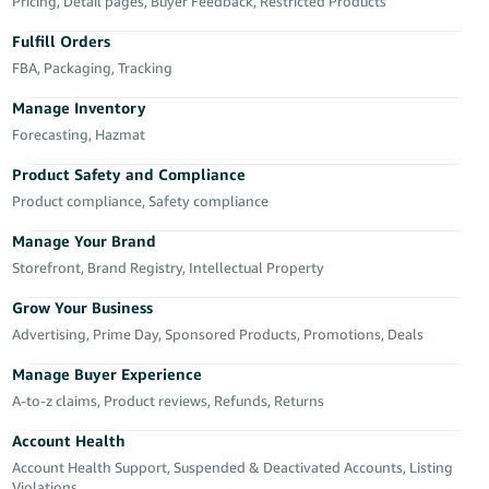
국
Pricing, Detail pages, Buyer Feedback, Restricted Products
어
Fulfill Orders
-
FBA, Packaging, Tracking
KR
Manage Inventory
Français
Forecasting, Hazmat
- FR
Product Safety and Compliance
Product compliance, Safety compliance
Italiano
English
- IT
Manage Your Brand
Storefront, Brand Registry, Intellectual Property
हिंदी
Log
- IN
in
Grow Your Business
Advertising, Prime Day, Sponsored Products, Promotions, Deals
ไทย
Manage Buyer Experience
- TH
Sign
A-to-z claims, Product reviews, Refunds, Returns
up
தமிழ்
Account Health
- IN
Account Health Support, Suspended & Deactivated Accounts, Listing
Violations