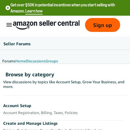
Get over $50K in potential incentives when you start selling with
Amazon.
Learn how
Sign up
Seller Forums
Forums
Home
Discussions
Groups
English
Browse by category
- US
View discussions by topics like Account Setup, Grow Your Business, and
more.
中
文
-
Account Setup
CN
Account Registration, Billing, Taxes, Policies
한
Create and Manage Listings