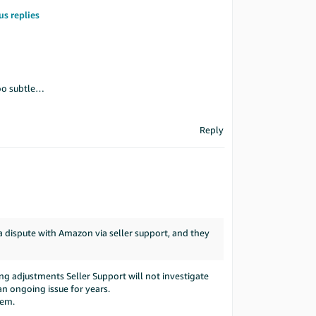
us replies
oo subtle…
Reply
 a dispute with Amazon via seller support, and they
ng adjustments Seller Support will not investigate
 an ongoing issue for years.
hem.