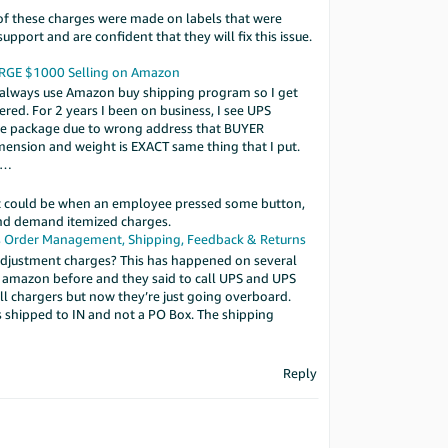
of these charges were made on labels that were
port and are confident that they will fix this issue.
ARGE $1000
Selling on Amazon
 I always use Amazon buy shipping program so I get
red. For 2 years I been on business, I see UPS
ute package due to wrong address that BUYER
ension and weight is EXACT same thing that I put.
2l…
it could be when an employee pressed some button,
and demand itemized charges.
s
Order Management, Shipping, Feedback & Returns
adjustment charges? This has happened on several
ed amazon before and they said to call UPS and UPS
all chargers but now they’re just going overboard.
s shipped to IN and not a PO Box. The shipping
Reply