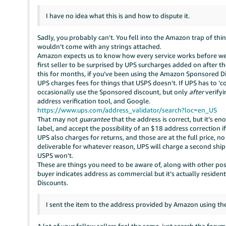
I have no idea what this is and how to dispute it.
Sadly, you probably can’t. You fell into the Amazon trap of thi
wouldn’t come with any strings attached.
Amazon expects us to know how every service works before we c
first seller to be surprised by UPS surcharges added on after t
this for months, if you’ve been using the Amazon Sponsored 
UPS charges fees for things that USPS doesn’t. If UPS has to ‘c
occasionally use the Sponsored discount, but only
after
verifyi
address verification tool, and Google.
https://www.ups.com/address_validator/search?loc=en_US
That may not
guarantee
that the address is correct, but it’s 
label, and accept the possibility of an $18 address correction i
UPS also charges for returns, and those are at the full price, n
deliverable for whatever reason, UPS will charge a second ship
USPS won’t.
These are things you need to be aware of, along with other poss
buyer indicates address as commercial but it’s actually residen
Discounts.
I sent the item to the address provided by Amazon using the