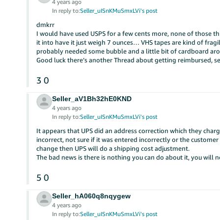
4 years ago
In reply to:
Seller_uISnKMuSmxLVi's post
dmkrr
I would have used USPS for a few cents more, none of those
it into have it just weigh 7 ounces… VHS tapes are kind of fragi
probably needed some bubble and a little bit of cardboard ar
Good luck there’s another Thread about getting reimbursed, 
3
0
Seller_aV1Bh32hE0KND
4 years ago
In reply to:
Seller_uISnKMuSmxLVi's post
It appears that UPS did an address correction which they charg
incorrect, not sure if it was entered incorrectly or the custome
change then UPS will do a shipping cost adjustment.
The bad news is there is nothing you can do about it, you will
5
0
Seller_hA060q8nqygew
4 years ago
In reply to:
Seller_uISnKMuSmxLVi's post