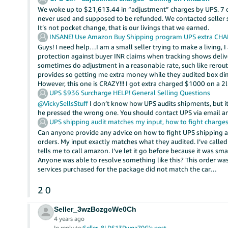
We woke up to $21,613.44 in “adjustment” charges by UPS. 7 
never used and supposed to be refunded. We contacted seller sup
It’s not pocket change, that is our livings that we earned.
INSANE! Use Amazon Buy Shipping program UPS extra CH
Guys! I need help…I am a small seller trying to make a living,
protection against buyer INR claims when tracking shows delive
sometimes do adjustment in a reasonable rate, such like rero
provides so getting me extra money while they audited box dim
However, this one is CRAZY!!! I got extra charged $1000 on a 
UPS $936 Surcharge HELP!
General Selling Questions
@VickySellsStuff
I don’t know how UPS audits shipments, but 
he pressed the wrong one. You should contact UPS via email 
UPS shipping audit matches my input, how to fight charge
Can anyone provide any advice on how to fight UPS shipping 
orders. My input exactly matches what they audited. I’ve call
tells me to call amazon. I’ve let it go before because it was sm
Anyone was able to resolve something like this? This order wa
services purchased for the package did not match the car…
2
0
Seller_3wzBczgcWe0Ch
4 years ago
In reply to:
Seller_8LDS13Dwga70G's post