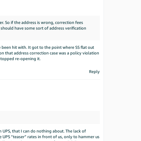
. So if the address is wrong, correction fees
 should have some sort of address verification
been hit with. It got to the point where SS flat out
on that address correction case was a policy violation
stopped re-opening it.
Reply
 UPS, that I can do nothing about. The lack of
 UPS “teaser” rates in front of us, only to hammer us