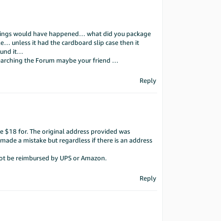
 things would have happened… what did you package
le… unless it had the cardboard slip case then it
ound it…
searching the Forum maybe your friend …
Reply
e $18 for. The original address provided was
r made a mistake but regardless if there is an address
 not be reimbursed by UPS or Amazon.
Reply