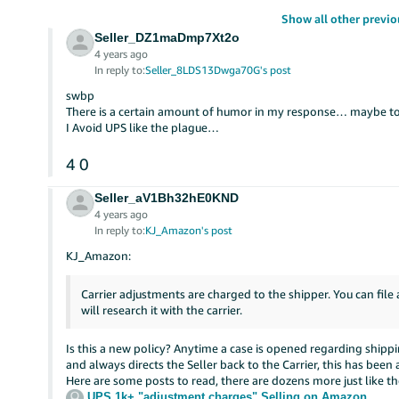
Show all other previo
Seller_DZ1maDmp7Xt2o
4 years ago
In reply to:
Seller_8LDS13Dwga70G's post
swbp
There is a certain amount of humor in my response… maybe t
I Avoid UPS like the plague…
4
0
Seller_aV1Bh32hE0KND
4 years ago
In reply to:
KJ_Amazon's post
KJ_Amazon:
Carrier adjustments are charged to the shipper. You can file
will research it with the carrier.
Is this a new policy? Anytime a case is opened regarding shippi
and always directs the Seller back to the Carrier, this has been
Here are some posts to read, there are dozens more just like t
UPS 1k+ "adjustment charges"
Selling on Amazon