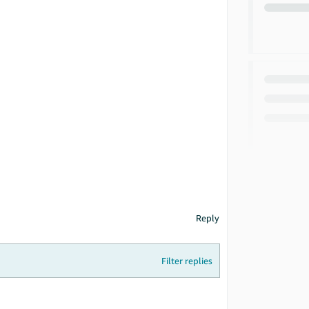
Reply
Filter replies