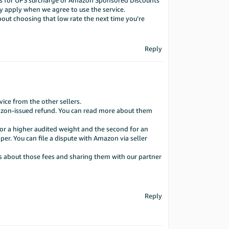
rums for UPS surcharge or Amazon Sponsored Discounts
y apply when we agree to use the service.
ut choosing that low rate the next time you’re
Reply
ce from the other sellers.
Amazon-issued refund. You can read more about them
for a higher audited weight and the second for an
per. You can file a dispute with Amazon via seller
ts about those fees and sharing them with our partner
Reply