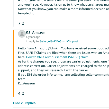
A lot of your fellow sellers feel the same, just search the fo
and you’ll see. However, it’s on us to know what surcharges ma
Now that you know, you can make a more informed decision abo
tempted to.
7
0
KJ_Amazon
4 years ago
In reply to:
Seller_uISnKMuSmxLVi's post
Hello from Amazon, @dmkrr. You have received some good advi
First, SAFE-T Claims are filed when there are issues with an 
here:
How to file a reimbursement (SAFE-T) claim
As for the charges you see, those are carrier adjustments, one 
address correction. Carrier adjustments are charged to the ship
support, and they will research it with the carrier.
If you DM the order info to me, I am collecting seller commen
team.
KJ_Amazon
4
0
Hide 26 replies