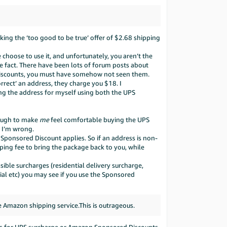
nking the ‘too good to be true’ offer of $2.68 shipping
hoose to use it, and unfortunately, you aren’t the
he fact. There have been lots of forum posts about
Discounts, you must have somehow not seen them.
orrect’ an address, they charge you $18. I
ng the address for myself using both the UPS
enough to make
me
feel comfortable buying the UPS
f I’m wrong.
o Sponsored Discount applies. So if an address is non-
ping fee to bring the package back to you, while
ible surcharges (residential delivery surcharge,
tial etc) you may see if you use the Sponsored
 Amazon shipping service.This is outrageous.