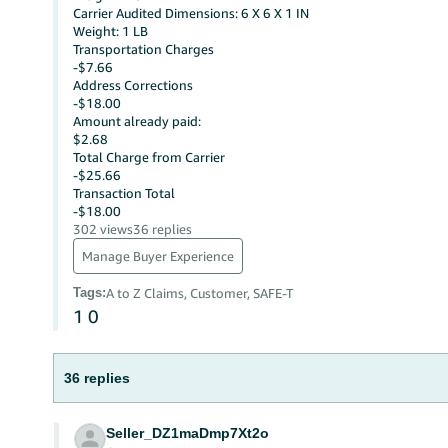
Carrier Audited Dimensions: 6 X 6 X 1 IN
Weight: 1 LB
Transportation Charges
-$7.66
Address Corrections
-$18.00
Amount already paid:
$2.68
Total Charge from Carrier
-$25.66
Transaction Total
-$18.00
302 views
36 replies
Manage Buyer Experience
Tags
:
A to Z Claims, Customer, SAFE-T
1
0
36 replies
Seller_DZ1maDmp7Xt2o