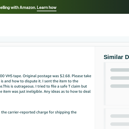
selling with Amazon.
Learn how
Select your preferred language
Français - FR
Italiano - IT
हिंदी - IN
தம
ไทย - TH
Español - ES
Similar 
.00 VHS tape. Original postage was $2.68. Please take
is and how to dispute it. I sent the item to the
is is outrageous. I tried to file a safe T claim but
he item was just ineligible. Any ideas as to how to deal
 the carrier-reported charge for shipping the