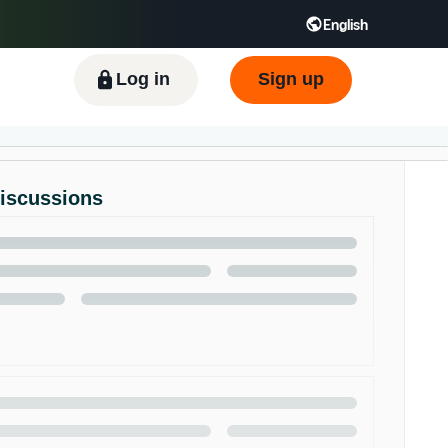
English
ிழ் - IN
Tiếng Việt - VN
Deutsch - DE
Log in
Sign up
Discussions