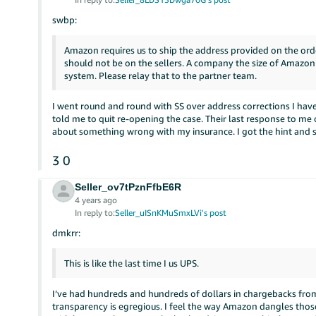
swbp:
Amazon requires us to ship the address provided on the order
should not be on the sellers. A company the size of Amazon
system. Please relay that to the partner team.
I went round and round with SS over address corrections I have 
told me to quit re-opening the case. Their last response to me 
about something wrong with my insurance. I got the hint and 
3
0
Seller_ov7tPznFfbE6R
4 years ago
In reply to:
Seller_uISnKMuSmxLVi's post
dmkrr:
This is like the last time I us UPS.
I’ve had hundreds and hundreds of dollars in chargebacks from
transparency is egregious. I feel the way Amazon dangles those