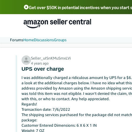
Get over $50K in potential incentives when you start 
English - US
中文 - CN
한국어 - KR
Português - BR
中文 - TW
日本語 - JP
Forums
Home
Discussions
Groups
Seller_uISnKMuSmxLVi
4 years ago
UPS over charge
I was additionally charged a ridiculous amount by UPS for a $6
a look at the additional charges below. I have no idea what this 
address provided by Amazon using the Amazon shipping service.Th
was told this item was not eligible. I wasn’t denied the claim, t
with this, or who to contact. Any help appreciated.
Regards!
Transaction date: 7/6/2022
The shipping services purchased for the package did not match
package:
Customer Entered Dimensions: 6 X 6 X 1 IN
Weight: 7 OZ