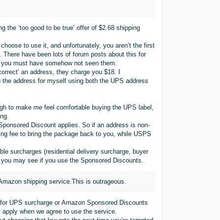
ng the ‘too good to be true’ offer of $2.68 shipping
ose to use it, and unfortunately, you aren’t the first
. There have been lots of forum posts about this for
, you must have somehow not seen them.
orrect’ an address, they charge you $18. I
g the address for myself using both the UPS address
ough to make
me
feel comfortable buying the UPS label,
ong.
o Sponsored Discount applies. So if an address is non-
ing fee to bring the package back to you, while USPS
ble surcharges (residential delivery surcharge, buyer
c) you may see if you use the Sponsored Discounts.
 Amazon shipping service.This is outrageous.
ums for UPS surcharge or Amazon Sponsored Discounts
y apply when we agree to use the service.