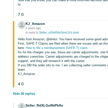
Now that you know, you can make a more informed decision about
to.
7
0
KJ_Amazon
4 years ago
In reply to:
Seller_uISnKMuSmxLVi's post
Hello from Amazon, @dmkrr. You have received some good advice
First, SAFE-T Claims are filed when there are issues with an 
here:
How to file a reimbursement (SAFE-T) claim
As for the charges you see, those are carrier adjustments, one f
address correction. Carrier adjustments are charged to the shippe
support, and they will research it with the carrier.
If you DM the order info to me, I am collecting seller comments 
team.
KJ_Amazon
4
0
Hide 26 replies
Seller_RdXLGelNrPb9o