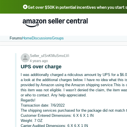
Get over $50K in potential incentives when you start 
English - US
中文 - CN
한국어 - KR
Português - BR
中文 - TW
日本語 - JP
Forums
Home
Discussions
Groups
Seller_uISnKMuSmxLVi
4 years ago
UPS over charge
I was additionally charged a ridiculous amount by UPS for a $6.
a look at the additional charges below. I have no idea what this i
provided by Amazon using the Amazon shipping service.This is out
this item was not eligible. I wasn’t denied the claim, the item was
or who to contact. Any help appreciated.
Regards!
Transaction date: 7/6/2022
The shipping services purchased for the package did not match t
Customer Entered Dimensions: 6 X 6 X 1 IN
Weight: 7 OZ
Carrier Audited Dimensions: 6 X 6 X 1 IN