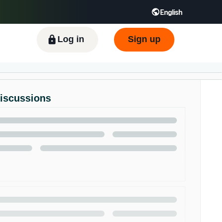
English
ிழ் - IN
Tiếng Việt - VN
Deutsch - DE
Log in
Sign up
Discussions