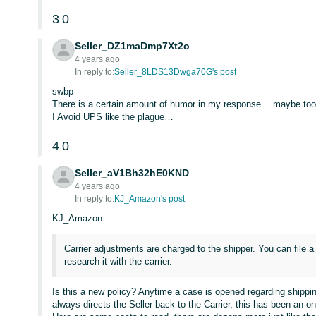
3
0
Seller_DZ1maDmp7Xt2o
4 years ago
In reply to:
Seller_8LDS13Dwga70G's post
swbp
There is a certain amount of humor in my response… maybe to
I Avoid UPS like the plague…
4
0
Seller_aV1Bh32hE0KND
4 years ago
In reply to:
KJ_Amazon's post
KJ_Amazon:
Carrier adjustments are charged to the shipper. You can file a
research it with the carrier.
Is this a new policy? Anytime a case is opened regarding shippin
always directs the Seller back to the Carrier, this has been an o