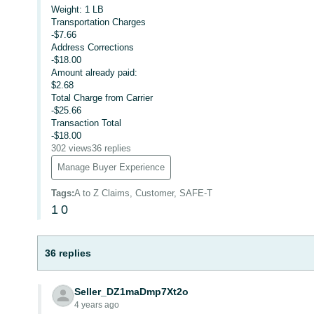
Weight: 1 LB
Transportation Charges
-$7.66
Address Corrections
-$18.00
Amount already paid:
$2.68
Total Charge from Carrier
-$25.66
Transaction Total
-$18.00
302 views
36 replies
Manage Buyer Experience
Tags
:
A to Z Claims, Customer, SAFE-T
1
0
36 replies
Seller_DZ1maDmp7Xt2o
4 years ago