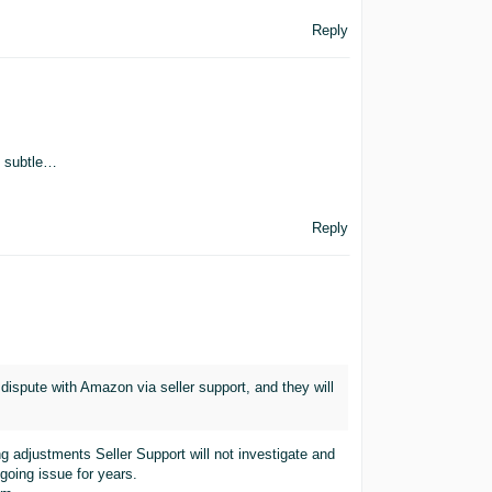
Reply
o subtle…
Reply
 dispute with Amazon via seller support, and they will
g adjustments Seller Support will not investigate and
ngoing issue for years.