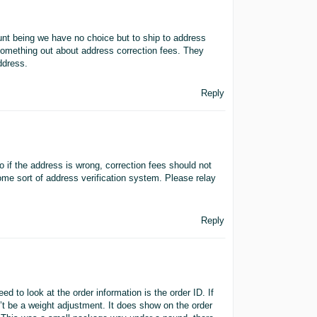
unt being we have no choice but to ship to address
omething out about address correction fees. They
ddress.
Reply
 if the address is wrong, correction fees should not
me sort of address verification system. Please relay
Reply
d to look at the order information is the order ID. If
t be a weight adjustment. It does show on the order