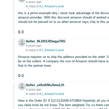
4 years ago
In reply to:
KJ_Amazon's post
this is a prime example why i never took advantage of the disco
amazon provides. With this discount amazon should of worked s
should not be passed on to us when amazon says ship to this a
6
0
Seller_8LDS13Dwga70G
4 years ago
In reply to:
KJ_Amazon's post
Amazon requires us to ship the address provided on the order. So
be on the sellers. A company the size of Amazon should have so
that to the partner team.
9
0
Seller_uISnKMuSmxLVi
4 years ago
In reply to:
KJ_Amazon's post
Here is the Order ID: # 112-5120280-4753864 Hopefully all you nee
you need more let me know. The item weighted 7oz so there can’