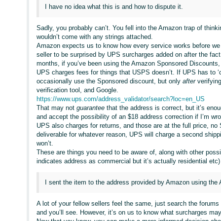
I have no idea what this is and how to dispute it.
Sadly, you probably can’t. You fell into the Amazon trap of thinki
wouldn’t come with any strings attached.
Amazon expects us to know how every service works before we cho
seller to be surprised by UPS surcharges added on after the fact
months, if you’ve been using the Amazon Sponsored Discounts
UPS charges fees for things that USPS doesn’t. If UPS has to ‘c
occasionally use the Sponsored discount, but only
after
verifyin
verification tool, and Google.
https://www.ups.com/address_validator/search?loc=en_US
That may not
guarantee
that the address is correct, but it’s en
and accept the possibility of an $18 address correction if I’m wr
UPS also charges for returns, and those are at the full price, n
deliverable for whatever reason, UPS will charge a second shipp
won’t.
These are things you need to be aware of, along with other possi
indicates address as commercial but it’s actually residential et
I sent the item to the address provided by Amazon using the
A lot of your fellow sellers feel the same, just search the for
and you’ll see. However, it’s on us to know what surcharges ma