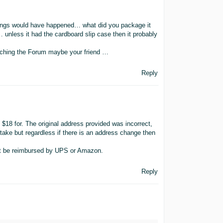
hings would have happened… what did you package it
 unless it had the cardboard slip case then it probably
arching the Forum maybe your friend …
Reply
$18 for. The original address provided was incorrect,
stake but regardless if there is an address change then
not be reimbursed by UPS or Amazon.
Reply