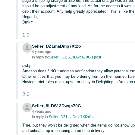
page a shipping charge of $20.68. The actual charge was $2.68
should be no adjustment of any kind. As for the address it was s
debit their account. Any help greatly appreciated. This is like th
Regards,
Dmkrr
1
0
Seller_DZ1maDmp7Xt2o
4 years ago
In reply to:
Seller_8LDS13Dwga70G's post
swbp
Amazon does * NO * address verification they allow potential cu
Other entities that you may be ordering from on the internet, hav
Having strict rules might upset or delay in Delighting in Amazo
2
0
Seller_8LDS13Dwga70G
4 years ago
In reply to:
Seller_DZ1maDmp7Xt2o's post
True, but they won’t be delighted when the items do not show up, 
and critical step in ensuring an on time delivery.