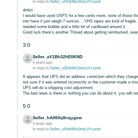
In reply to:
Seller_uISnKMuSmxLVi's post
dmkrr
I would have used USPS for a few cents more, none of those t
into have it just weigh 7 ounces… VHS tapes are kind of fragile…
needed some bubble and a little bit of cardboard around it…
Good luck there’s another Thread about getting reimbursed, se
3
0
Seller_aV1Bh32hE0KND
4 years ago
In reply to:
Seller_uISnKMuSmxLVi's post
It appears that UPS did an address correction which they charge 
not sure if it was entered incorrectly or the customer made a mi
UPS will do a shipping cost adjustment.
The bad news is there is nothing you can do about it, you will 
5
0
Seller_hA060q8nqygew
4 years ago
In reply to:
Seller_uISnKMuSmxLVi's post