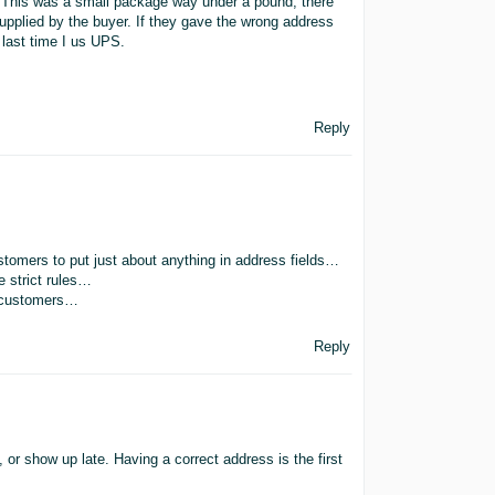
. This was a small package way under a pound, there
upplied by the buyer. If they gave the wrong address
e last time I us UPS.
Reply
stomers to put just about anything in address fields…
e strict rules…
n customers…
Reply
or show up late. Having a correct address is the first