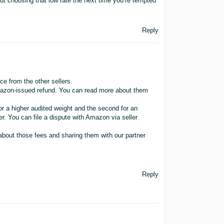
 choosing that low rate the next time you’re tempted
Reply
 from the other sellers.
Amazon-issued refund. You can read more about them
or a higher audited weight and the second for an
r. You can file a dispute with Amazon via seller
about those fees and sharing them with our partner
Reply