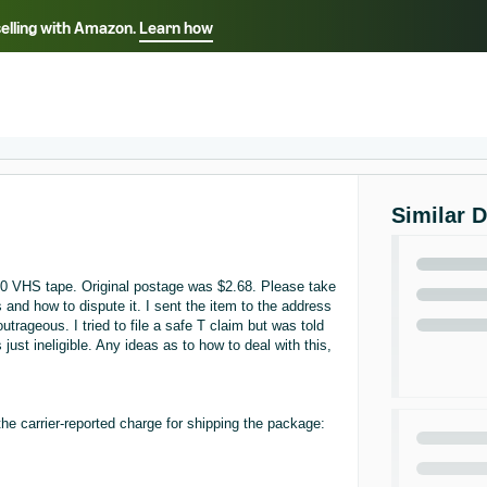
selling with Amazon.
Learn how
Select your preferred language
Français - FR
Italiano - IT
हिंदी - IN
தம
ไทย - TH
Español - ES
Similar 
00 VHS tape. Original postage was $2.68. Please take
s and how to dispute it. I sent the item to the address
rageous. I tried to file a safe T claim but was told
 just ineligible. Any ideas as to how to deal with this,
he carrier-reported charge for shipping the package: