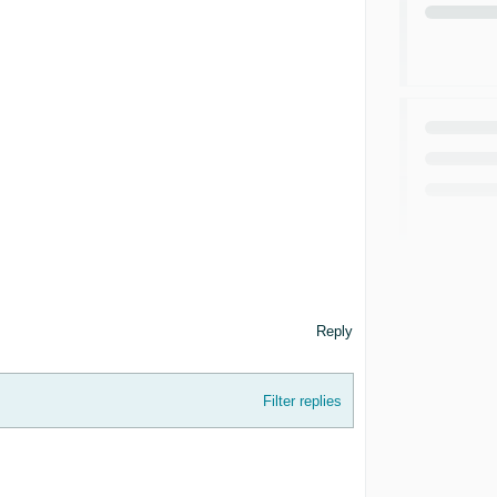
Reply
Filter replies