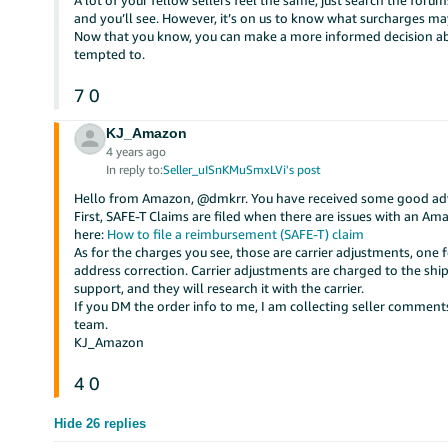
A lot of your fellow sellers feel the same, just search the fo
and you’ll see. However, it’s on us to know what surcharges ma
Now that you know, you can make a more informed decision abo
tempted to.
7
0
KJ_Amazon
4 years ago
In reply to:
Seller_uISnKMuSmxLVi's post
Hello from Amazon, @dmkrr. You have received some good advi
First, SAFE-T Claims are filed when there are issues with an 
here:
How to file a reimbursement (SAFE-T) claim
As for the charges you see, those are carrier adjustments, one 
address correction. Carrier adjustments are charged to the ship
support, and they will research it with the carrier.
If you DM the order info to me, I am collecting seller commen
team.
KJ_Amazon
4
0
Hide 26 replies