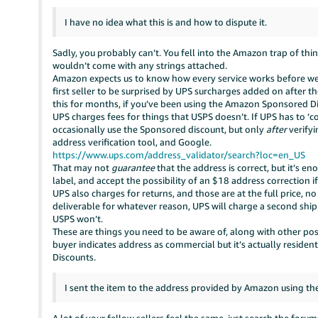
I have no idea what this is and how to dispute it.
Sadly, you probably can’t. You fell into the Amazon trap of thi
wouldn’t come with any strings attached.
Amazon expects us to know how every service works before we c
first seller to be surprised by UPS surcharges added on after t
this for months, if you’ve been using the Amazon Sponsored 
UPS charges fees for things that USPS doesn’t. If UPS has to ‘c
occasionally use the Sponsored discount, but only
after
verifyi
address verification tool, and Google.
https://www.ups.com/address_validator/search?loc=en_US
That may not
guarantee
that the address is correct, but it’s 
label, and accept the possibility of an $18 address correction i
UPS also charges for returns, and those are at the full price, n
deliverable for whatever reason, UPS will charge a second ship
USPS won’t.
These are things you need to be aware of, along with other poss
buyer indicates address as commercial but it’s actually residen
Discounts.
I sent the item to the address provided by Amazon using the