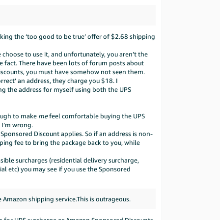
nking the ‘too good to be true’ offer of $2.68 shipping
hoose to use it, and unfortunately, you aren’t the
he fact. There have been lots of forum posts about
Discounts, you must have somehow not seen them.
orrect’ an address, they charge you $18. I
ng the address for myself using both the UPS
enough to make
me
feel comfortable buying the UPS
f I’m wrong.
o Sponsored Discount applies. So if an address is non-
ping fee to bring the package back to you, while
ible surcharges (residential delivery surcharge,
tial etc) you may see if you use the Sponsored
 Amazon shipping service.This is outrageous.