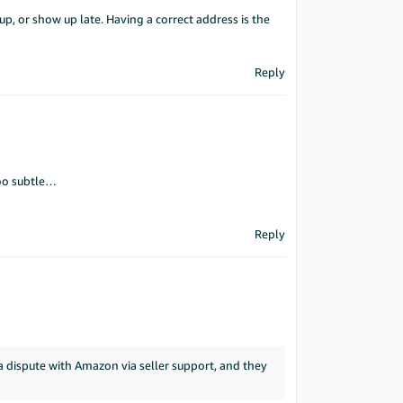
p, or show up late. Having a correct address is the
Reply
oo subtle…
Reply
 a dispute with Amazon via seller support, and they