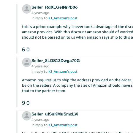
Seller_RdXLGelNrPb9o
4 years ago
In reply to:
KJ_Amazon's post
this is a prime example why i never took advantage of the disc
amazon provides. With this discount amazon should of worked
should not be passed on to us when amazon says ship to this 
6
0
Seller_8LDS13Dwga70G
4 years ago
In reply to:
KJ_Amazon's post
Amazon requires us to ship the address provided on the order. 
be on the sellers. A company the size of Amazon should have so
that to the partner team.
9
0
Seller_uISnKMuSmxLVi
4 years ago
In reply to:
KJ_Amazon's post