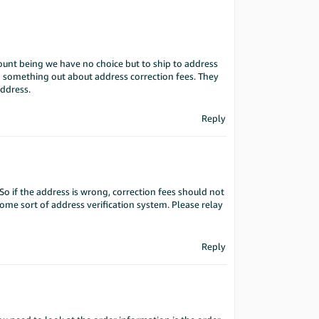
ount being we have no choice but to ship to address
 something out about address correction fees. They
address.
Reply
So if the address is wrong, correction fees should not
me sort of address verification system. Please relay
Reply