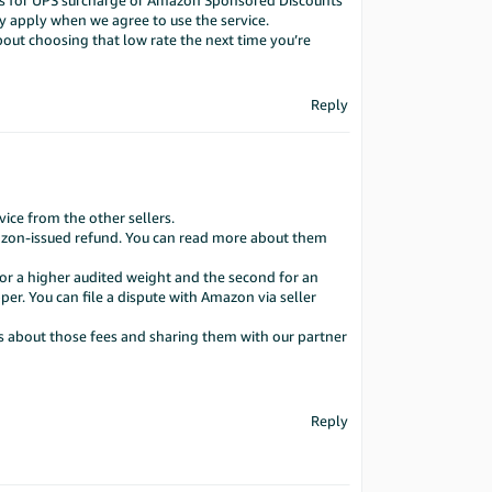
rums for UPS surcharge or Amazon Sponsored Discounts
y apply when we agree to use the service.
ut choosing that low rate the next time you’re
Reply
ce from the other sellers.
Amazon-issued refund. You can read more about them
for a higher audited weight and the second for an
per. You can file a dispute with Amazon via seller
ts about those fees and sharing them with our partner
Reply