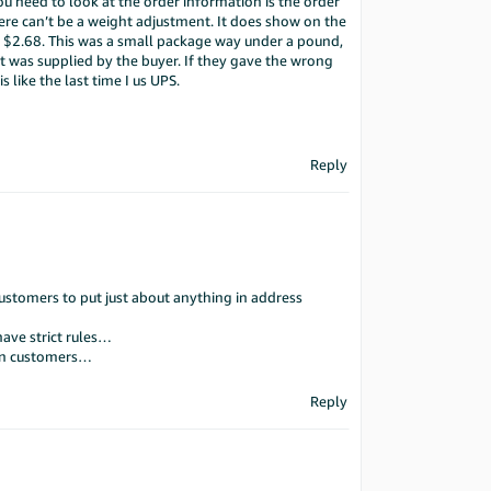
 need to look at the order information is the order
ere can’t be a weight adjustment. It does show on the
s $2.68. This was a small package way under a pound,
it was supplied by the buyer. If they gave the wrong
 like the last time I us UPS.
Reply
ustomers to put just about anything in address
have strict rules…
zon customers…
Reply