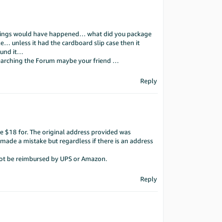
 things would have happened… what did you package
le… unless it had the cardboard slip case then it
ound it…
searching the Forum maybe your friend …
Reply
e $18 for. The original address provided was
r made a mistake but regardless if there is an address
 not be reimbursed by UPS or Amazon.
Reply