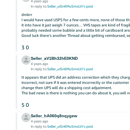
4 years ago
In reply to:
Seller_uISnKMuSmxLVi's post
dmkrr
I would have used USPS for a few cents more, none of those
it into have it just weigh 7 ounces… VHS tapes are kind of fragi
probably needed some bubble and a little bit of cardboard ar
Good luck there’s another Thread about getting reimbursed, 
3
0
Seller_aV1Bh32hE0KND
4 years ago
In reply to:
Seller_uISnKMuSmxLVi's post
It appears that UPS did an address correction which they charg
incorrect, not sure if it was entered incorrectly or the custome
change then UPS will do a shipping cost adjustment.
The bad news is there is nothing you can do about it, you will
5
0
Seller_hA060q8nqygew
4 years ago
In reply to:
Seller_uISnKMuSmxLVi's post