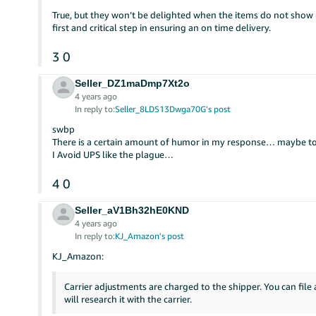
True, but they won’t be delighted when the items do not show u
first and critical step in ensuring an on time delivery.
3
0
Seller_DZ1maDmp7Xt2o
4 years ago
In reply to:
Seller_8LDS13Dwga70G's post
swbp
There is a certain amount of humor in my response… maybe t
I Avoid UPS like the plague…
4
0
Seller_aV1Bh32hE0KND
4 years ago
In reply to:
KJ_Amazon's post
KJ_Amazon:
Carrier adjustments are charged to the shipper. You can file
will research it with the carrier.