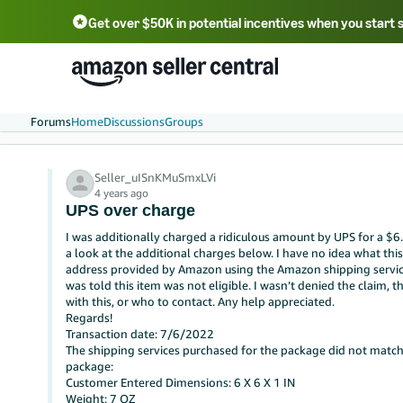
Get over $50K in potential incentives when you start 
English - US
中文 - CN
한국어 - KR
Português - BR
中文 - TW
日本語 - JP
Forums
Home
Discussions
Groups
Seller_uISnKMuSmxLVi
4 years ago
UPS over charge
I was additionally charged a ridiculous amount by UPS for a $6
a look at the additional charges below. I have no idea what this 
address provided by Amazon using the Amazon shipping service.Th
was told this item was not eligible. I wasn’t denied the claim, t
with this, or who to contact. Any help appreciated.
Regards!
Transaction date: 7/6/2022
The shipping services purchased for the package did not match
package:
Customer Entered Dimensions: 6 X 6 X 1 IN
Weight: 7 OZ