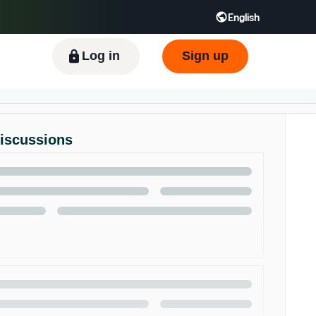
English
ிழ் - IN
Tiếng Việt - VN
Deutsch - DE
Log in
Sign up
Discussions