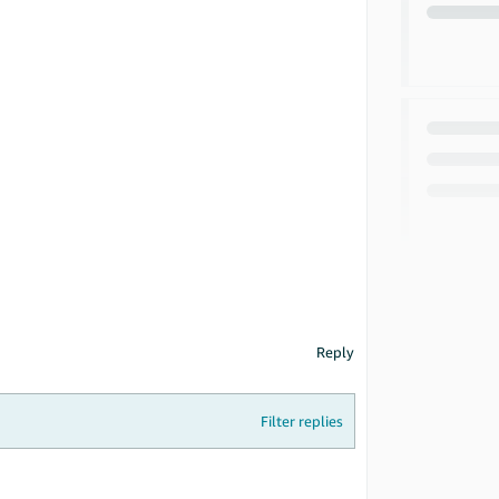
Reply
Filter replies