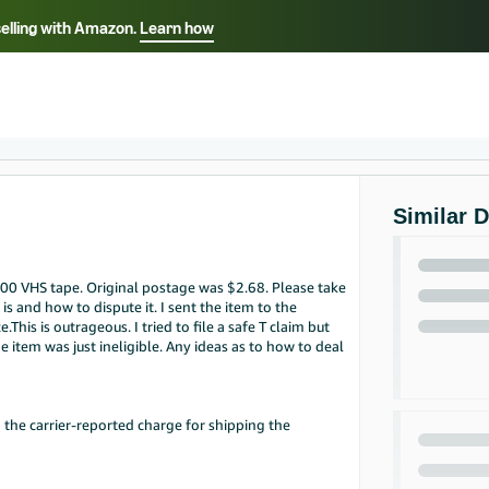
selling with Amazon.
Learn how
Select your preferred language
Français - FR
Italiano - IT
हिंदी - IN
தம
ไทย - TH
Español - ES
Similar 
.00 VHS tape. Original postage was $2.68. Please take
is and how to dispute it. I sent the item to the
is is outrageous. I tried to file a safe T claim but
he item was just ineligible. Any ideas as to how to deal
 the carrier-reported charge for shipping the