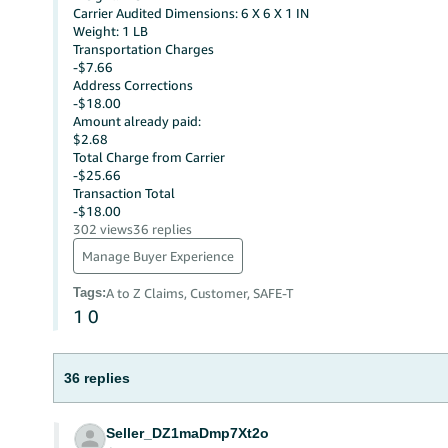
Carrier Audited Dimensions: 6 X 6 X 1 IN
Weight: 1 LB
Transportation Charges
-$7.66
Address Corrections
-$18.00
Amount already paid:
$2.68
Total Charge from Carrier
-$25.66
Transaction Total
-$18.00
302 views
36 replies
Manage Buyer Experience
Tags
:
A to Z Claims, Customer, SAFE-T
1
0
36 replies
Seller_DZ1maDmp7Xt2o