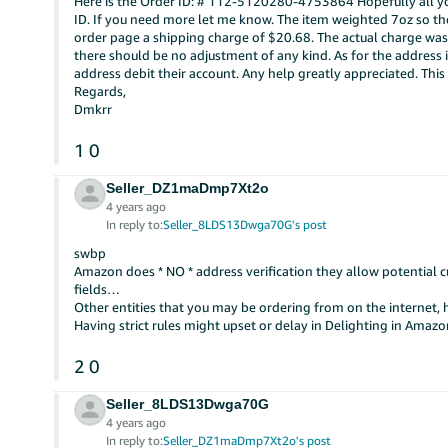
Here is the Order ID: # 112-5120280-4753864 Hopefully all you
ID. If you need more let me know. The item weighted 7oz so th
order page a shipping charge of $20.68. The actual charge wa
there should be no adjustment of any kind. As for the address 
address debit their account. Any help greatly appreciated. This is
Regards,
Dmkrr
1
0
Seller_DZ1maDmp7Xt2o
4 years ago
In reply to:
Seller_8LDS13Dwga70G's post
swbp
Amazon does * NO * address verification they allow potential c
fields…
Other entities that you may be ordering from on the internet, 
Having strict rules might upset or delay in Delighting in Ama
2
0
Seller_8LDS13Dwga70G
4 years ago
In reply to:
Seller_DZ1maDmp7Xt2o's post