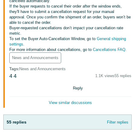
국
canceled automatically.
If the buyer requests to cancel their order after the window ends,
어
they'll have to submit a cancellation request for your manual
-
approval. Once you confirm the shipment of an order, buyers won’t be
able to cancel the order.
KR
Buyer-requested cancellations don’t impact your cancellation rate
metric.
Français
To set the Buyer Auto-Cancellation Window, go to
General shipping
- FR
settings
.
For more information about cancellations, go to
Cancellations FAQ
.
Italiano
News and Announcements
English
- IT
Tags
:
News and Announcements
4
4
हिंदी
1.1K views
55 replies
Log
- IN
in
Reply
ไทย
View similar discussions
- TH
Sign
up
தமிழ்
55 replies
Filter replies
- IN