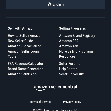
English
Sell with Amazon
Selling Programs
How to Sell on Amazon
Amazon Brand Registry
New Seller Guide
Amazon FBA
Amazon Global Selling
Amazon Ads
Amazon Seller Login
More Selling Programs
Tools
Resources
FBA Revenue Calculator
Seller Forums
Brand Name Generator
Help Center
Amazon Seller App
Seller University
Terms of Service
Privacy Policy
© 2025, Amazon.com Services LLC.