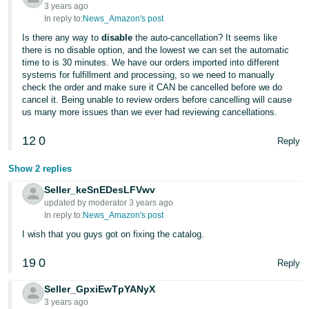
JP
3 years ago
In reply to:
News_Amazon's post
Español
Is there any way to
disable
the auto-cancellation? It seems like
there is no disable option, and the lowest we can set the automatic
- ES
time to is 30 minutes. We have our orders imported into different
systems for fulfillment and processing, so we need to manually
check the order and make sure it CAN be cancelled before we do
cancel it. Being unable to review orders before cancelling will cause
us many more issues than we ever had reviewing cancellations.
12
0
Reply
Show 2 replies
Seller_keSnEDesLFVwv
updated by moderator 3 years ago
In reply to:
News_Amazon's post
I wish that you guys got on fixing the catalog.
19
0
Reply
Seller_GpxiEwTpYANyX
3 years ago