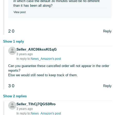
in which case the default 30 minutes would be no different
than it has been all along?
View post
2
0
Reply
Show 1 reply
Seller_AXC06kcsKI1qG
3 years ago
In reply to:
News_Amazon's post
Can you guarantee these cancelled order will not appear in the order
reports?
Else we would still need to keep track of them.
3
0
Reply
Show 2 replies
Seller_TIhCj7QGS3Rro
3 years ago
In reply to:
News_Amazon's post