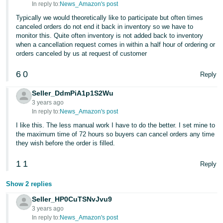
In reply to:
News_Amazon's post
Typically we would theoretically like to participate but often times
canceled orders do not end it back in inventory so we have to
monitor this. Quite often inventory is not added back to inventory
when a cancellation request comes in within a half hour of ordering or
orders canceled by us at request of customer
6
0
Reply
Seller_DdmPiA1p1S2Wu
3 years ago
In reply to:
News_Amazon's post
I like this. The less manual work I have to do the better. I set mine to
the maximum time of 72 hours so buyers can cancel orders any time
they wish before the order is filled.
1
1
Reply
Show 2 replies
Seller_HP0CuTSNvJvu9
3 years ago
In reply to:
News_Amazon's post