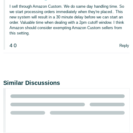
I sell through Amazon Custom. We do same day handling time. So
we start processing orders immediately when they're placed.. This
new system will result in a 30 minute delay before we can start an
order. Valuable time when dealing with a 2pm cutoff window. I think
Amazon should consider exempting Amazon Custom sellers from
this setting.
4
0
Reply
Similar Discussions