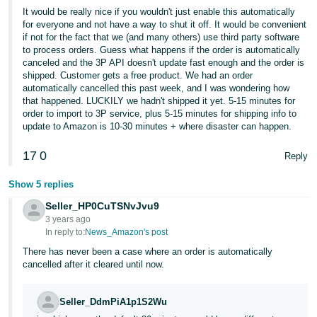
It would be really nice if you wouldn't just enable this automatically
for everyone and not have a way to shut it off. It would be convenient
if not for the fact that we (and many others) use third party software
to process orders. Guess what happens if the order is automatically
canceled and the 3P API doesn't update fast enough and the order is
shipped. Customer gets a free product. We had an order
automatically cancelled this past week, and I was wondering how
that happened. LUCKILY we hadn't shipped it yet. 5-15 minutes for
order to import to 3P service, plus 5-15 minutes for shipping info to
update to Amazon is 10-30 minutes + where disaster can happen.
17
0
Reply
Show 5 replies
Seller_HP0CuTSNvJvu9
3 years ago
In reply to:
News_Amazon's post
There has never been a case where an order is automatically
cancelled after it cleared until now.
Seller_DdmPiA1p1S2Wu