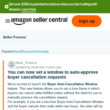
Get over $50K in potential incentives when you start selling with
Amazon.
Learn how
Sign up
Seller Forums
Forums
Home
Discussions
Groups
English
News_Amazon
- US
updated by moderator 3 years ago
You can now set a window to auto-approve
中
buyer cancellation requests
文
We’re excited to launch the
Buyer Auto-Cancellation Window
-
feature. This new feature allows you to set a time frame in which
CN
buyers can cancel seller-fulfilled orders without the need for you to
manually process the cancellation request.
For example, if you set a two-hour Buyer Auto-Cancellation Window
한
and the buyer cancels their order within two hours, the order will be