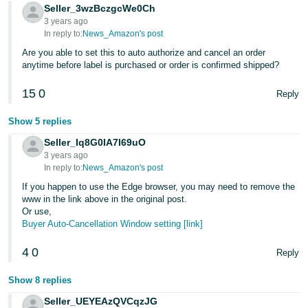
Tiếng
Seller_3wzBczgcWe0Ch
3 years ago
Việt -
In reply to:
News_Amazon's post
VN
Are you able to set this to auto authorize and cancel an order
anytime before label is purchased or order is confirmed shipped?
Deutsch
- DE
15
0
Reply
Português
Show 5 replies
- BR
Seller_Iq8G0IA7I69uO
3 years ago
中
In reply to:
News_Amazon's post
文
If you happen to use the Edge browser, you may need to remove the
-
www in the link above in the original post.
Or use,
TW
Buyer Auto-Cancellation Window setting [link]
日
4
0
Reply
本
語
Show 8 replies
-
Seller_UEYEAzQVCqzJG