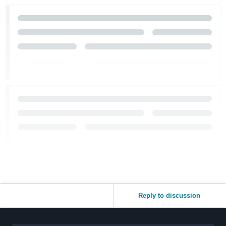
Reply to discussion