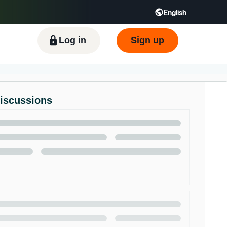
English
ிழ் - IN
Tiếng Việt - VN
Deutsch - DE
Log in
Sign up
Discussions