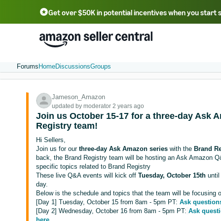
Get over $50K in potential incentives when you start 
English - US
中文 - CN
한국어 - KR
Português - BR
中文 - TW
日本語 - JP
Forums
Home
Discussions
Groups
Jameson_Amazon
updated by moderator 2 years ago
Join us October 15-17 for a three-day Ask 
Registry team!
Hi Sellers,
Join us for our
three-day Ask Amazon series
with the
Brand Re
back, the Brand Registry team will be hosting an Ask Amazon Q&
specific topics related to Brand Registry
These live Q&A events will kick off
Tuesday, October 15th
unti
day.
Below is the schedule and topics that the team will be focusing on
[Day 1] Tuesday, October 15 from 8am - 5pm PT:
Ask question
[Day 2] Wednesday, October 16 from 8am - 5pm PT:
Ask questi
here