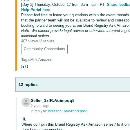
[Day 3] Thursday, October 17 from 8am - 5pm PT:
Share feedba
Help Portal here
Please feel free to leave your questions within the event threads
that the partner team will not be available to review and correspo
Looking forward to seeing you at our Brand Registry Ask Amazon
Note: We cannot provide legal advice or otherwise interpret regul
individual sellers.
407 views
12 replies
Community Connections
Tags
:
Ask Amazon
5
0
12 replies
Seller_3zfRzVuimpqq8
2 years ago
In reply to:
Jameson_Amazon's post
Hi,
Where do I join this Brand Registry Ask Amazon series? Is it onli
If so here is my question: