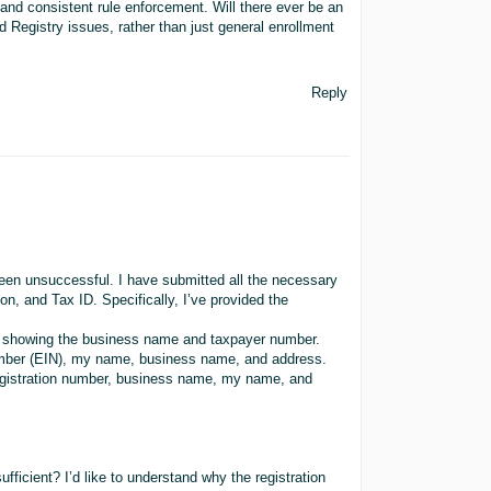
and consistent rule enforcement. Will there ever be an
d Registry issues, rather than just general enrollment
Reply
been unsuccessful. I have submitted all the necessary
on, and Tax ID. Specifically, I’ve provided the
, showing the business name and taxpayer number.
umber (EIN), my name, business name, and address.
gistration number, business name, my name, and
ficient? I’d like to understand why the registration