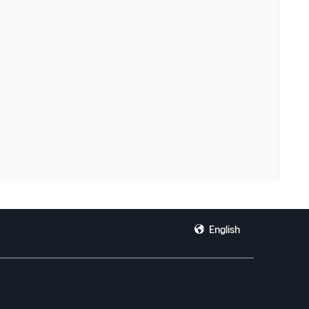
English