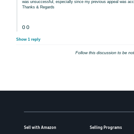
was unsuccessful, especially since my previous appeal was acce
Thanks & Regards
0
0
Show 1 reply
Follow this discussion to be not
Sell with Amazon
Selling Programs