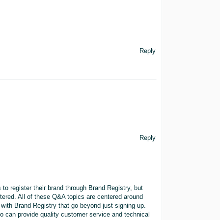
Reply
Reply
 to register their brand through Brand Registry, but
stered. All of these Q&A topics are centered around
 with Brand Registry that go beyond just signing up.
 can provide quality customer service and technical