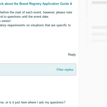
ck about the Brand Registry Application Guide &
 before the start of each event, however, please note
nd to questions until the event date.
 series!
atory requirements on situations that are specific to
Reply
Filter replies
ne, or is it just here where I ask my questions?