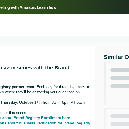
selling with Amazon.
Learn how
Select your preferred language
Français - FR
Italiano - IT
हिंदी - IN
தம
ไทย - TH
Español - ES
Similar 
Amazon series with the Brand
gistry partner team
! Each day for three days back-to-
A where they’ll be answering your questions on
l
Thursday, October 17th
from 8am - 5pm PT each
 for this series:
s about Brand Registry Enrollment here
ons about Business Verification for Brand Registry