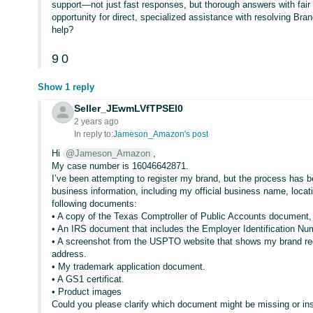
support—not just fast responses, but thorough answers with fair 
opportunity for direct, specialized assistance with resolving Bran
help?
9
0
Show 1 reply
Seller_JEwmLVfTPSEl0
2 years ago
In reply to:
Jameson_Amazon's post
Hi
@Jameson_Amazon
,
My case number is 16046642871.
I’ve been attempting to register my brand, but the process has 
business information, including my official business name, locati
following documents:
• A copy of the Texas Comptroller of Public Accounts document
• An IRS document that includes the Employer Identification N
• A screenshot from the USPTO website that shows my brand re
address.
• My trademark application document.
• A GS1 certificat.
• Product images
Could you please clarify which document might be missing or insuf