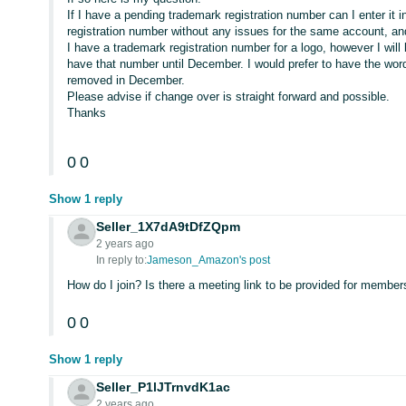
If I have a pending trademark registration number can I enter it 
registration number without any issues for the same account, 
I have a trademark registration number for a logo, however I wil
have that number until December. I would prefer to have the wo
removed in December.
Please advise if change over is straight forward and possible.
Thanks
0
0
Show 1 reply
Seller_1X7dA9tDfZQpm
2 years ago
In reply to:
Jameson_Amazon's post
How do I join? Is there a meeting link to be provided for members
0
0
Show 1 reply
Seller_P1lJTrnvdK1ac
2 years ago