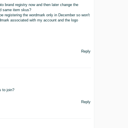
into brand registry now and then later change the
and same item skus?
l be registering the wordmark only in December so won't
rdmark associated with my account and the logo
Reply
 to join?
Reply