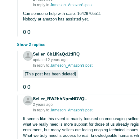
In reply to:
Jameson_Amazon's post
Can someone help with case: 16429705511
Nobody at amazon has assisted yet.
0
0
Show 2 replies
Seller_8h1lKaQd1tlRQ
updated 2 years ago
In reply to:
Jameson_Amazon's post
This post has been deleted
0
0
Seller_RW2hhNpmNDVQL
2 years ago
In reply to:
Jameson_Amazon's post
It seems like this event is mainly focused on encouraging sellers
what we really need is more support for those of us already regi
enrollment, but many sellers are facing ongoing technical issues
What we truly need is access to real, knowledgeable humans who