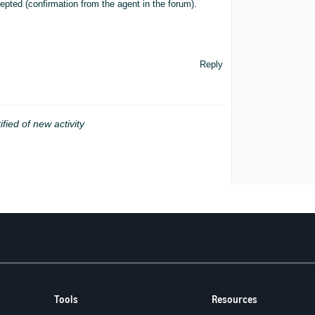
pted (confirmation from the agent in the forum).
Reply
ified of new activity
Tools
Resources