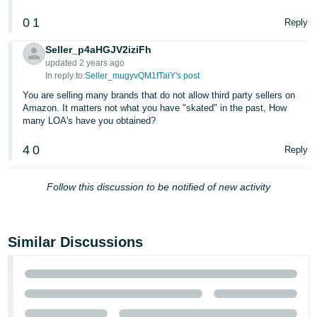
0
1
Reply
Seller_p4aHGJV2iziFh
updated 2 years ago
In reply to:
Seller_mugyvQM1fTaiY's post
You are selling many brands that do not allow third party sellers on
Amazon. It matters not what you have "skated" in the past, How
many LOA's have you obtained?
4
0
Reply
Follow this discussion to be notified of new activity
Similar Discussions