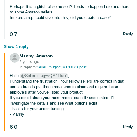
JP
Perhaps It is a glitch of some sort? Tends to happen here and there
to some Amazon sellers.
Español
Im sure a rep could dive into this, did you create a case?
- ES
0
7
Reply
Show 1 reply
Manny_Amazon
2 years ago
In reply to:
Seller_mugyvQM1fTaiY's post
Hello
@Seller_mugyvQM1fTaiY
,
I understand the frustration. Your fellow sellers are correct in that
certain brands put these measures in place and require these
approvals after you've listed your product.
If you could share your most recent case ID associated, I'll
investigate the details and see what options exist.
Thanks for your understanding.
- Manny
6
0
Reply