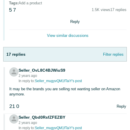
국
Tags
:
Add a product
어
5
7
1.5K views
17 replies
-
Reply
KR
Français
View similar discussions
- FR
Italiano
17 replies
Filter replies
English
- IT
Seller_OvL8C4BJWiuS9
हिंदी
Log
2 years ago
- IN
in
In reply to:
Seller_mugyvQM1fTaiY's post
It may be the brands you are selling not wanting seller on Amazon
ไทย
anymore.
- TH
Sign
21
0
Reply
up
தமிழ்
Seller_Qbd0RsfZFEZBY
- IN
2 years ago
In reply to:
Seller_mugyvQM1fTaiY's post