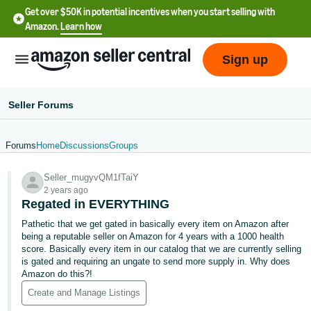
Get over $50K in potential incentives when you start selling with
Amazon.
Learn how
Sign up
Seller Forums
Forums
Home
Discussions
Groups
English
Seller_mugyvQM1fTaiY
- US
2 years ago
Regated in EVERYTHING
中
Pathetic that we get gated in basically every item on Amazon after
文
being a reputable seller on Amazon for 4 years with a 1000 health
-
score. Basically every item in our catalog that we are currently selling
CN
is gated and requiring an ungate to send more supply in. Why does
Amazon do this?!
한
Create and Manage Listings