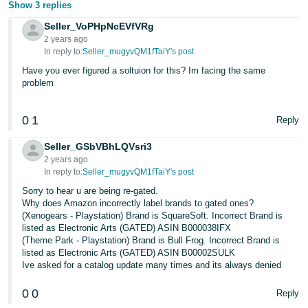
Show 3 replies
Seller_VoPHpNcEVfVRg
2 years ago
In reply to:
Seller_mugyvQM1fTaiY's post
Have you ever figured a soltuion for this? Im facing the same
problem
0
1
Reply
Seller_GSbVBhLQVsri3
2 years ago
In reply to:
Seller_mugyvQM1fTaiY's post
Sorry to hear u are being re-gated.
Why does Amazon incorrectly label brands to gated ones?
(Xenogears - Playstation) Brand is SquareSoft. Incorrect Brand is
listed as Electronic Arts (GATED) ASIN B000038IFX
(Theme Park - Playstation) Brand is Bull Frog. Incorrect Brand is
listed as Electronic Arts (GATED) ASIN B00002SULK
Ive asked for a catalog update many times and its always denied
0
0
Reply