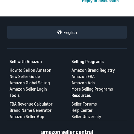
Reply to discussion
English
Sell with Amazon
Selling Programs
How to Sell on Amazon
Amazon Brand Registry
New Seller Guide
Amazon FBA
Amazon Global Selling
Amazon Ads
Amazon Seller Login
More Selling Programs
Tools
Resources
FBA Revenue Calculator
Seller Forums
Brand Name Generator
Help Center
Amazon Seller App
Seller University