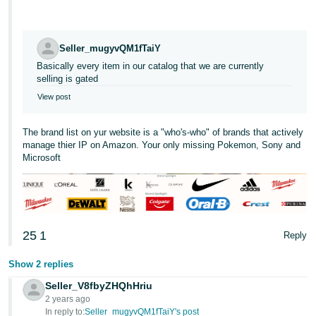
Tiếng
Việt -
VN
Seller_mugyvQM1fTaiY
Basically every item in our catalog that we are currently
Deutsch
selling is gated
- DE
View post
Português
The brand list on yur website is a "who's-who" of brands that actively
- BR
manage thier IP on Amazon. Your only missing Pokemon, Sony and
Microsoft
中
文
-
TW
25
1
Reply
日
Show 2 replies
本
Seller_V8fbyZHQhHriu
語
2 years ago
-
In reply to:
Seller_mugyvQM1fTaiY's post