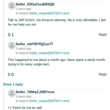
Seller_lZKbd1xaE8SQD
2 years ago
In reply to:
Seller_mugyvQM1fTaiY's post
Talk to Jeff Schick, the Amazon attorney. He is very affordable, I bet
he can help you out.
0
1
Reply
Seller_nbFlR7fQZzn77
2 years ago
In reply to:
Seller_mugyvQM1fTaiY's post
This happened to me about a month ago. Have spent a whole month
trying to fix every single item.
0
0
Reply
Show 1 reply
Seller_76NtyCJdB7nvw
2 years ago
In reply to:
Seller_mugyvQM1fTaiY's post
+1 Same for me as well