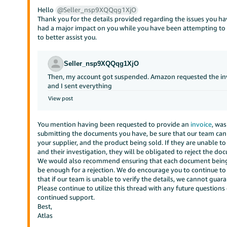
Hello
@Seller_nsp9XQQqg1XjO
Thank you for the details provided regarding the issues you ha
had a major impact on you while you have been attempting to 
to better assist you.
Seller_nsp9XQQqg1XjO
Then, my account got suspended. Amazon requested the invoic
and I sent everything
View post
You mention having been requested to provide an
invoice
, wa
submitting the documents you have, be sure that our team can i
your supplier, and the product being sold. If they are unable to 
and their investigation, they will be obligated to reject the do
We would also recommend ensuring that each document being p
be enough for a rejection. We do encourage you to continue t
that if our team is unable to verify the details, we cannot guara
Please continue to utilize this thread with any future questions
continued support.
Best,
Atlas