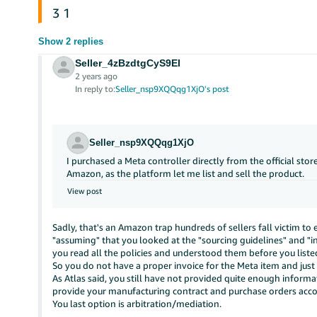
3
1
Show 2 replies
Seller_4zBzdtgCyS9EI
2 years ago
In reply to:
Seller_nsp9XQQqg1XjO's post
Seller_nsp9XQQqg1XjO
I purchased a Meta controller directly from the official sto
Amazon, as the platform let me list and sell the product.
View post
Sadly, that's an Amazon trap hundreds of sellers fall victim to ev
"assuming" that you looked at the "sourcing guidelines" and "in
you read all the policies and understood them before you liste
So you do not have a proper invoice for the Meta item and just f
As Atlas said, you still have not provided quite enough informa
provide your manufacturing contract and purchase orders accou
You last option is arbitration/mediation.