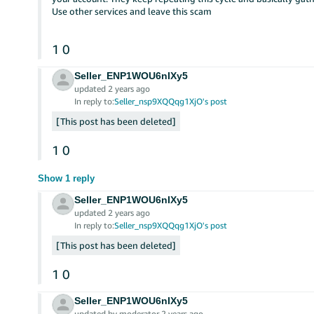
Use other services and leave this scam
1
0
Seller_ENP1WOU6nIXy5
updated 2 years ago
In reply to:
Seller_nsp9XQQqg1XjO's post
This post has been deleted
1
0
Show 1 reply
Seller_ENP1WOU6nIXy5
updated 2 years ago
In reply to:
Seller_nsp9XQQqg1XjO's post
This post has been deleted
1
0
Seller_ENP1WOU6nIXy5
updated by moderator 2 years ago