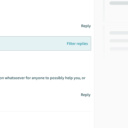
Reply
Filter replies
ion whatsoever for anyone to possibly help you, or
Reply