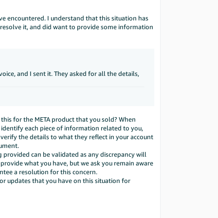
ve encountered. I understand that this situation has
resolve it, and did want to provide some information
e, and I sent it. They asked for all the details,
s this for the META product that you sold? When
dentify each piece of information related to you,
verify the details to what they reflect in your account
cument.
rovided can be validated as any discrepancy will
o provide what you have, but we ask you remain aware
ntee a resolution for this concern.
 or updates that you have on this situation for