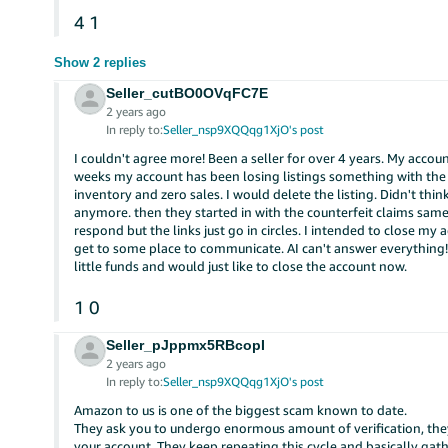
4
1
Show 2 replies
Seller_cutBO0OVqFC7E
2 years ago
In reply to:
Seller_nsp9XQQqg1XjO's post
I couldn't agree more! Been a seller for over 4 years. My accou
weeks my account has been losing listings something with the 
inventory and zero sales. I would delete the listing. Didn't think
anymore. then they started in with the counterfeit claims same t
respond but the links just go in circles. I intended to close my 
get to some place to communicate. AI can't answer everything!
little funds and would just like to close the account now.
1
0
Seller_pJppmx5RBcopI
2 years ago
In reply to:
Seller_nsp9XQQqg1XjO's post
Amazon to us is one of the biggest scam known to date.
They ask you to undergo enormous amount of verification, they
your account. They keep repeating this cycle and basically gath