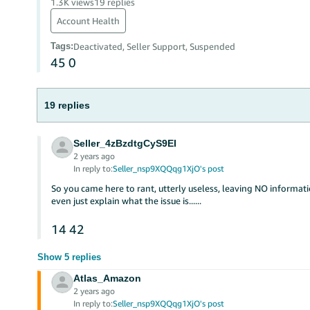
1.3K views
19 replies
Account Health
Tags
:
Deactivated, Seller Support, Suspended
45
0
19 replies
Seller_4zBzdtgCyS9EI
2 years ago
In reply to:
Seller_nsp9XQQqg1XjO's post
So you came here to rant, utterly useless, leaving NO informat
even just explain what the issue is......
14
42
Show 5 replies
Atlas_Amazon
2 years ago
In reply to:
Seller_nsp9XQQqg1XjO's post