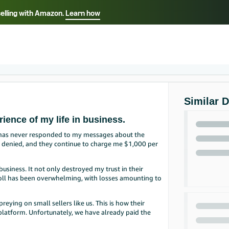
selling with Amazon.
Learn how
Select your preferred language
Français - FR
Italiano - IT
हिंदी - IN
தம
ไทย - TH
Español - ES
Similar 
ience of my life in business.
 has never responded to my messages about the
en denied, and they continue to charge me $1,000 per
usiness. It not only destroyed my trust in their
 toll has been overwhelming, with losses amounting to
reying on small sellers like us. This is how their
s platform. Unfortunately, we have already paid the