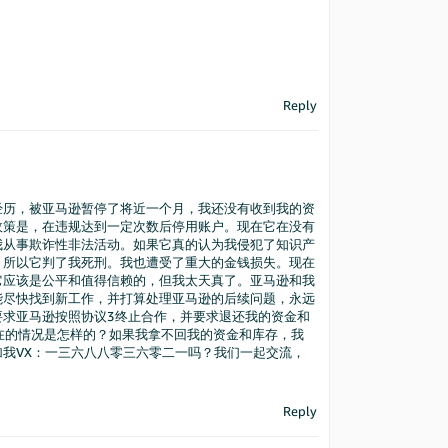
Reply
经历，被亚马逊暂停了将近一个月，我还没有收到我的资
政策是，在违规达到一定次数后停用账户。现在它在没有
我从事欺诈性非法活动。如果它真的认为我侵犯了知识产
，所以它判了我死刑。我也遭受了重大的金钱损失。现在
它应该是公平和值得信赖的，但我太天真了。亚马逊和我
能尽快找到新工作，并打算处理亚马逊的后续问题，永远
要求亚马逊按照协议3终止合作，并要求退还我的资金和
现在的情况是怎样的？如果我拿不回我的资金和库存，我
我VX：一三六八八零三六零二一吗？我们一起交流，
Reply