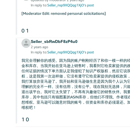
In reply to:
Seller_nsp9XQQqg1XjO's post
[Moderator Edit: removed personal solicitations]
0
1
Seller_sbRwDbF8zP4u0
2 years ago
In reply to:
Seller_nsp9XQQqg1XjO's post
我完全理解你的感受。因为我的账户刚刚经历了和你一模一样的
金和库存。当我开始在亚马逊上销售时，我看到它给卖家提供的
任何证据的情况下单方面认定我侵犯了知识产权版权，然后它说
权，这是我第一次这样做，它没有遵守它给卖家提供的侵权政策
我打算放弃亚马逊了。我开始和亚马逊做生意是因为我个人认为
理解的完全不一样。没有信用，没有公平。现在我别无选择，只
退出该平台。我对它太失望了，不再有兴趣做它的销售伙伴。我
库存，其中包括只有猫图案的ASIN库存，但他们不理我。作者
想维权。亚马逊可以随意封我的账号，但资金和库存必须退还。加
维权吧！
1
0