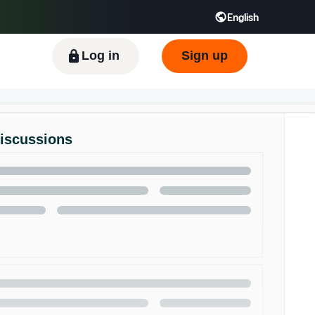
English
ிழ் - IN
Tiếng Việt - VN
Deutsch - DE
Log in
Sign up
Discussions