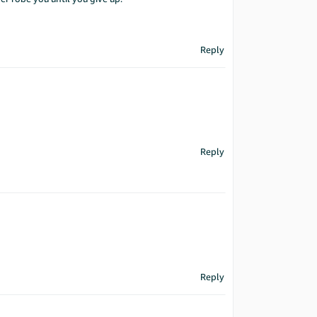
Reply
Reply
Reply