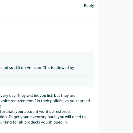
Reply
re and sold it on Amazon. This is allowed by
ery day. They will let you list, but they are
voice requirements" in their policies, as you agreed
d.
or that, your account wont be restored.....
tion. To get your inventory back, you will need to
nting for all products you shipped in.