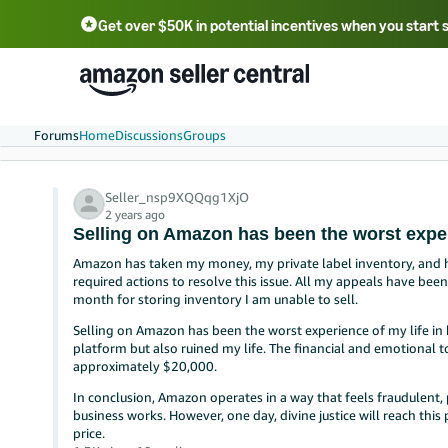
Get over $50K in potential incentives when you start 
English - US
中文 - CN
한국어 - KR
Português - BR
中文 - TW
日本語 - JP
Forums
Home
Discussions
Groups
Seller_nsp9XQQqg1XjO
2 years ago
Selling on Amazon has been the worst exper
Amazon has taken my money, my private label inventory, and
required actions to resolve this issue. All my appeals have be
month for storing inventory I am unable to sell.
Selling on Amazon has been the worst experience of my life in b
platform but also ruined my life. The financial and emotional
approximately $20,000.
In conclusion, Amazon operates in a way that feels fraudulent, p
business works. However, one day, divine justice will reach thi
price.