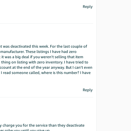
Reply
nt was deactivated this week. For the last couple of
manufacturer. These listings I have had zero
 it was a big deal if you weren't selling that item
hing on listing with zero inventory. I have tried to
account at the end of the year anyway. But I can't even
 I read someone called, where is this number? I have
Reply
 charge you for the service than they deactivate
er robe you until you give up.