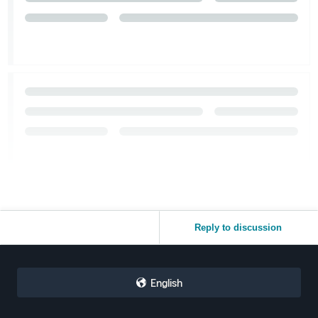
Reply to discussion
English