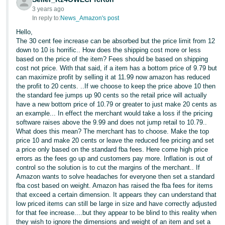
3 years ago
In reply to:
News_Amazon's post
Hello,
The 30 cent fee increase can be absorbed but the price limit from 12
down to 10 is horrific.. How does the shipping cost more or less
based on the price of the item? Fees should be based on shipping
cost not price. With that said, if a item has a bottom price of 9.79 but
can maximize profit by selling it at 11.99 now amazon has reduced
the profit to 20 cents. ..If we choose to keep the price above 10 then
the standard fee jumps up 90 cents so the retail price will actually
have a new bottom price of 10.79 or greater to just make 20 cents as
an example... In effect the merchant would take a loss if the pricing
software raises above the 9.99 and does not jump retail to 10.79..
What does this mean? The merchant has to choose. Make the top
price 10 and make 20 cents or leave the reduced fee pricing and set
a price only based on the standard fba fees. Here come high price
errors as the fees go up and customers pay more. Inflation is out of
control so the solution is to cut the margins of the merchant.. If
Amazon wants to solve headaches for everyone then set a standard
fba cost based on weight. Amazon has raised the fba fees for items
that exceed a certain dimension. It appears they can understand that
low priced items can still be large in size and have correctly adjusted
for that fee increase....but they appear to be blind to this reality when
they wish to ignore the dimensions and weight of an item and set a