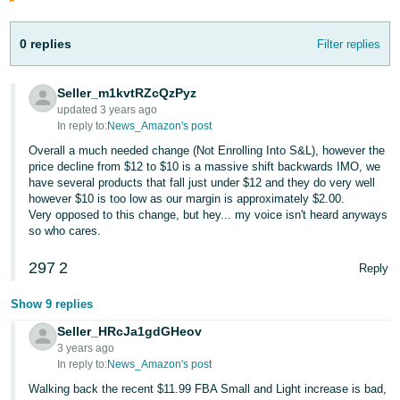
JP
0 replies
Filter replies
Español
- ES
Seller_m1kvtRZcQzPyz
updated 3 years ago
In reply to:
News_Amazon's post
Overall a much needed change (Not Enrolling Into S&L), however the
price decline from $12 to $10 is a massive shift backwards IMO, we
have several products that fall just under $12 and they do very well
however $10 is too low as our margin is approximately $2.00.
Very opposed to this change, but hey... my voice isn't heard anyways
so who cares.
297
2
Reply
Show 9 replies
Seller_HRcJa1gdGHeov
3 years ago
In reply to:
News_Amazon's post
Walking back the recent $11.99 FBA Small and Light increase is bad,