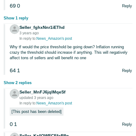
69
0
Reply
Show 1 reply
Seller_fghxNnr1iEThd
3 years ago
In reply to:
News_Amazon's post
Why tf would the price threshold be going down? Inflation running
crazy the threshold should increase if anything. This will negatively
affect tons of sellers and will benefit no one
64
1
Reply
Show 2 replies
Seller_MnFJ6jqlMqeSf
updated 3 years ago
In reply to:
News_Amazon's post
This post has been deleted
0
1
Reply
Seller_Kz4OWECFfcR8n