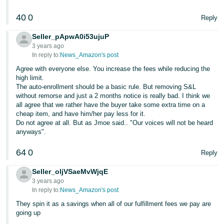
40
0
Reply
Seller_pApwA0i53ujuP
3 years ago
In reply to:
News_Amazon's post
Agree with everyone else. You increase the fees while reducing the
high limit.
The auto-enrollment should be a basic rule. But removing S&L
without remorse and just a 2 months notice is really bad. I think we
all agree that we rather have the buyer take some extra time on a
cheap item, and have him/her pay less for it.
Do not agree at all. But as Jmoe said.. "Our voices will not be heard
anyways".
64
0
Reply
Seller_oljVSaeMvWjqE
3 years ago
In reply to:
News_Amazon's post
They spin it as a savings when all of our fulfillment fees we pay are
going up