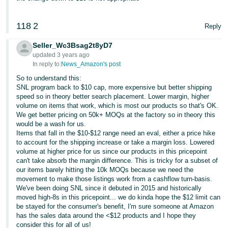
118
2
Reply
Seller_Wc3Bsag2t8yD7
updated 3 years ago
In reply to:
News_Amazon's post
So to understand this:
SNL program back to $10 cap, more expensive but better shipping
speed so in theory better search placement. Lower margin, higher
volume on items that work, which is most our products so that's OK.
We get better pricing on 50k+ MOQs at the factory so in theory this
would be a wash for us.
Items that fall in the $10-$12 range need an eval, either a price hike
to account for the shipping increase or take a margin loss. Lowered
volume at higher price for us since our products in this pricepoint
can't take absorb the margin difference. This is tricky for a subset of
our items barely hitting the 10k MOQs because we need the
movement to make those listings work from a cashflow turn-basis.
We've been doing SNL since it debuted in 2015 and historically
moved high-8s in this pricepoint... we do kinda hope the $12 limit can
be stayed for the consumer's benefit, I'm sure someone at Amazon
has the sales data around the <$12 products and I hope they
consider this for all of us!