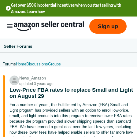
Get over $50K in potential incentives when you start selling with
Amazon.
Learn how
Sign up
Seller Forums
Forums
Home
Discussions
Groups
English
News_Amazon
- US
updated 3 years ago
Low-Price FBA rates to replace Small and Light
中
on August 29
文
For a number of years, the Fulfillment by Amazon (FBA) Small and
-
Light program has provided sellers with an option to enroll low-price,
CN
small, and light products into this program to receive lower FBA rates
because the program provided slower shipping speeds than standard
FBA. We have learned a great deal over the last few years, including
한
how these lower fees have helped enable sellers to offer far more low-