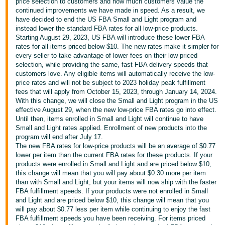
국
price selection to customers and how much customers value the
continued improvements we have made in speed. As a result, we
어
have decided to end the US FBA Small and Light program and
-
instead lower the standard FBA rates for all low-price products.
Starting August 29, 2023, US FBA will introduce these lower FBA
KR
rates for all items priced below $10. The new rates make it simpler for
every seller to take advantage of lower fees on their low-priced
Français
selection, while providing the same, fast FBA delivery speeds that
- FR
customers love. Any eligible items will automatically receive the low-
price rates and will not be subject to 2023 holiday peak fulfillment
fees that will apply from October 15, 2023, through January 14, 2024.
Italiano
English
With this change, we will close the Small and Light program in the US
- IT
effective August 29, when the new low-price FBA rates go into effect.
Until then, items enrolled in Small and Light will continue to have
हिंदी
Small and Light rates applied. Enrollment of new products into the
Log
program will end after July 17.
- IN
in
The new FBA rates for low-price products will be an average of $0.77
lower per item than the current FBA rates for these products. If your
ไทย
products were enrolled in Small and Light and are priced below $10,
this change will mean that you will pay about $0.30 more per item
- TH
Sign
than with Small and Light, but your items will now ship with the faster
up
FBA fulfillment speeds. If your products were not enrolled in Small
தமிழ்
and Light and are priced below $10, this change will mean that you
- IN
will pay about $0.77 less per item while continuing to enjoy the fast
FBA fulfillment speeds you have been receiving. For items priced