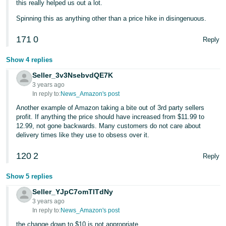
this really helped us out a lot.
Spinning this as anything other than a price hike in disingenuous.
171
0
Reply
Show 4 replies
Seller_3v3NsebvdQE7K
3 years ago
In reply to:
News_Amazon's post
Another example of Amazon taking a bite out of 3rd party sellers
profit. If anything the price should have increased from $11.99 to
12.99, not gone backwards. Many customers do not care about
delivery times like they use to obsess over it.
120
2
Reply
Show 5 replies
Seller_YJpC7omTlTdNy
3 years ago
In reply to:
News_Amazon's post
the change down to $10 is not appropriate