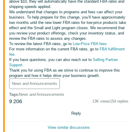
above $10, they will automatically have the standard FBA rates and
Tiếng
shipping speeds applied.
Việt -
We understand that changes to programs and fees can affect your
VN
business. To help prepare for this change, you’ll have approximately
two months until the new lower FBA rates for low-price products take
effect and the Small and Light program closes. We recommend that
Deutsch
you review your product offerings, check your inventory status, and
- DE
review the FBA rates to assess any changes.
To review the latest FBA rates, go to
Low-Price FBA fees.
Português
For more information on the current FBA rates, go to
FBA fulfillment
fee.
- BR
If you have questions, you can also reach out to
Selling Partner
Support
.
中
Thank you for using FBA as we strive to continue to improve this
program and how it helps drive your business growth.
文
News and Announcements
-
TW
Tags
:
News and Announcements
9
206
13K views
154 replies
日
本
Reply
語
View similar discussions
-