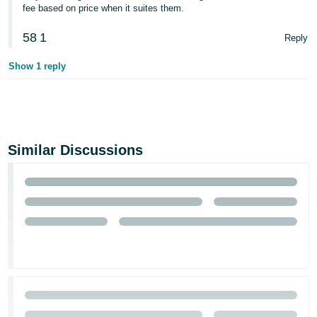
fee based on price when it suites them.
58
1
Reply
Show 1 reply
Similar Discussions