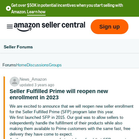
Get over $50K in potential incentives when you start selling with
Amazon.
Learn how
Sign up
Seller Forums
Forums
Home
Discussions
Groups
English
News_Amazon
- US
updated 3 years ago
Seller Fulfilled Prime will reopen new
中
enrollment in 2023
文
We are excited to announce that we will reopen new seller enrollment
-
for the Seller Fulfilled Prime (SFP) program later this year.
CN
We first launched SFP in 2015. Our goal was to allow sellers to
independently handle the fulfillment of their products while also
making them available to Prime customers with the same fast, free
한
delivery they have come to expect.