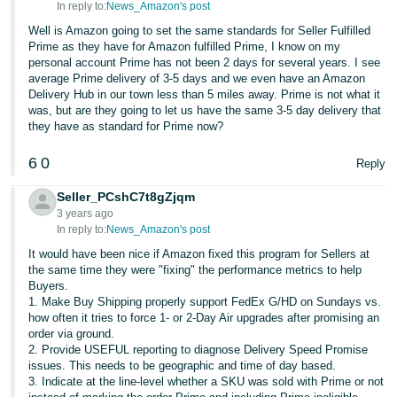
In reply to:
News_Amazon's post
Well is Amazon going to set the same standards for Seller Fulfilled
Prime as they have for Amazon fulfilled Prime, I know on my
personal account Prime has not been 2 days for several years. I see
average Prime delivery of 3-5 days and we even have an Amazon
Delivery Hub in our town less than 5 miles away. Prime is not what it
was, but are they going to let us have the same 3-5 day delivery that
they have as standard for Prime now?
6
0
Reply
Seller_PCshC7t8gZjqm
3 years ago
In reply to:
News_Amazon's post
It would have been nice if Amazon fixed this program for Sellers at
the same time they were "fixing" the performance metrics to help
Buyers.
1. Make Buy Shipping properly support FedEx G/HD on Sundays vs.
how often it tries to force 1- or 2-Day Air upgrades after promising an
order via ground.
2. Provide USEFUL reporting to diagnose Delivery Speed Promise
issues. This needs to be geographic and time of day based.
3. Indicate at the line-level whether a SKU was sold with Prime or not