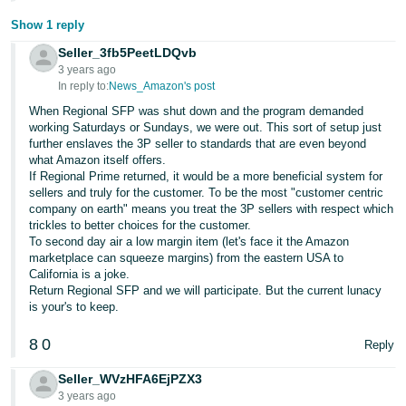
Show 1 reply
Seller_3fb5PeetLDQvb
3 years ago
In reply to:
News_Amazon's post
When Regional SFP was shut down and the program demanded
working Saturdays or Sundays, we were out. This sort of setup just
further enslaves the 3P seller to standards that are even beyond
what Amazon itself offers.
If Regional Prime returned, it would be a more beneficial system for
sellers and truly for the customer. To be the most "customer centric
company on earth" means you treat the 3P sellers with respect which
trickles to better choices for the customer.
To second day air a low margin item (let's face it the Amazon
marketplace can squeeze margins) from the eastern USA to
California is a joke.
Return Regional SFP and we will participate. But the current lunacy
is your's to keep.
8
0
Reply
Seller_WVzHFA6EjPZX3
3 years ago