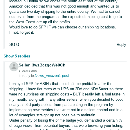
located in Florida so we chose the south east part of the country.
JP
Amazon decided that this was not good enough and wanted us to
guarantee two day shipping to the entire county. We had to cancel
Español
ourselves from the program as the expedited shipping cost to go to
- ES
the West Coast ate up all the profits.
Would love to do SFP IF we can choose our shipping locations.
If not, forget it.
30
0
Reply
Show 5 replies
Seller_3wzBczgcWe0Ch
3 years ago
In reply to:
News_Amazon's post
I enjoyed SFP for ASINs that could still be profitable after the
shipping. I have flat rates with UPS on 2DA and NDASaver so there
were no surprises on shipping costs-- BUT it really left a foul taste in
my mouth, along with many other sellers, when you decided to boot
nearly all 3rd party sellers from participating in the program by
implementing new metrics that were not in a sellers control and in a
lot of examples straight up not possible to maintain.
Under penalty of losing the prime badge you demanded a certain %
of page views, from potential buyers that were browsing your listing,