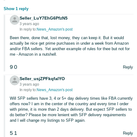
Show 1 reply
Seller_LuY7EhG6PfzN5
3 years ago
In reply to:
News_Amazon's post
Been there, done that, lost money, they can keep it. But it would
actually be nice get prime purchases in under a week from Amazon
and/or FBA sellers. Yet another example of rules for thee but not for
me - Amazon in a nutshell.
9
0
Reply
Seller_usjZPFkqfalYO
3 years ago
In reply to:
News_Amazon's post
Will SFP sellers have 3, 4 or 5+ day delivery times like FBA currently
offers now? I am in the center of the country and every time I order
with prime, it is more than 2 days delivery. But expect SFP sellers to
do better? Please be more lenient with SFP delivery requirements
and I will change my listings to SFP again.
5
1
Reply