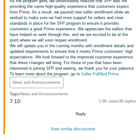
국
As the program grew, we unfortunately realized that SFP was not
providing the same high-quality experience that customers expect
어
from Prime. As a result, we paused new seller enrollment while we
-
worked to make sure we had more support for sellers and clear
standards in place for the SFP program to ensure it provides
KR
customers a great Prime experience. We appreciate the sellers that
have helped us work through this, and we are excited to be at the
Français
point where we will soon reopen enrollment.
- FR
We will update you in the coming months with enrollment details and
updated requirements to ensure that it meets Prime customers’ high
expectations. We look forward to the improved customer experience
Italiano
English
that these changes will bring. For those of you that have been
- IT
interested in joining SFP and waiting, we thank you for your patience.
To learn more about the program, go to
Seller Fulfilled Prime
.
हिंदी
Log
News and Announcements
- IN
in
Tags
:
News and Announcements
ไทย
7
10
1.8K views
38 replies
- TH
Sign
Reply
up
தமிழ்
View similar discussions
- IN