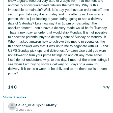
show a guaranteed delivery date of 2 days from that moment and
another % show guaranteed delivery the next day. Why is this
impossible to maintain? Well, let's say you have an order cut off time
set to 5pm. Lets say it is a Friday and it is after 5pm. How is any
person, that is just looking at your listing, going to see a delivery
date of Saturday? Lets now say it is 10 pm on Saturday. The
absolute fastest I could have a delivery made would be for Tuesday.
Thats a next day air order that would ship Monday. It is not possible
to show the potential buyer a delivery date of Sunday or Monday. It
When I asked amazon how to achieve this metric in scenarios like
this their answer was that it was up to me to negotiate with UPS and
USPS Sunday pick ups and deliveries. Amazon also said you were
not allowed to turn your prime listings on and off any more either.
I still do not understand why, to this day, I most of the prime listings I
see when I am buying show a delivery of 3 days to a week for
delivery. If it takes a week to be delivered to me then how is it even
prime?
14
0
Reply
Show 3 replies
Seller_HSs0QxpFcbJhy
3 years ago