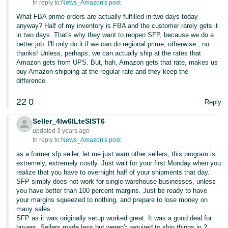
In reply to:
News_Amazon's post
What FBA prime orders are actually fulfilled in two days today
anyway? Half of my inventory is FBA and the customer rarely gets it
in two days. That's why they want to reopen SFP, because we do a
better job. I'll only do it if we can do regional prime, otherwise , no
thanks! Unless, perhaps, we can actually ship at the rates that
Amazon gets from UPS. But, hah, Amazon gets that rate, makes us
buy Amazon shipping at the regular rate and they keep the
difference.
22
0
Reply
Seller_4lw6ILteSlST6
updated 3 years ago
In reply to:
News_Amazon's post
as a former sfp seller, let me just warn other sellers, this program is
extremely, extremely costly. Just wait for your first Monday when you
realize that you have to overnight half of your shipments that day.
SFP simply does not work for single warehouse businesses, unless
you have better than 100 percent margins. Just be ready to have
your margins squeezed to nothing, and prepare to lose money on
many sales.
SFP as it was originally setup worked great. It was a good deal for
buyers. Sellers made less but weren’t required to ship things in 2