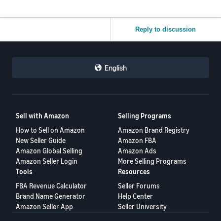
Reply to discussion
English
Sell with Amazon
Selling Programs
How to Sell on Amazon
Amazon Brand Registry
New Seller Guide
Amazon FBA
Amazon Global Selling
Amazon Ads
Amazon Seller Login
More Selling Programs
Tools
Resources
FBA Revenue Calculator
Seller Forums
Brand Name Generator
Help Center
Amazon Seller App
Seller University