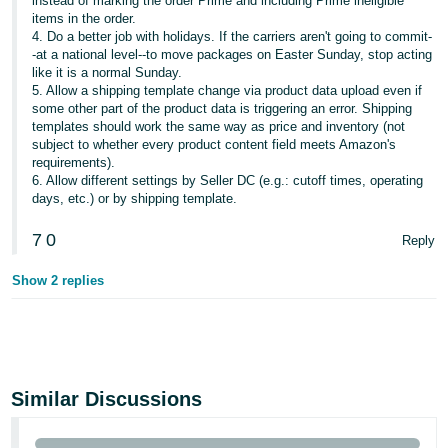
instead of marking the order Prime and including Prime ineligible
items in the order.
4. Do a better job with holidays. If the carriers aren't going to commit-
-at a national level--to move packages on Easter Sunday, stop acting
like it is a normal Sunday.
5. Allow a shipping template change via product data upload even if
some other part of the product data is triggering an error. Shipping
templates should work the same way as price and inventory (not
subject to whether every product content field meets Amazon's
requirements).
6. Allow different settings by Seller DC (e.g.: cutoff times, operating
days, etc.) or by shipping template.
7
0
Reply
Show 2 replies
Similar Discussions