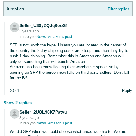
Tiếng
0 replies
Filter replies
Việt -
VN
Seller_U30yZQJq0ooSf
Deutsch
3 years ago
In reply to:
News_Amazon's post
- DE
SFP is not worth the hype. Unless you are located in the center of
Português
the country the 2-day shipping costs are steep. and then they try to
push 1 day shipping. Remember this is Amazon and Amazon will
- BR
only do something that will benefit Amazon.
Amazon has been consolidating their warehouse space, so by
中
opening up SFP the burden now falls on third party sellers. Don't fall
for the BS
文
-
30
1
Reply
TW
Show 2 replies
日
Seller_2UQL96K7Patvu
本
3 years ago
In reply to:
News_Amazon's post
語
-
We did SFP when we could choose what areas we ship to. We are