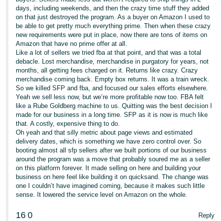
days, including weekends, and then the crazy time stuff they added
on that just destroyed the program. As a buyer on Amazon I used to
be able to get pretty much everything prime. Then when these crazy
new requirements were put in place, now there are tons of items on
Amazon that have no prime offer at all.
Like a lot of sellers we tried fba at that point, and that was a total
debacle. Lost merchandise, merchandise in purgatory for years, not
months, all getting fees charged on it. Returns like crazy. Crazy
merchandise coming back. Empty box returns. It was a train wreck.
So we killed SFP and fba, and focused our sales efforts elsewhere.
Yeah we sell less now, but we’re more profitable now too. FBA felt
like a Rube Goldberg machine to us. Quitting was the best decision I
made for our business in a long time. SFP as it is now is much like
that. A costly, expensive thing to do.
Oh yeah and that silly metric about page views and estimated
delivery dates, which is something we have zero control over. So
booting almost all sfp sellers after we built portions of our business
around the program was a move that probably soured me as a seller
on this platform forever. It made selling on here and building your
business on here feel like building it on quicksand. The change was
one I couldn’t have imagined coming, because it makes such little
sense. It lowered the service level on Amazon on the whole.
16
0
Reply