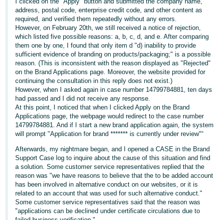
국
I clicked on the "Apply" button and submitted the company name,
address, postal code, enterprise credit code, and other content as
어
required, and verified them repeatedly without any errors.
-
However, on February 20th, we still received a notice of rejection,
which listed five possible reasons: a, b, c, d, and e. After comparing
KR
them one by one, I found that only item d "d) inability to provide
sufficient evidence of branding on products/packaging;" is a possible
Français
reason. (This is inconsistent with the reason displayed as "Rejected"
- FR
on the Brand Applications page. Moreover, the website provided for
continuing the consultation in this reply does not exist.)
However, when I asked again in case number 14799784881, ten days
Italiano
English
had passed and I did not receive any response.
- IT
At this point, I noticed that when I clicked Apply on the Brand
Applications page, the webpage would redirect to the case number
हिंदी
14799784881. And if I start a new brand application again, the system
Log
will prompt "Application for brand ******* is currently under review"“
- IN
in
Afterwards, my nightmare began, and I opened a CASE in the Brand
ไทย
Support Case log to inquire about the cause of this situation and find
a solution. Some customer service representatives replied that the
- TH
Sign
reason was "we have reasons to believe that the to be added account
up
has been involved in alternative conduct on our websites, or it is
தமிழ்
related to an account that was used for such alternative conduct."
Some customer service representatives said that the reason was
- IN
"applications can be declined under certificate circulations due to
failed business verification."