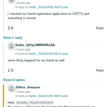
2 years ago
In reply to:
Seller_JGwXzIVt5CWc5's post
I checked my brand registration application on USPTO and
everything is normal.
3
0
Reply
Show 1 reply
Seller_QOyLW9RHfEeSA
2 years ago
In reply to:
Seller_JGwXzIVt5CWc5's post
same thing happend for my brand as well
1
0
Reply
Show 6 replies
JiAlex_Amazon
2 years ago
In reply to:
Seller_JGwXzIVt5CWc5's post
Hello
@Seller_JGwXzIVt5CWc5
My name is JiAlex from the Community Manager team here on