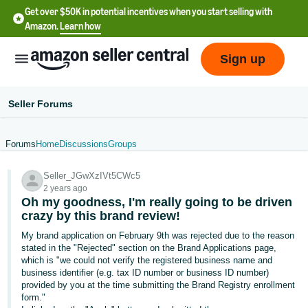
Get over $50K in potential incentives when you start selling with
Amazon.
Learn how
Sign up
Seller Forums
Forums
Home
Discussions
Groups
English
Seller_JGwXzIVt5CWc5
- US
2 years ago
Oh my goodness, I'm really going to be driven
中
crazy by this brand review!
文
My brand application on February 9th was rejected due to the reason
-
stated in the "Rejected" section on the Brand Applications page,
CN
which is "we could not verify the registered business name and
business identifier (e.g. tax ID number or business ID number)
provided by you at the time submitting the Brand Registry enrollment
한
form."