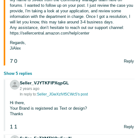
forums. I wanted to follow up on your post. I just review the case you
provide, I'm taking a look at your application, and review some
information with the department in charge. Once I got a resolution, I
will let you know, this may take around 3-4 business days.
Any assistance, don’t hesitate to reach out our support channel:
https://sellercentral.amazon.com/help/center
Regards,
JiAlex
7
0
Reply
Show 5 replies
Seller_VJYTKFlPXqpGL
2 years ago
In reply to:
Seller_JGwXzIVt5CWc5's post
Hi there,
Your Brand is registered as Text or design?
Thanks
1
1
Reply