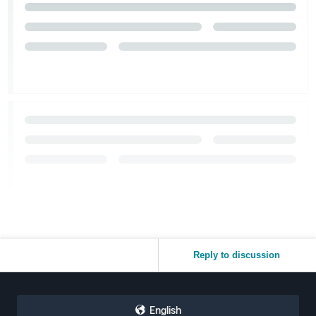
Reply to discussion
English