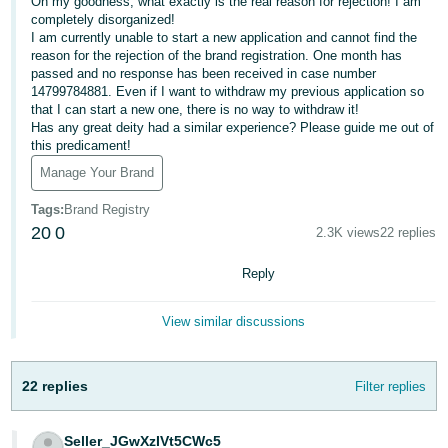
Oh my goodness, what exactly is the real reason for rejection! I am
JP
completely disorganized!
I am currently unable to start a new application and cannot find the
Español
reason for the rejection of the brand registration. One month has
passed and no response has been received in case number
- ES
14799784881. Even if I want to withdraw my previous application so
that I can start a new one, there is no way to withdraw it!
Has any great deity had a similar experience? Please guide me out of
this predicament!
Manage Your Brand
Tags
:
Brand Registry
20
0
2.3K views
22 replies
Reply
View similar discussions
22 replies
Filter replies
Seller_JGwXzIVt5CWc5