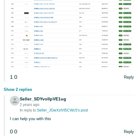
1
0
Reply
Show 2 replies
Seller_SDYvoIlpVE1ug
2 years ago
In reply to:
Seller_JGwXzIVt5CWc5's post
I can help you with this
0
0
Reply