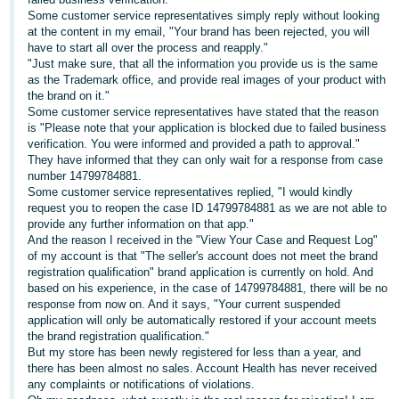
Tiếng
Some customer service representatives simply reply without looking
Việt -
at the content in my email, "Your brand has been rejected, you will
have to start all over the process and reapply."
VN
"Just make sure, that all the information you provide us is the same
as the Trademark office, and provide real images of your product with
Deutsch
the brand on it."
- DE
Some customer service representatives have stated that the reason
is "Please note that your application is blocked due to failed business
verification. You were informed and provided a path to approval."
Português
They have informed that they can only wait for a response from case
- BR
number 14799784881.
Some customer service representatives replied, "I would kindly
中
request you to reopen the case ID 14799784881 as we are not able to
provide any further information on that app."
文
And the reason I received in the "View Your Case and Request Log"
-
of my account is that "The seller's account does not meet the brand
registration qualification" brand application is currently on hold. And
TW
based on his experience, in the case of 14799784881, there will be no
response from now on. And it says, "Your current suspended
日
application will only be automatically restored if your account meets
the brand registration qualification."
本
But my store has been newly registered for less than a year, and
語
there has been almost no sales. Account Health has never received
any complaints or notifications of violations.
-