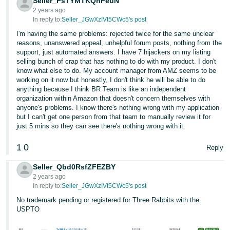
Seller_FsTYMTKQnFeuN
2 years ago
In reply to:
Seller_JGwXzIVt5CWc5's post
I'm having the same problems: rejected twice for the same unclear
reasons, unanswered appeal, unhelpful forum posts, nothing from the
support, just automated answers. I have 7 hijackers on my listing
selling bunch of crap that has nothing to do with my product. I don't
know what else to do. My account manager from AMZ seems to be
working on it now but honestly, I don't think he will be able to do
anything because I think BR Team is like an independent
organization within Amazon that doesn't concern themselves with
anyone's problems. I know there's nothing wrong with my application
but I can't get one person from that team to manually review it for
just 5 mins so they can see there's nothing wrong with it.
1
0
Reply
Seller_Qbd0RsfZFEZBY
2 years ago
In reply to:
Seller_JGwXzIVt5CWc5's post
No trademark pending or registered for Three Rabbits with the
USPTO