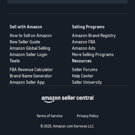
Sell with Amazon
Selling Programs
How to Sell on Amazon
Amazon Brand Registry
New Seller Guide
Amazon FBA
Amazon Global Selling
Amazon Ads
Amazon Seller Login
More Selling Programs
Tools
Resources
FBA Revenue Calculator
Seller Forums
Brand Name Generator
Help Center
Amazon Seller App
Seller University
Terms of Service
Privacy Policy
© 2025, Amazon.com Services LLC.