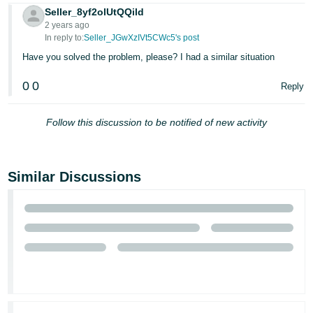
Seller_8yf2olUtQQild
2 years ago
In reply to:
Seller_JGwXzIVt5CWc5's post
Have you solved the problem, please? I had a similar situation
0
0
Reply
Follow this discussion to be notified of new activity
Similar Discussions