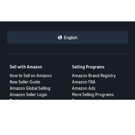
English
Sell with Amazon
Selling Programs
How to Sell on Amazon
Amazon Brand Registry
New Seller Guide
Amazon FBA
Amazon Global Selling
Amazon Ads
Amazon Seller Login
More Selling Programs
Tools
Resources
FBA Revenue Calculator
Seller Forums
Brand Name Generator
Help Center
Amazon Seller App
Seller University