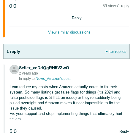
Tiếng
0
0
59 views
1 reply
Việt -
VN
Reply
Deutsch
View similar discussions
- DE
Português
1 reply
Filter replies
- BR
Seller_xeDdQgRH5VZwO
中
2 years ago
文
In reply to:
News_Amazon's post
-
I can reduce my costs when Amazon actually cares to fix their
TW
system. So many listings get false flags for things (it's 2024 and
false pesticide flags is STILL an issue) or they're suddenly being
pulled overnight and Amazon makes it near impossible to fix the
日
issue they caused.
本
Fix your support and stop implementing things that ultimately hurt
sellers.
語
-
5
0
Reply