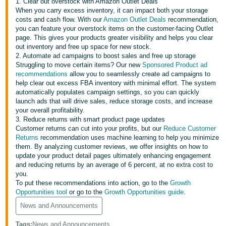
국
1. Clear out overstock with Amazon Outlet Deals
When you carry excess inventory, it can impact both your storage
어
costs and cash flow. With our
Amazon Outlet Deals
recommendation,
-
you can feature your overstock items on the customer-facing Outlet
page. This gives your products greater visibility and helps you clear
KR
out inventory and free up space for new stock.
2. Automate ad campaigns to boost sales and free up storage
Français
Struggling to move certain items? Our new
Sponsored Product ad
- FR
recommendations
allow you to seamlessly create ad campaigns to
help clear out excess FBA inventory with minimal effort. The system
automatically populates campaign settings, so you can quickly
Italiano
English
launch ads that will drive sales, reduce storage costs, and increase
- IT
your overall profitability.
3. Reduce returns with smart product page updates
हिंदी
Customer returns can cut into your profits, but our
Reduce Customer
Log
Returns
recommendation uses machine learning to help you minimize
- IN
in
them. By analyzing customer reviews, we offer insights on how to
update your product detail pages ultimately enhancing engagement
ไทย
and reducing returns by an average of 6 percent, at no extra cost to
you.
- TH
Sign
To put these recommendations into action, go to the
Growth
up
Opportunities tool
or go to the
Growth Opportunities guide
.
தமிழ்
News and Announcements
- IN
Tags
:
News and Announcements