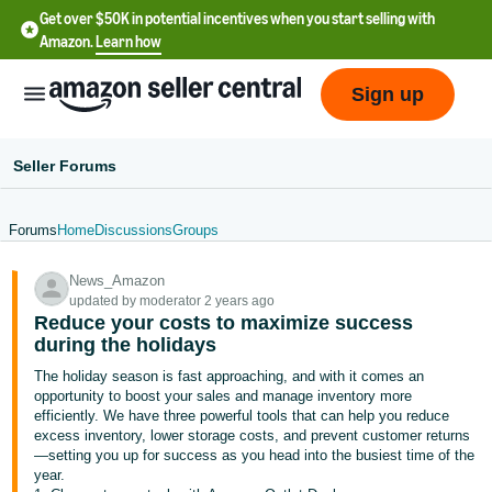
Get over $50K in potential incentives when you start selling with
Amazon.
Learn how
Sign up
Seller Forums
Forums
Home
Discussions
Groups
English
News_Amazon
- US
updated by moderator 2 years ago
Reduce your costs to maximize success
中
during the holidays
文
The holiday season is fast approaching, and with it comes an
-
opportunity to boost your sales and manage inventory more
CN
efficiently. We have three powerful tools that can help you reduce
excess inventory, lower storage costs, and prevent customer returns
—setting you up for success as you head into the busiest time of the
한
year.