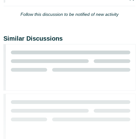
JP
Follow this discussion to be notified of new activity
Español
- ES
Similar Discussions