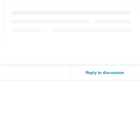
Reply to discussion