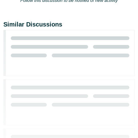
Follow this discussion to be notified of new activity
JP
Español
- ES
Similar Discussions