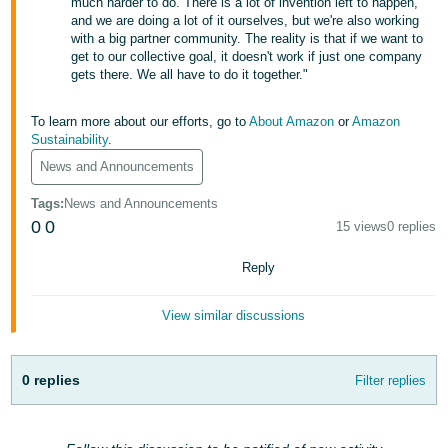
much harder to do. There is a lot of invention left to happen,
Tiếng
and we are doing a lot of it ourselves, but we're also working
Việt -
with a big partner community. The reality is that if we want to
get to our collective goal, it doesn't work if just one company
VN
gets there. We all have to do it together."
Deutsch
To learn more about our efforts, go to
About Amazon
or
Amazon
- DE
Sustainability
.
Português
News and Announcements
- BR
Tags
:
News and Announcements
0
0
15 views
0 replies
中
文
Reply
-
TW
View similar discussions
日
0 replies
本
Filter replies
語
-