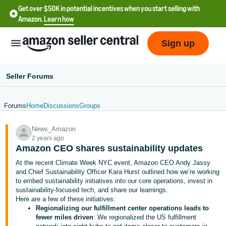
Get over $50K in potential incentives when you start selling with
Amazon.
Learn how
Sign up
Seller Forums
Forums
Home
Discussions
Groups
English
News_Amazon
- US
2 years ago
Amazon CEO shares sustainability updates
中
At the recent Climate Week NYC event, Amazon CEO Andy Jassy
文
and Chief Sustainability Officer Kara Hurst outlined how we’re working
-
to embed sustainability initiatives into our core operations, invest in
CN
sustainability-focused tech, and share our learnings.
Here are a few of these initiatives:
Regionalizing our fulfillment center operations leads to
한
fewer miles driven
: We regionalized the US fulfillment