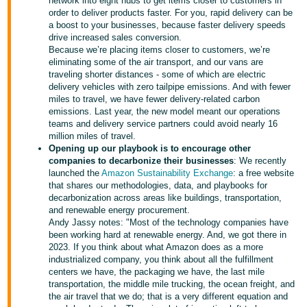
국
network into eight hubs to get items closer to customers in
order to deliver products faster. For you, rapid delivery can be
어
a boost to your businesses, because faster delivery speeds
-
drive increased sales conversion.
Because we’re placing items closer to customers, we’re
KR
eliminating some of the air transport, and our vans are
traveling shorter distances - some of which are electric
Français
delivery vehicles with zero tailpipe emissions. And with fewer
- FR
miles to travel, we have fewer delivery-related carbon
emissions. Last year, the new model meant our operations
teams and delivery service partners could avoid nearly 16
Italiano
English
million miles of travel.
- IT
Opening up our playbook is to encourage other
companies to decarbonize their businesses
: We recently
हिंदी
launched the
Amazon Sustainability Exchange
: a free website
Log
that shares our methodologies, data, and playbooks for
- IN
in
decarbonization across areas like buildings, transportation,
and renewable energy procurement.
ไทย
Andy Jassy notes: "Most of the technology companies have
been working hard at renewable energy. And, we got there in
- TH
Sign
2023. If you think about what Amazon does as a more
up
industrialized company, you think about all the fulfillment
தமிழ்
centers we have, the packaging we have, the last mile
transportation, the middle mile trucking, the ocean freight, and
- IN
the air travel that we do; that is a very different equation and