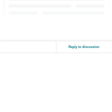
Reply to discussion