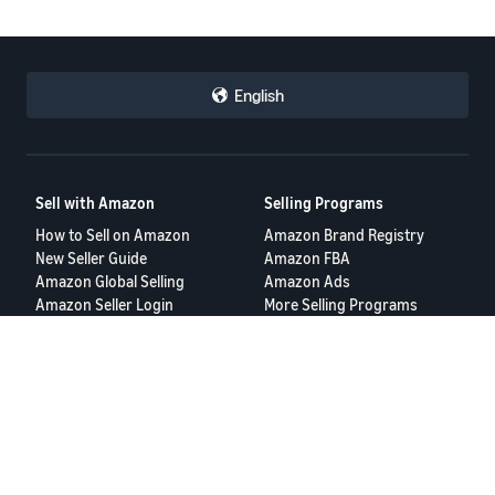
English
Sell with Amazon
Selling Programs
How to Sell on Amazon
Amazon Brand Registry
New Seller Guide
Amazon FBA
Amazon Global Selling
Amazon Ads
Amazon Seller Login
More Selling Programs
Tools
Resources
FBA Revenue Calculator
Seller Forums
Brand Name Generator
Help Center
Amazon Seller App
Seller University