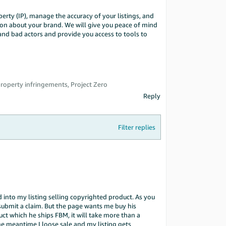
erty (IP), manage the accuracy of your listings, and
ion about your brand. We will give you peace of mind
 and bad actors and provide you access to tools to
 property infringements, Project Zero
Reply
Filter replies
 into my listing selling copyrighted product. As you
submit a claim. But the page wants me buy his
oduct which he ships FBM, it will take more than a
he meantime I loose sale and my listing gets