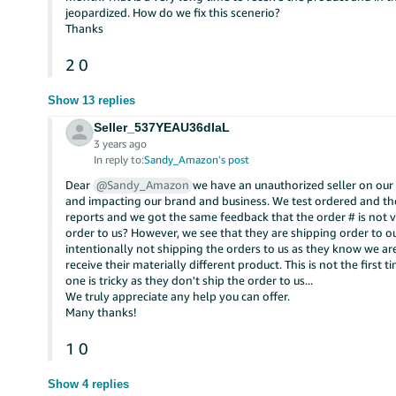
jeopardized. How do we fix this scenerio?
Thanks
2
0
Show 13 replies
Seller_537YEAU36dIaL
3 years ago
In reply to:
Sandy_Amazon's post
Dear
@Sandy_Amazon
we have an unauthorized seller on our
and impacting our brand and business. We test ordered and the
reports and we got the same feedback that the order # is not 
order to us? However, we see that they are shipping order to o
intentionally not shipping the orders to us as they know we 
receive their materially different product. This is not the first
one is tricky as they don't ship the order to us...
We truly appreciate any help you can offer.
Many thanks!
1
0
Show 4 replies