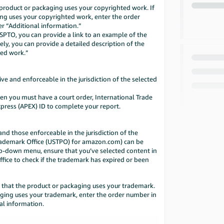
roduct or packaging uses your copyrighted work. If
ng uses your copyrighted work, enter the order
r “Additional information.”
USPTO, you can provide a link to an example of the
ely, you can provide a detailed description of the
ted work.”
ve and enforceable in the jurisdiction of the selected
then you must have a court order, International Trade
press (APEX) ID to complete your report.
d those enforceable in the jurisdiction of the
Trademark Office (USTPO) for amazon.com) can be
rop-down menu, ensure that you’ve selected content in
ffice to check if the trademark has expired or been
that the product or packaging uses your trademark.
aging uses your trademark, enter the order number in
al information.