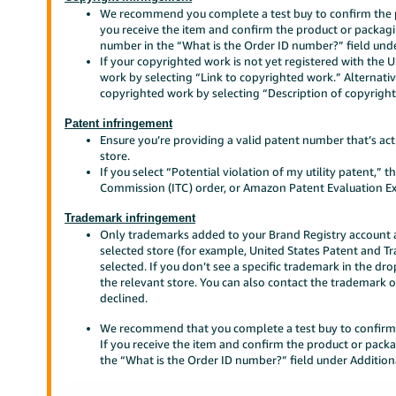
We recommend you complete a test buy to confirm the p
you receive the item and confirm the product or packagi
number in the “What is the Order ID number?” field unde
If your copyrighted work is not yet registered with the 
work by selecting “Link to copyrighted work.” Alternativ
copyrighted work by selecting “Description of copyrigh
Patent infringement
Ensure you’re providing a valid patent number that’s acti
store.
If you select “Potential violation of my utility patent,” 
Commission (ITC) order, or Amazon Patent Evaluation Ex
Trademark infringement
Only trademarks added to your Brand Registry account an
selected store (for example, United States Patent and 
selected. If you don’t see a specific trademark in the d
the relevant store. You can also contact the trademark o
declined.
We recommend that you complete a test buy to confirm 
If you receive the item and confirm the product or pack
the “What is the Order ID number?” field under Addition