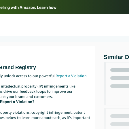
selling with Amazon.
Learn how
Select your preferred language
Français - FR
Italiano - IT
हिंदी - IN
தம
ไทย - TH
Español - ES
Similar 
Brand Registry
ly unlock access to our powerful
Report a Violation
 intellectual property (IP) infringements like
ns drive our feedback loops to improve our
pact your brand and customers.
Report a Violation?
roperty violations: copyright infringement, patent
es below to learn more about each, as it’s important