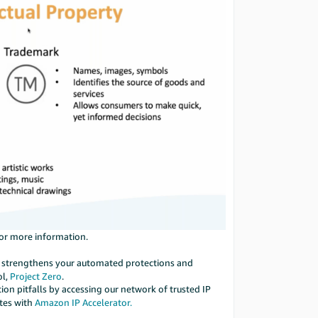
or more information.
ool strengthens your automated protections and
ol,
Project Zero
.
ion pitfalls by accessing our network of trusted IP
ates with
Amazon IP Accelerator.