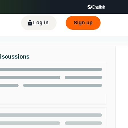
English
ிழ் - IN
Tiếng Việt - VN
Deutsch - DE
Log in
Sign up
Discussions