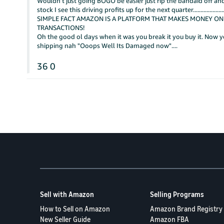
Wouldn't just going BOGO be easier just rip the bandaid off and
stock I see this driving profits up for the next quarter.....................................
SIMPLE FACT AMAZON IS A PLATFORM THAT MAKES MONEY ON
TRANSACTIONS!
Oh the good ol days when it was you break it you buy it. Now yo
shipping nah "Ooops Well Its Damaged now"....
36
0
Sell with Amazon
Selling Programs
How to Sell on Amazon
Amazon Brand Registry
New Seller Guide
Amazon FBA