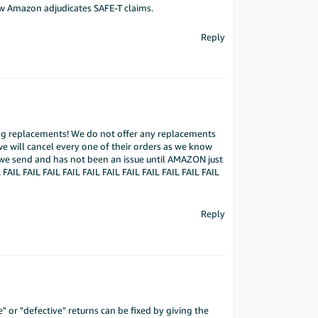
how Amazon adjudicates SAFE-T claims.
Reply
ting replacements! We do not offer any replacements
we will cancel every one of their orders as we know
 we send and has not been an issue until AMAZON just
 FAIL FAIL FAIL FAIL FAIL FAIL FAIL FAIL FAIL FAIL FAIL
Reply
or "defective" returns can be fixed by giving the