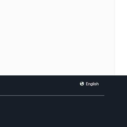
English