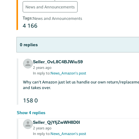
News and Announcements
Tags
:
News and Announcements
4
166
0 replies
Seller_OvL8C4BJWiuS9
2 years ago
In reply to:
News_Amazon's post
Why can't Amazon just let us handle our own return/replaceme
and takes over.
158
0
Show 4 replies
Seller_QjYfjZwWH8D0l
2 years ago
In reply to:
News_Amazon's post