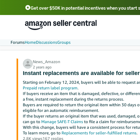
Get over $50K in potential incentives when you start 
English - US
中文 - CN
한국어 - KR
Português - BR
中文 - TW
日本語 - JP
Forums
Home
Discussions
Groups
News_Amazon
2 years ago
Instant replacements are available for seller-
Starting on February 12, 2024, buyers will be able to request a
Prepaid return label program
.
If buyers receive an item that is damaged, defective, or differ
a free, instant replacement during the returns process.
Buyers are required to return the original item within 30 days o
eligible for an automatic reimbursement.
If the buyer returns an original item that was used, damaged, o
can go to
Manage SAFE-T Claims
to file a claim for reimbursem
With this change, buyers will have a consistent process for retu
To learn more, go to
Replacements for seller-fulfilled returns
.
2.8K views
167 replies