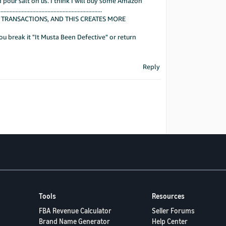
 pour salt on us. I think I will buy some Amazon
...................................................
 TRANSACTIONS, AND THIS CREATES MORE
u break it "It Musta Been Defective" or return
Reply
Tools
Resources
FBA Revenue Calculator
Seller Forums
Brand Name Generator
Help Center