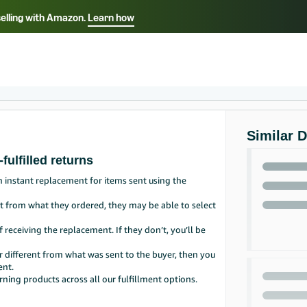
selling with Amazon.
Learn how
Select your preferred language
Français - FR
Italiano - IT
हिंदी - IN
தம
ไทย - TH
Español - ES
Similar 
fulfilled returns
n instant replacement for items sent using the
ent from what they ordered, they may be able to select
f receiving the replacement. If they don’t, you’ll be
r different from what was sent to the buyer, then you
ent.
rning products across all our fulfillment options.