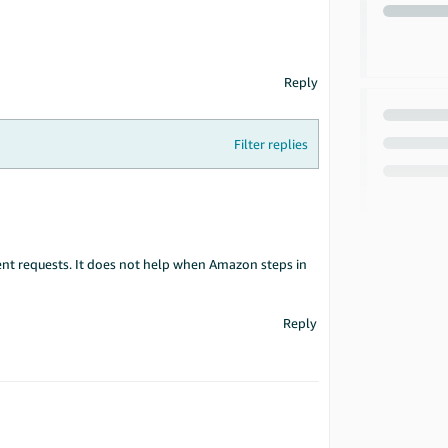
Reply
Filter replies
nt requests. It does not help when Amazon steps in
Reply