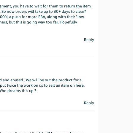
ment, you have to wait for them to return the item
. So now orders will take up to 30+ days to clear?
s 100% a push for more FBA, along with their "low
ers, but this is going way too far. Hopefully
Reply
 and abused.. We will be out the product for a
put twice the work on us to sell an item on here.
 Who dreams this up ?
Reply