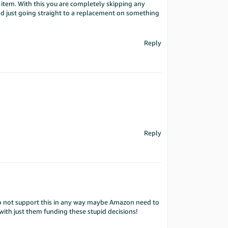
item. With this you are completely skipping any
nd just going straight to a replacement on something
Reply
Reply
do not support this in any way maybe Amazon need to
with just them funding these stupid decisions!