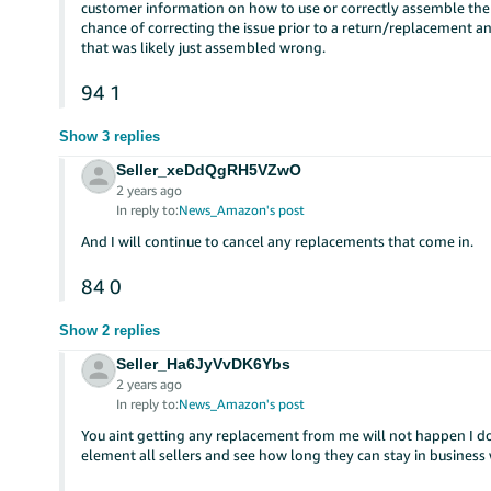
customer information on how to use or correctly assemble the 
chance of correcting the issue prior to a return/replacement a
that was likely just assembled wrong.
94
1
Show 3 replies
Seller_xeDdQgRH5VZwO
2 years ago
In reply to:
News_Amazon's post
And I will continue to cancel any replacements that come in.
84
0
Show 2 replies
Seller_Ha6JyVvDK6Ybs
2 years ago
In reply to:
News_Amazon's post
You aint getting any replacement from me will not happen I 
element all sellers and see how long they can stay in business 