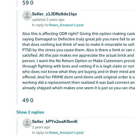
59
0
Seller_z1JDNz6de1lqc
updated 2 years ago
In reply to:
News_Amazon's post
Also this is affecting ODR right? Giving this option making cust
saying Damaged or Defective truly great job you nave fail to ama
that does nothing but think of was to make it miserable to sel
PTSD by the stress you cause them. Also is there a limit or can
satisfied. All this just makes me appreciate the actual brick an
person. I want the No Return Option or Make Customers provid
through fighting with bots and vetting if is is legit claim or 
who does not know what they are buying and in their mind are
offered. And for PRIME dont send items until original order 
working did a replacement then realized it was bad connect a
already shipped which makes one seem it is just so you can char
49
0
Show 2 replies
Seller_kPYn2eaKfbniK
2 years ago
In reply to:
News_Amazon's post