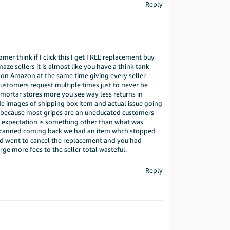
Reply
omer think if I click this I get FREE replacement buy
ze sellers it is almost like you have a think tank
l on Amazon at the same time giving every seller
 customers request multiple times just to never be
d mortar stores more you see way less returns in
e images of shipping box item and actual issue going
not because most gripes are an uneducated customers
 expectation is something other than what was
is scanned coming back we had an item whch stopped
nd went to cancel the replacement and you had
ge more fees to the seller total wasteful.
Reply