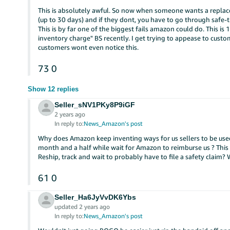
This is absolutely awful. So now when someone wants a replace
(up to 30 days) and if they dont, you have to go through safe-t
This is by far one of the biggest fails amazon could do. This i
inventory charge" BS recently. I get trying to appease to custom
customers wont even notice this.
73
0
Show 12 replies
Seller_sNV1PKy8P9iGF
2 years ago
In reply to:
News_Amazon's post
Why does Amazon keep inventing ways for us sellers to be used
month and a half while wait for Amazon to reimburse us ? This 
Reship, track and wait to probably have to file a safety claim?
61
0
Seller_Ha6JyVvDK6Ybs
updated 2 years ago
In reply to:
News_Amazon's post