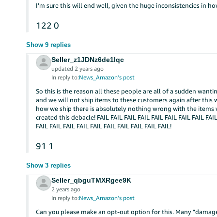
I'm sure this will end well, given the huge inconsistencies in 
122
0
Show 9 replies
Seller_z1JDNz6de1lqc
updated 2 years ago
In reply to:
News_Amazon's post
So this is the reason all these people are all of a sudden wan
and we will not ship items to these customers again after this 
how we ship there is absolutely nothing wrong with the items
created this debacle! FAIL FAIL FAIL FAIL FAIL FAIL FAIL FAIL FAIL
FAIL FAIL FAIL FAIL FAIL FAIL FAIL FAIL FAIL FAIL!
91
1
Show 3 replies
Seller_qbguTMXRgee9K
2 years ago
In reply to:
News_Amazon's post
Can you please make an opt-out option for this. Many "damage" 