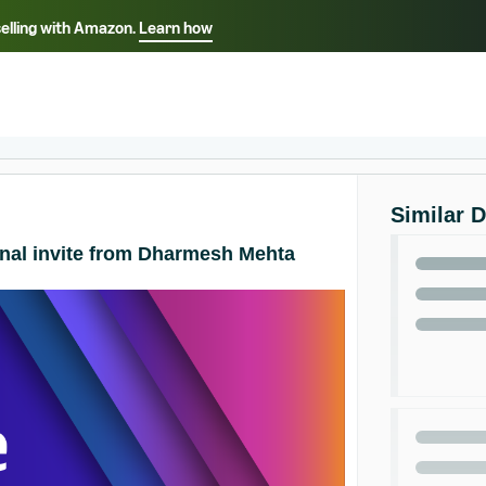
selling with Amazon.
Learn how
Select your preferred language
Français - FR
Italiano - IT
हिंदी - IN
தம
ไทย - TH
Español - ES
Similar 
onal invite from Dharmesh Mehta