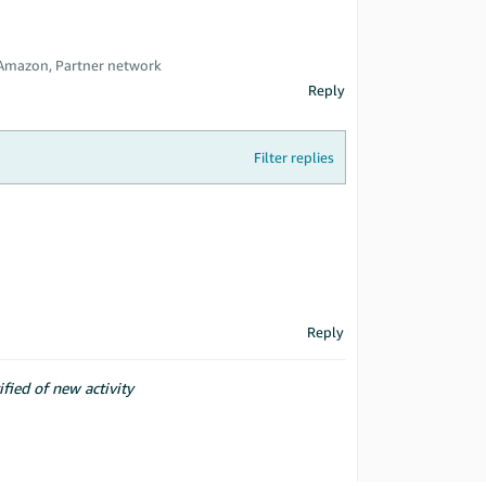
 Amazon, Partner network
Reply
Filter replies
Reply
ified of new activity