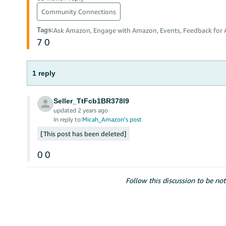
Community Connections
Tags
:
Ask Amazon, Engage with Amazon, Events, Feedback for
7
0
1 reply
Seller_TtFcb1BR378l9
updated 2 years ago
In reply to:
Micah_Amazon's post
This post has been deleted
0
0
Follow this discussion to be not