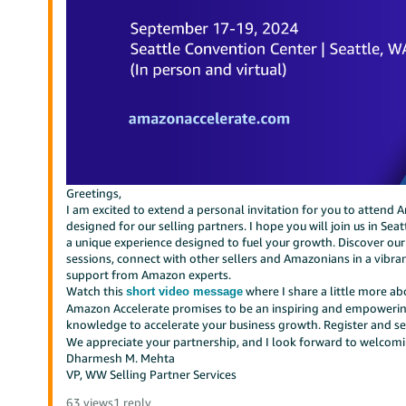
Greetings,
I am excited to extend a personal invitation for you to attend
designed for our selling partners. I hope you will join us in S
a unique experience designed to fuel your growth. Discover our
sessions, connect with other sellers and Amazonians in a vibr
support from Amazon experts.
Watch this
where I share a little more a
short video message
Amazon Accelerate promises to be an inspiring and empowering
knowledge to accelerate your business growth. Register and se
We appreciate your partnership, and I look forward to welcom
Dharmesh M. Mehta
VP, WW Selling Partner Services
63 views
1 reply