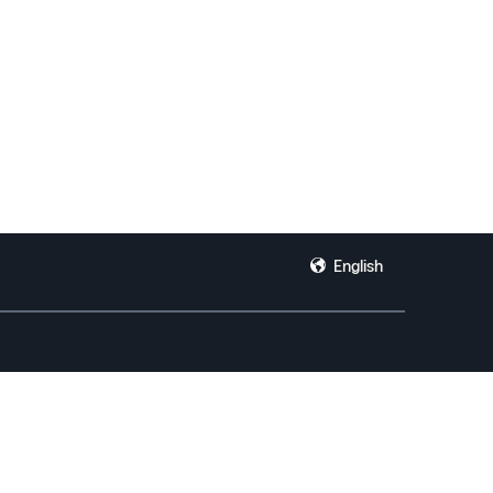
English