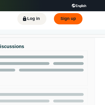
English
ிழ் - IN
Tiếng Việt - VN
Deutsch - DE
Log in
Sign up
Discussions