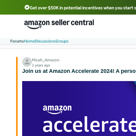
Get over $50K in potential incentives when you start 
English - US
中文 - CN
한국어 - KR
Português - BR
中文 - TW
日本語 - JP
Forums
Home
Discussions
Groups
Micah_Amazon
2 years ago
Join us at Amazon Accelerate 2024! A pers