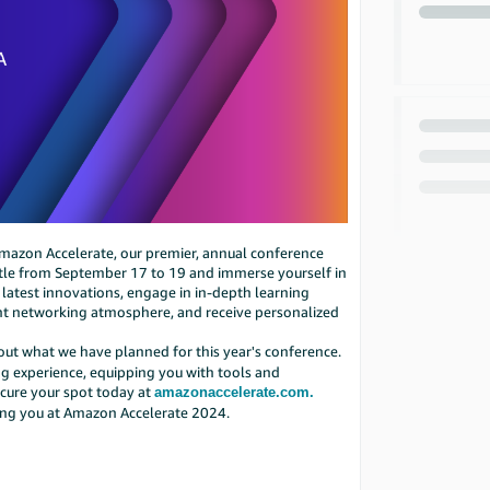
 Amazon Accelerate, our premier, annual conference
eattle from September 17 to 19 and immerse yourself in
 latest innovations, engage in in-depth learning
ant networking atmosphere, and receive personalized
bout what we have planned for this year's conference.
 experience, equipping you with tools and
cure your spot today at
amazonaccelerate.com.
ing you at Amazon Accelerate 2024.