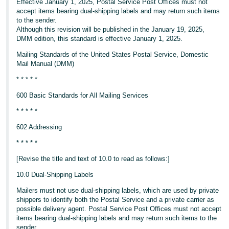
Effective January 1, 2025, Postal Service Post Offices must not
accept items bearing dual-shipping labels and may return such items
to the sender.
Although this revision will be published in the January 19, 2025,
DMM edition, this standard is effective January 1, 2025.
Mailing Standards of the United States Postal Service, Domestic
Mail Manual (DMM)
* * * * *
600 Basic Standards for All Mailing Services
* * * * *
602 Addressing
* * * * *
[Revise the title and text of 10.0 to read as follows:]
10.0 Dual-Shipping Labels
Mailers must not use dual-shipping labels, which are used by private
shippers to identify both the Postal Service and a private carrier as
possible delivery agent. Postal Service Post Offices must not accept
items bearing dual-shipping labels and may return such items to the
sender.