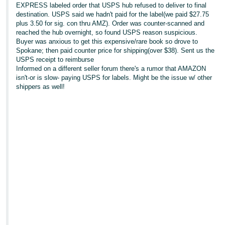
EXPRESS labeled order that USPS hub refused to deliver to final
destination. USPS said we hadn't paid for the label(we paid $27.75
plus 3.50 for sig. con thru AMZ). Order was counter-scanned and
reached the hub overnight, so found USPS reason suspicious.
Buyer was anxious to get this expensive/rare book so drove to
Spokane; then paid counter price for shipping(over $38). Sent us the
USPS receipt to reimburse
Informed on a different seller forum there's a rumor that AMAZON
isn't-or is slow- paying USPS for labels. Might be the issue w/ other
shippers as well!