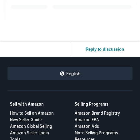
Reply to discussion
English
Sell with Amazon
Selling Programs
How to Sell on Amazon
Amazon Brand Registry
New Seller Guide
Amazon FBA
Amazon Global Selling
Amazon Ads
Amazon Seller Login
More Selling Programs
Tools
Resources