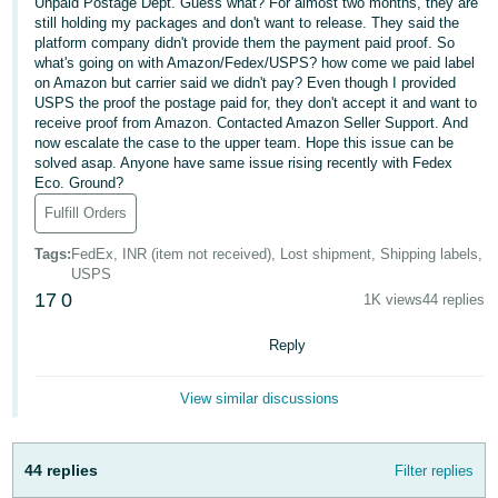
국
Unpaid Postage Dept. Guess what? For almost two months, they are
still holding my packages and don't want to release. They said the
어
platform company didn't provide them the payment paid proof. So
-
what's going on with Amazon/Fedex/USPS? how come we paid label
on Amazon but carrier said we didn't pay? Even though I provided
KR
USPS the proof the postage paid for, they don't accept it and want to
receive proof from Amazon. Contacted Amazon Seller Support. And
Français
now escalate the case to the upper team. Hope this issue can be
- FR
solved asap. Anyone have same issue rising recently with Fedex
Eco. Ground?
Italiano
Fulfill Orders
English
- IT
Tags
:
FedEx, INR (item not received), Lost shipment, Shipping labels,
USPS
हिंदी
Log
17
0
1K views
44 replies
- IN
in
Reply
ไทย
- TH
Sign
View similar discussions
up
தமிழ்
- IN
44 replies
Filter replies