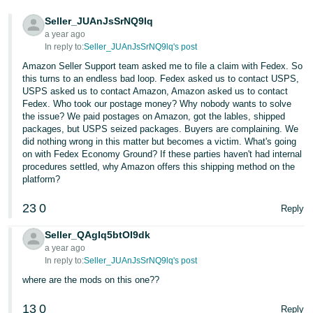
Tiếng
Seller_JUAnJsSrNQ9lq
Việt -
a year ago
VN
In reply to:
Seller_JUAnJsSrNQ9lq's post
Amazon Seller Support team asked me to file a claim with Fedex. So
Deutsch
this turns to an endless bad loop. Fedex asked us to contact USPS,
- DE
USPS asked us to contact Amazon, Amazon asked us to contact
Fedex. Who took our postage money? Why nobody wants to solve
Português
the issue? We paid postages on Amazon, got the lables, shipped
packages, but USPS seized packages. Buyers are complaining. We
- BR
did nothing wrong in this matter but becomes a victim. What's going
on with Fedex Economy Ground? If these parties haven't had internal
中
procedures settled, why Amazon offers this shipping method on the
platform?
文
-
23
0
Reply
TW
Seller_QAgIq5btOI9dk
日
a year ago
In reply to:
Seller_JUAnJsSrNQ9lq's post
本
where are the mods on this one??
語
-
13
0
Reply