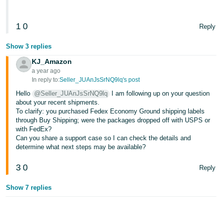
1
0
Reply
Show 3 replies
KJ_Amazon
a year ago
In reply to:
Seller_JUAnJsSrNQ9lq's post
Hello
@Seller_JUAnJsSrNQ9lq
I am following up on your question
about your recent shipments.
To clarify: you purchased Fedex Economy Ground shipping labels
through Buy Shipping; were the packages dropped off with USPS or
with FedEx?
Can you share a support case so I can check the details and
determine what next steps may be available?
3
0
Reply
Show 7 replies