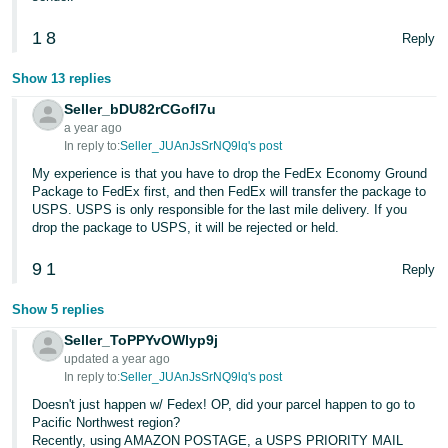
1
8
Reply
Show 13 replies
Seller_bDU82rCGofI7u
a year ago
In reply to:
Seller_JUAnJsSrNQ9lq's post
My experience is that you have to drop the FedEx Economy Ground
Package to FedEx first, and then FedEx will transfer the package to
USPS. USPS is only responsible for the last mile delivery. If you
drop the package to USPS, it will be rejected or held.
9
1
Reply
Show 5 replies
Seller_ToPPYvOWlyp9j
updated a year ago
In reply to:
Seller_JUAnJsSrNQ9lq's post
Doesn't just happen w/ Fedex! OP, did your parcel happen to go to
Pacific Northwest region?
Recently, using AMAZON POSTAGE, a USPS PRIORITY MAIL