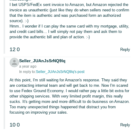
I bet USPS/FedEx sent invoice to Amazon, but Amazon rejected the
invoice as unauthentic (just like they do when sellers need to confirm
that the item is authentic and was purchased form an authorized
source). :-)
Hmm.. I wonder if I can play the same card with my mortgage, utility,
and credit card bills... I will simply not pay them and ask them to
provide the authentic bill and plan of action. :-)
12
0
Reply
Seller_JUAnJsSrNQ9lq
a year ago
In reply to:
Seller_JUAnJsSrNQ9lq's post
At this point, I'm still waiting for Amazon's response. They said they
are contacting internal team and will get back to me. Now I'm scared
to use Fedex Ground Economy. I would rather pay a little bit extra for
other shipping services. With very limited profit margin, this really
sucks. It's getting more and more difficult to do business on Amazon.
Too many unexpected things happened that distract you from
focusing on improving your sales.
10
0
Reply