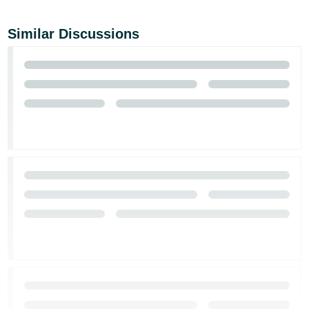
Similar Discussions