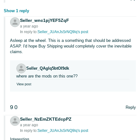
JP
Show 1 reply
Español
Seller_wnc1pjYEF5ZqF
- ES
a year ago
In reply to:
Seller_JUAnJsSrNQ9lq's post
Asleep at the wheel. This is a something that should be addressed
ASAP. I'd hope Buy Shipping would completely cover the inevitable
claims.
Seller_QAgIq5btOI9dk
where are the mods on this one??
View post
9
0
Reply
Seller_NzEmZKTEdcpPZ
a year ago
In reply to:
Seller_JUAnJsSrNQ9lq's post
Interesting...