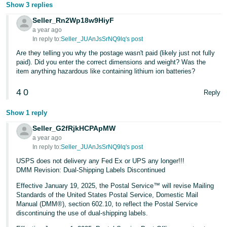
Show 3 replies
Seller_Rn2Wp18w9HiyF
a year ago
In reply to:
Seller_JUAnJsSrNQ9lq's post
Are they telling you why the postage wasn't paid (likely just not fully
paid). Did you enter the correct dimensions and weight? Was the
item anything hazardous like containing lithium ion batteries?
4
0
Reply
Show 1 reply
Seller_G2fRjkHCPApMW
a year ago
In reply to:
Seller_JUAnJsSrNQ9lq's post
USPS does not delivery any Fed Ex or UPS any longer!!!
DMM Revision: Dual-Shipping Labels Discontinued
Effective January 19, 2025, the Postal Service™ will revise Mailing
Standards of the United States Postal Service, Domestic Mail
Manual (DMM®), section 602.10, to reflect the Postal Service
discontinuing the use of dual-shipping labels.