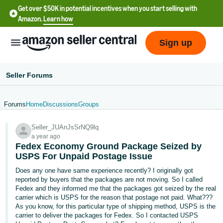
Get over $50K in potential incentives when you start selling with
Amazon.
Learn how
Sign up
Seller Forums
Forums
Home
Discussions
Groups
English
Seller_JUAnJsSrNQ9lq
- US
a year ago
Fedex Economy Ground Package Seized by
中
USPS For Unpaid Postage Issue
文
Does any one have same experience recently? I originally got
-
reported by buyers that the packages are not moving. So I called
CN
Fedex and they informed me that the packages got seized by the real
carrier which is USPS for the reason that postage not paid. What???
As you know, for this particular type of shipping method, USPS is the
한
carrier to deliver the packages for Fedex. So I contacted USPS