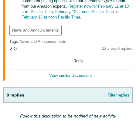
automated pricing options. Join our interactive Q&A to learn
Tiếng
from our Amazon experts.
Register now for February 11 at 10
Việt -
a.m. Pacific Time
,
February 12 at noon Pacific Time
, or
February 13 at noon Pacific Time
.
VN
News and Announcements
Deutsch
- DE
Tags
:
News and Announcements
2
0
22 views
0 replies
Português
- BR
Reply
中
View similar discussions
文
-
TW
0 replies
Filter replies
日
本
Follow this discussion to be notified of new activity
語
-