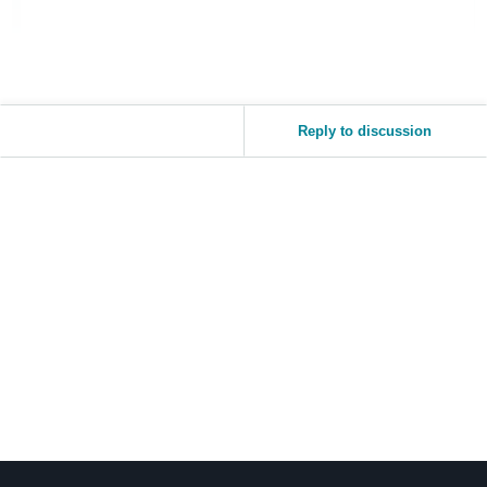
Reply to discussion