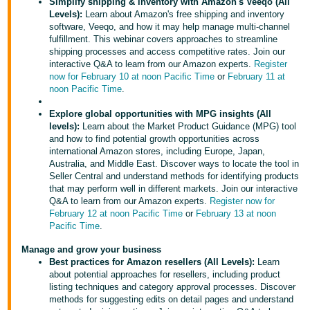
국
Simplify shipping & inventory with Amazon's Veeqo (All
Levels):
Learn about Amazon's free shipping and inventory
어
software, Veeqo, and how it may help manage multi-channel
-
fulfillment. This webinar covers approaches to streamline
shipping processes and access competitive rates. Join our
KR
interactive Q&A to learn from our Amazon experts.
Register
now for February 10 at noon Pacific Time
or
February 11 at
Français
noon Pacific Time
.
- FR
Explore global opportunities with MPG insights (All
levels):
Learn about the Market Product Guidance (MPG) tool
Italiano
English
and how to find potential growth opportunities across
- IT
international Amazon stores, including Europe, Japan,
Australia, and Middle East. Discover ways to locate the tool in
हिंदी
Seller Central and understand methods for identifying products
Log
that may perform well in different markets. Join our interactive
- IN
in
Q&A to learn from our Amazon experts.
Register now for
February 12 at noon Pacific Time
or
February 13 at noon
ไทย
Pacific Time
.
- TH
Sign
Manage and grow your business
up
Best practices for Amazon resellers (All Levels):
Learn
தமிழ்
about potential approaches for resellers, including product
listing techniques and category approval processes. Discover
- IN
methods for suggesting edits on detail pages and understand