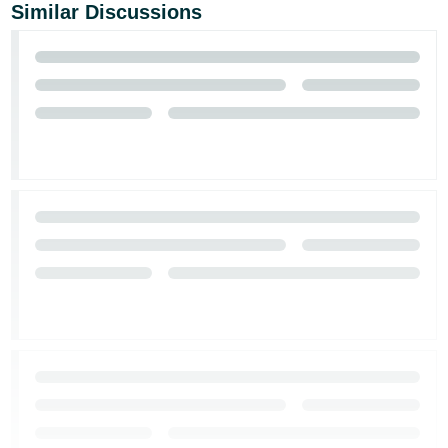
JP
Similar Discussions
Español
- ES