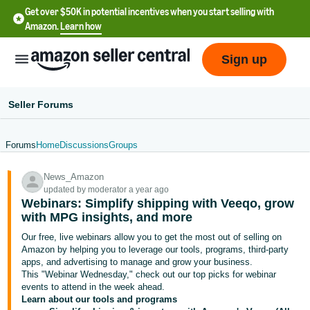
Get over $50K in potential incentives when you start selling with
Amazon.
Learn how
Sign up
Seller Forums
Forums
Home
Discussions
Groups
English
News_Amazon
- US
updated by moderator a year ago
Webinars: Simplify shipping with Veeqo, grow
中
with MPG insights, and more
文
Our free, live webinars allow you to get the most out of selling on
-
Amazon by helping you to leverage our tools, programs, third-party
CN
apps, and advertising to manage and grow your business.
This "Webinar Wednesday," check out our top picks for webinar
events to attend in the week ahead.
한
Learn about our tools and programs