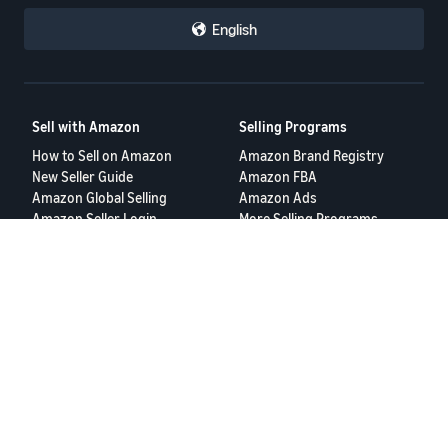
English
Sell with Amazon
Selling Programs
How to Sell on Amazon
Amazon Brand Registry
New Seller Guide
Amazon FBA
Amazon Global Selling
Amazon Ads
Amazon Seller Login
More Selling Programs
Tools
Resources
FBA Revenue Calculator
Seller Forums
Brand Name Generator
Help Center
Amazon Seller App
Seller University
Terms of Service
Privacy Policy