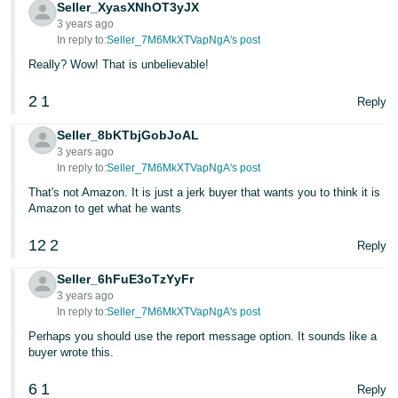
Seller_XyasXNhOT3yJX
3 years ago
In reply to:
Seller_7M6MkXTVapNgA's post
Really? Wow! That is unbelievable!
2
1
Reply
Seller_8bKTbjGobJoAL
3 years ago
In reply to:
Seller_7M6MkXTVapNgA's post
That's not Amazon. It is just a jerk buyer that wants you to think it is
Amazon to get what he wants
12
2
Reply
Seller_6hFuE3oTzYyFr
3 years ago
In reply to:
Seller_7M6MkXTVapNgA's post
Perhaps you should use the report message option. It sounds like a
buyer wrote this.
6
1
Reply