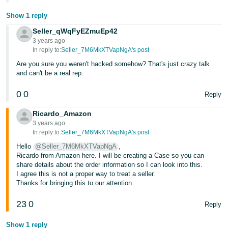
Show 1 reply
Seller_qWqFyEZmuEp42
3 years ago
In reply to:
Seller_7M6MkXTVapNgA's post
Are you sure you weren't hacked somehow? That's just crazy talk
and can't be a real rep.
0
0
Reply
Ricardo_Amazon
3 years ago
In reply to:
Seller_7M6MkXTVapNgA's post
Hello
@Seller_7M6MkXTVapNgA
,
Ricardo from Amazon here. I will be creating a Case so you can
share details about the order information so I can look into this.
I agree this is not a proper way to treat a seller.
Thanks for bringing this to our attention.
23
0
Reply
Show 1 reply