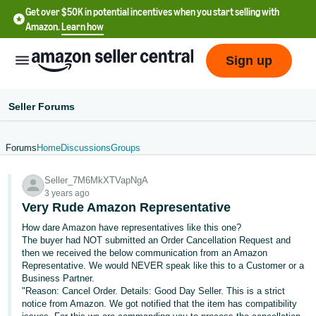
Get over $50K in potential incentives when you start selling with
Amazon.
Learn how
Sign up
Seller Forums
Forums
Home
Discussions
Groups
English
Seller_7M6MkXTVapNgA
- US
3 years ago
Very Rude Amazon Representative
中
How dare Amazon have representatives like this one?
文
The buyer had NOT submitted an Order Cancellation Request and
-
then we received the below communication from an Amazon
CN
Representative. We would NEVER speak like this to a Customer or a
Business Partner.
"Reason: Cancel Order. Details: Good Day Seller. This is a strict
한
notice from Amazon. We got notified that the item has compatibility