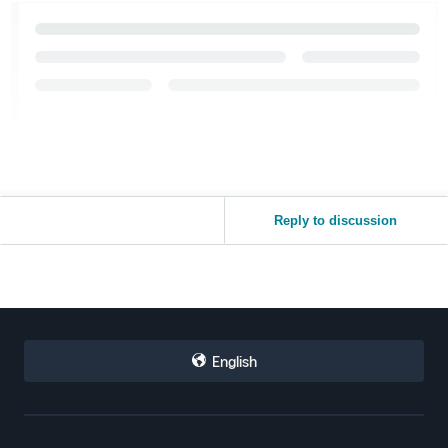
Reply to discussion
English