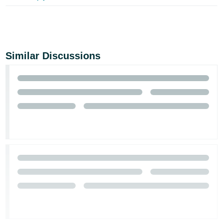
Similar Discussions