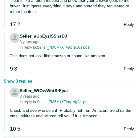
Treat it like a return request and know that your answer goes to the
JP
buyer. Just ignore everything it says and pretend they requested to
return the item.
Español
- ES
17
2
Reply
Seller_aUbEyzlSSnsDJ
3 years ago
In reply to:
Seller_7M6MkXTVapNgA's post
This does not look like amazon or sound like amazon.
9
3
Reply
Show 3 replies
Seller_WtOwWhtSrFjva
3 years ago
In reply to:
Seller_7M6MkXTVapNgA's post
Check and see who sent it. Probably not from Amazon. Send us the
email address and we can tell you if it is Amazon.
10
5
Reply