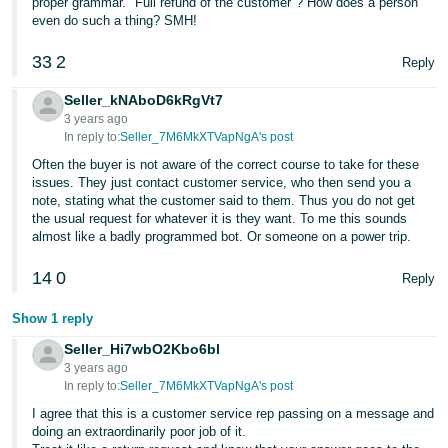
proper grammar. "Full refund of the customer"? How does a person
Tiếng
even do such a thing? SMH!
Việt -
VN
33
2
Reply
Seller_kNAboD6kRgVt7
Deutsch
3 years ago
- DE
In reply to:
Seller_7M6MkXTVapNgA's post
Often the buyer is not aware of the correct course to take for these
Português
issues. They just contact customer service, who then send you a
- BR
note, stating what the customer said to them. Thus you do not get
the usual request for whatever it is they want. To me this sounds
中
almost like a badly programmed bot. Or someone on a power trip.
文
14
0
Reply
-
TW
Show 1 reply
Seller_Hi7wbO2Kbo6bl
日
3 years ago
本
In reply to:
Seller_7M6MkXTVapNgA's post
語
I agree that this is a customer service rep passing on a message and
doing an extraordinarily poor job of it.
-