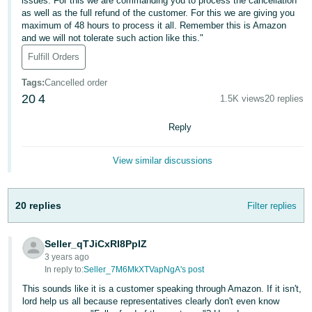
국
issues. For this we are commanding you to process the cancellation
as well as the full refund of the customer. For this we are giving you
어
maximum of 48 hours to process it all. Remember this is Amazon
-
and we will not tolerate such action like this."
KR
Fulfill Orders
Français
Tags
:
Cancelled order
20
4
- FR
1.5K views
20 replies
Reply
Italiano
English
- IT
View similar discussions
हिंदी
Log
- IN
in
20 replies
Filter replies
ไทย
- TH
Seller_qTJiCxRI8PpIZ
Sign
3 years ago
up
In reply to:
Seller_7M6MkXTVapNgA's post
தமிழ்
This sounds like it is a customer speaking through Amazon. If it isn't,
- IN
lord help us all because representatives clearly don't even know