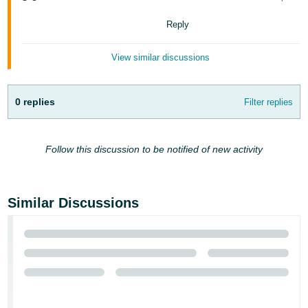
Tiếng
Việt -
Reply
VN
View similar discussions
Deutsch
- DE
0 replies
Filter replies
Português
- BR
Follow this discussion to be notified of new activity
中
文
-
Similar Discussions
TW
日
本
語
-