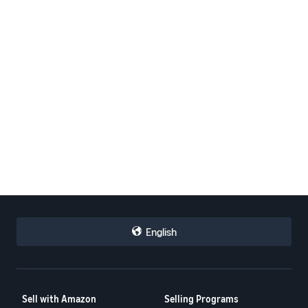
English
Sell with Amazon
Selling Programs