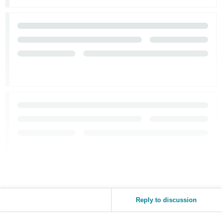
JP
Español
- ES
Reply to discussion