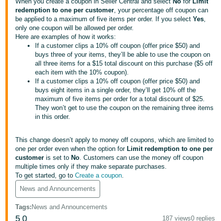
국
When you create a coupon in Seller Central and select
No
for
Limit
redemption to one per customer
, your percentage off coupon can
어
be applied to a maximum of five items per order. If you select
Yes
,
-
only one coupon will be allowed per order.
Here are examples of how it works:
KR
If a customer clips a 10% off coupon (offer price $50) and
buys three of your items, they’ll be able to use the coupon on
Français
all three items for a $15 total discount on this purchase ($5 off
- FR
each item with the 10% coupon).
If a customer clips a 10% off coupon (offer price $50) and
buys eight items in a single order, they’ll get 10% off the
Italiano
English
maximum of five items per order for a total discount of $25.
- IT
They won’t get to use the coupon on the remaining three items
in this order.
हिंदी
Log
- IN
in
This change doesn’t apply to money off coupons, which are limited to
one per order even when the option for
Limit redemption to one per
customer
is set to
No
. Customers can use the money off coupon
ไทย
multiple times only if they make separate purchases.
- TH
Sign
To get started, go to
Create a coupon
.
up
News and Announcements
தமிழ்
- IN
Tags
:
News and Announcements
5
0
187 views
0 replies