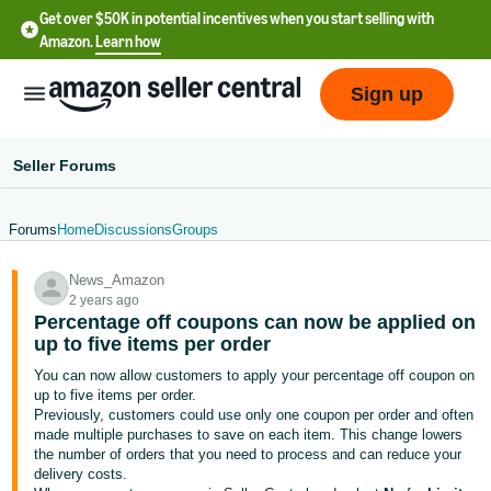
Get over $50K in potential incentives when you start selling with
Amazon.
Learn how
Sign up
Seller Forums
Forums
Home
Discussions
Groups
English
News_Amazon
- US
2 years ago
Percentage off coupons can now be applied on
中
up to five items per order
文
You can now allow customers to apply your percentage off coupon on
-
up to five items per order.
CN
Previously, customers could use only one coupon per order and often
made multiple purchases to save on each item. This change lowers
the number of orders that you need to process and can reduce your
한
delivery costs.