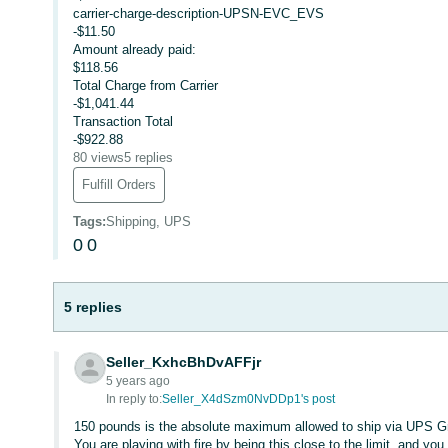
carrier-charge-description-UPSN-EVC_EVS
-$11.50
Amount already paid:
$118.56
Total Charge from Carrier
-$1,041.44
Transaction Total
-$922.88
80 views
5 replies
Fulfill Orders
Tags
:
Shipping, UPS
0
0
5 replies
Seller_KxhcBhDvAFFjr
5 years ago
In reply to:
Seller_X4dSzm0NvDDp1's post
150 pounds is the absolute maximum allowed to ship via UPS G
You are playing with fire by being this close to the limit, and