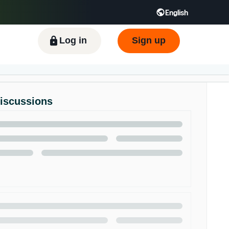
English
ிழ் - IN
Tiếng Việt - VN
Deutsch - DE
Log in
Sign up
Discussions