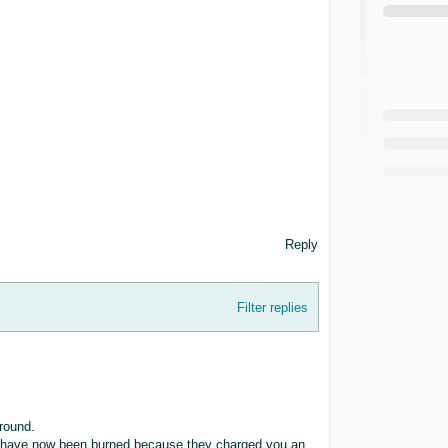
Reply
Filter replies
round.
 you have now been burned because they charged you an