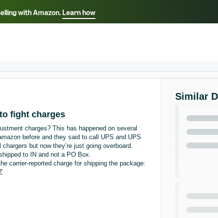
selling with Amazon.
Learn how
Select your preferred language
Français - FR
Italiano - IT
हिंदी - IN
தம
ไทย - TH
Español - ES
Similar 
to fight charges
justment charges? This has happened on several
d amazon before and they said to call UPS and UPS
ll chargers but now they’re just going overboard.
 shipped to IN and not a PO Box.
he carrier-reported charge for shipping the package:
Z