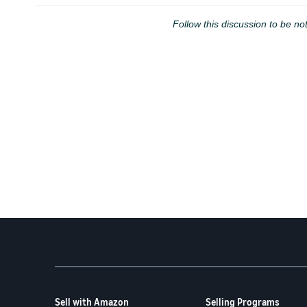
Follow this discussion to be not
Sell with Amazon
Selling Programs