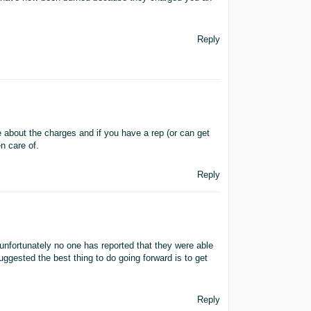
Reply
 about the charges and if you have a rep (or can get
n care of.
Reply
unfortunately no one has reported that they were able
ested the best thing to do going forward is to get
Reply