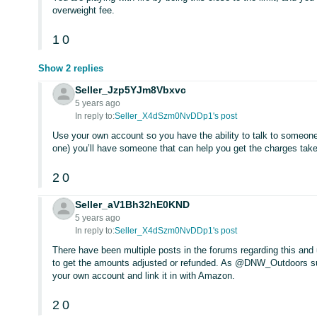
overweight fee.
1
0
Show 2 replies
Seller_Jzp5YJm8Vbxvc
5 years ago
In reply to:
Seller_X4dSzm0NvDDp1's post
Use your own account so you have the ability to talk to someone
one) you’ll have someone that can help you get the charges take
2
0
Seller_aV1Bh32hE0KND
5 years ago
In reply to:
Seller_X4dSzm0NvDDp1's post
There have been multiple posts in the forums regarding this and 
to get the amounts adjusted or refunded. As @DNW_Outdoors sugg
your own account and link it in with Amazon.
2
0