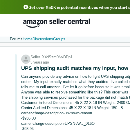
Get over $50K in potential incentives when you start 
English - US
中文 - CN
한국어 - KR
Português - BR
中文 - TW
日本語 - JP
Forums
Home
Discussions
Groups
Seller_X4dSzm0NvDDp1
5 years ago
UPS shipping audit matches my input, how 
Can anyone provide any advice on how to fight UPS shipping ad
orders. My input exactly matches what they audited. I’ve calle
tells me to call amazon. I’ve let it go before because it was sma
Anyone was able to resolve something like this? This order was
The shipping services purchased for the package did not match t
Customer Entered Dimensions: 45 X 22 X 18 IN Weight: 2400 O
Carrier Audited Dimensions: 45 X 22 X 18 IN Weight: 150 LB
carrier-charge-description-unknown-reason
-$936.00
carrier-charge-description-UPSN-AAJ_016O
-$93.94