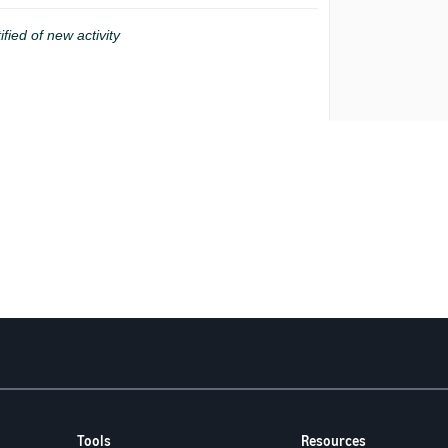
ified of new activity
Tools
Resources