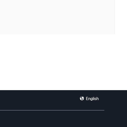
English