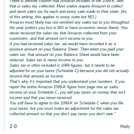
There is another column that Amazon includes in the 1099-K, and
Tiếng
that is sales tax collected. Most states require Amazon to collect
Việt -
and remit sales tax for each and every sale made to their state. (As
of this writing, this applies to every state but MO.)
VN
Amazon most likely has not remitted any sales tax to you throughout
the year (unless you live in MO or have economic nexus there). You
Deutsch
never received the sales tax that Amazon collected from your
- DE
customers, and that amount isn’t income to you.
If you had received sales tax, we would have recorded it as a
positive amount on your Balance Sheet. Then when you paid your
Português
sales tax, that amount on your Balance Sheet would have been
- BR
reduced. Sales tax is never income to you.
Sales tax is often included in 1099 figures, but it needs to be
中
adjusted for on your taxes (Schedule C) because you did not actually
receive that amount as income.
文
That’s why it’s important that you understand your numbers. If you
-
report the entire Amazon 1099-K figure from page one as sales
income on your Schedule C, you will pay taxes on money that isn’t
TW
income and that you never received.
You still have to agree to the 1099-K on Schedule C when you file
日
your taxes, but you must make an adjustment for the sales tax
本
collected amount so that you don’t pay taxes you don’t owe."
語
2
0
Reply
-