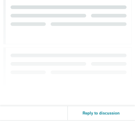
Reply to discussion