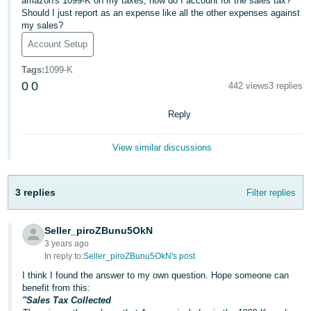
국
amazon's 1099-K on my taxes, how do I account for the sales tax?
Should I just report as an expense like all the other expenses against
어
my sales?
-
Account Setup
KR
Tags
:
1099-K
Français
0
0
442 views
3 replies
- FR
Reply
Italiano
English
- IT
View similar discussions
हिंदी
Log
- IN
in
3 replies
Filter replies
ไทย
Seller_piroZBunu5OkN
- TH
3 years ago
Sign
In reply to:
Seller_piroZBunu5OkN's post
up
தமிழ்
I think I found the answer to my own question. Hope someone can
benefit from this:
- IN
"Sales Tax Collected