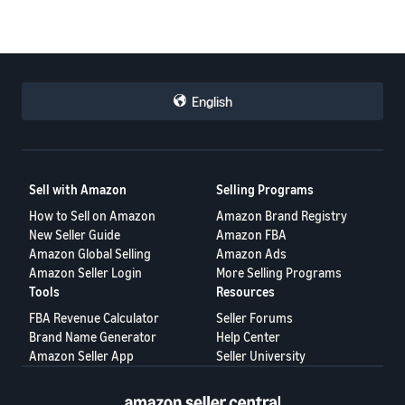
English
Sell with Amazon
Selling Programs
How to Sell on Amazon
Amazon Brand Registry
New Seller Guide
Amazon FBA
Amazon Global Selling
Amazon Ads
Amazon Seller Login
More Selling Programs
Tools
Resources
FBA Revenue Calculator
Seller Forums
Brand Name Generator
Help Center
Amazon Seller App
Seller University