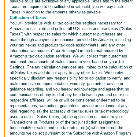
payable to us are exclusive of any applicable Taxes and to the extent
Taxes are required to be collected or withheld, you will pay such
Taxes in addition to the amounts otherwise payable.
Collection of Taxes
You will provide us with all tax collection settings necessary for
Amazon to calculate and collect all U.S. sales and use taxes ("Sales
Taxes") with respect to sales for which customer purchases are
made through a payment mechanism provided by Amazon, including
your tax nexus and product tax code assignments, and any other
information we request ("Tax Settings") in the format required by
Amazon's tax calculation services. We will collect from customers
and remit the amounts of Sales Taxes to you, based on your Tax
Settings. The tax calculation services are limited to the calculation of
all Sales Taxes and do not apply to any other Taxes. We hereby
specifically disclaim any responsibility for or obligation to verify, and
make and give no representation, warranty, guarantee, advice or
guidance regarding, and you hereby acknowledge and agree that no
communications of any kind at any time between you and us or our
respective affiliates, will be or will be considered or deemed to be
representations, warranties, guarantees, advice or guidance of any
kind regarding: (a) the accuracy of the tax rules or tax methodology
used to collect Sales Taxes, (b) the application of Taxes to your
Transactions or Products or of the tax jurisdiction assignment
functionality or sales and use tax rates, or (c) whether or not the
amounts we collect pursuant to the Subscribe with Amazon Program