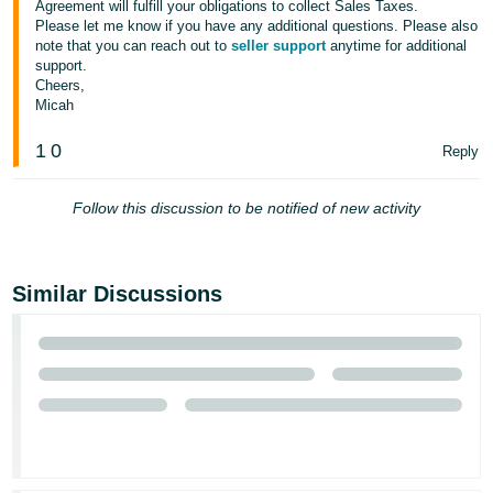
Agreement will fulfill your obligations to collect Sales Taxes.
Please let me know if you have any additional questions. Please also
note that you can reach out to
seller support
anytime for additional
support.
Cheers,
Micah
1
0
Reply
Follow this discussion to be notified of new activity
Similar Discussions