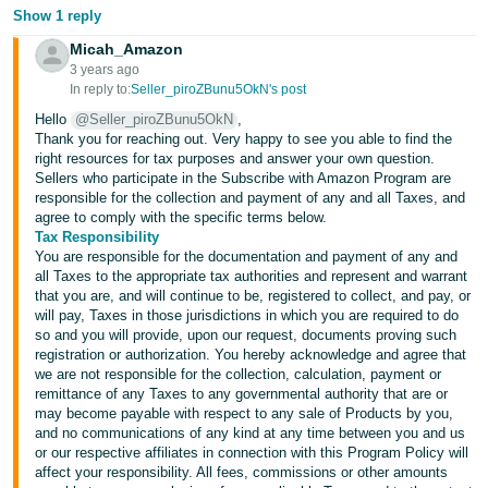
JP
Show 1 reply
Micah_Amazon
Español
3 years ago
- ES
In reply to:
Seller_piroZBunu5OkN's post
Hello
@Seller_piroZBunu5OkN
,
Thank you for reaching out. Very happy to see you able to find the
right resources for tax purposes and answer your own question.
Sellers who participate in the Subscribe with Amazon Program are
responsible for the collection and payment of any and all Taxes, and
agree to comply with the specific terms below.
Tax Responsibility
You are responsible for the documentation and payment of any and
all Taxes to the appropriate tax authorities and represent and warrant
that you are, and will continue to be, registered to collect, and pay, or
will pay, Taxes in those jurisdictions in which you are required to do
so and you will provide, upon our request, documents proving such
registration or authorization. You hereby acknowledge and agree that
we are not responsible for the collection, calculation, payment or
remittance of any Taxes to any governmental authority that are or
may become payable with respect to any sale of Products by you,
and no communications of any kind at any time between you and us
or our respective affiliates in connection with this Program Policy will
affect your responsibility. All fees, commissions or other amounts