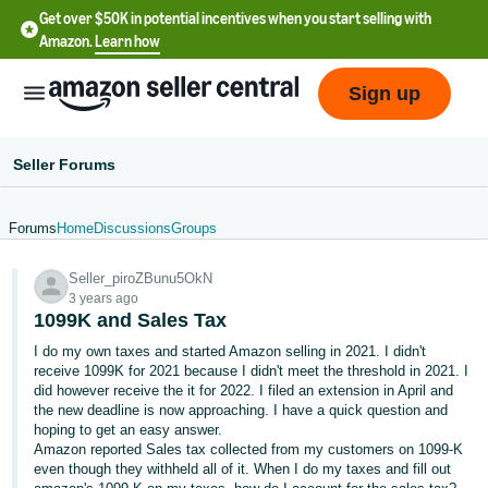
Get over $50K in potential incentives when you start selling with
Amazon.
Learn how
Sign up
Seller Forums
Forums
Home
Discussions
Groups
English
Seller_piroZBunu5OkN
- US
3 years ago
1099K and Sales Tax
中
I do my own taxes and started Amazon selling in 2021. I didn't
文
receive 1099K for 2021 because I didn't meet the threshold in 2021. I
-
did however receive the it for 2022. I filed an extension in April and
CN
the new deadline is now approaching. I have a quick question and
hoping to get an easy answer.
Amazon reported Sales tax collected from my customers on 1099-K
한
even though they withheld all of it. When I do my taxes and fill out