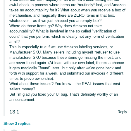
awful check-in process where items are *routinely* lost, and Amazon
takes no accountability for it? What about when you receive a box of
merchandise, and magically there are ZERO items in that box,
whatsoever....as if we just shipped you an empty box?
Where do those items go? Why does Amazon not take
accountability? What is involved in the so called "verification of
count" that you perform, which is clearly not any form of verification
at all?
This is especially true if we use Amazon labeling services, or
Manufacturer SKU. Many sellers including myself *refuse* to use
manufacturer SKU because these items go missing the most, and
are never found again. (At least with our own label, there's a chance
it gets magically "found" later...but only after we've gone back and
forth with support for a week, and submitted our invoices 4 different
times to prove ownership).
What about these issues? You know....the REAL issues that cost
sellers money?
But I'm glad you fixed your UI bug. That's definitely worthy of an
announcement.
13
1
Reply
Show 3 replies