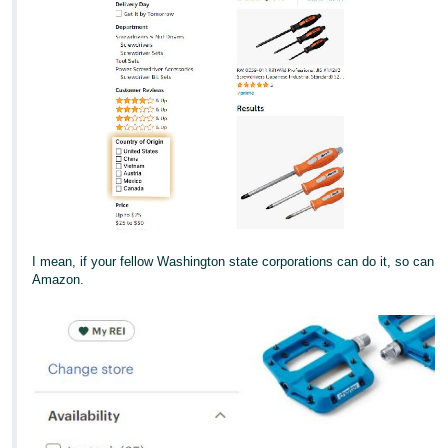
I mean, if your fellow Washington state corporations can do it, so can
Amazon.