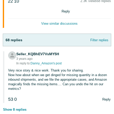
22
10
2.3K views
68 replies
Reply
View similar discussions
68 replies
Filter replies
Seller_KQBhEV7VsMY5H
3 years ago
In reply to:
Danny_Amazon's post
Very nice story & nice work. Thank you for sharing.
Now how about when we get dinged for missing quantity in a dozen
inbound shipments, and we file the appropriate cases, and Amazon
magically finds the missing items.... Can you undo the hit on our
metrics?
53
0
Reply
Show 8 replies