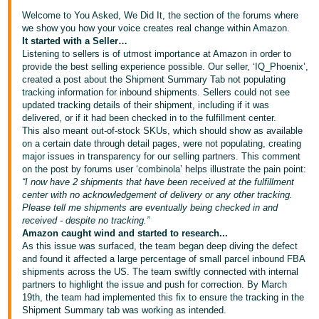
국
Welcome to You Asked, We Did It, the section of the forums where
어
we show you how your voice creates real change within Amazon.
-
It started with a Seller…
KR
Listening to sellers is of utmost importance at Amazon in order to
provide the best selling experience possible. Our seller, ‘IQ_Phoenix’,
created a post about the Shipment Summary Tab not populating
Français
tracking information for inbound shipments. Sellers could not see
- FR
updated tracking details of their shipment, including if it was
delivered, or if it had been checked in to the fulfillment center.
This also meant out-of-stock SKUs, which should show as available
Italiano
English
on a certain date through detail pages, were not populating, creating
- IT
major issues in transparency for our selling partners. This comment
on the post by forums user ‘combinola’ helps illustrate the pain point:
हिंदी
“I now have 2 shipments that have been received at the fulfillment
Log
center with no acknowledgement of delivery or any other tracking.
- IN
in
Please tell me shipments are eventually being checked in and
received - despite no tracking.”
ไทย
Amazon caught wind and started to research...
As this issue was surfaced, the team began deep diving the defect
- TH
Sign
and found it affected a large percentage of small parcel inbound FBA
up
shipments across the US. The team swiftly connected with internal
தமிழ்
partners to highlight the issue and push for correction. By March
- IN
19th, the team had implemented this fix to ensure the tracking in the
Shipment Summary tab was working as intended.