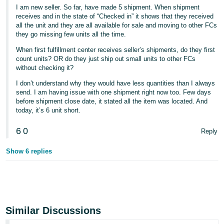
I am new seller. So far, have made 5 shipment. When shipment
receives and in the state of “Checked in” it shows that they received
all the unit and they are all available for sale and moving to other FCs
they go missing few units all the time.
When first fulfillment center receives seller’s shipments, do they first
count units? OR do they just ship out small units to other FCs
without checking it?
I don’t understand why they would have less quantities than I always
send. I am having issue with one shipment right now too. Few days
before shipment close date, it stated all the item was located. And
today, it’s 6 unit short.
6
0
Reply
Show 6 replies
Similar Discussions