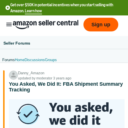
Get over $50K in potential incentives when you start selling with
Amazon.
Learn how
Sign up
Seller Forums
Forums
Home
Discussions
Groups
English
Danny_Amazon
- US
updated by moderator 3 years ago
You Asked, We Did It: FBA Shipment Summary
中
Tracking
文
-
CN
한