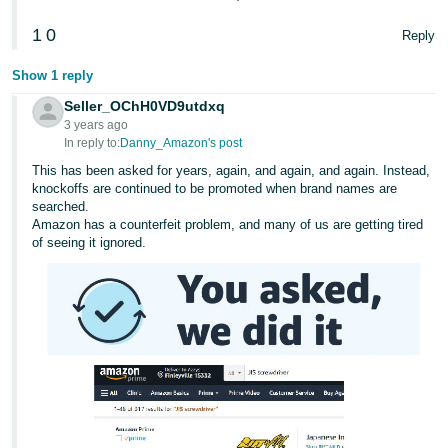
1
0
Reply
Show 1 reply
Seller_OChH0VD9utdxq
3 years ago
In reply to:
Danny_Amazon's post
This has been asked for years, again, and again, and again. Instead,
knockoffs are continued to be promoted when brand names are
searched.
Amazon has a counterfeit problem, and many of us are getting tired
of seeing it ignored.