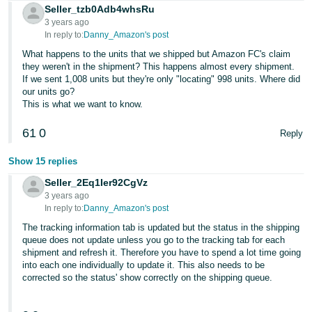
Seller_tzb0Adb4whsRu
3 years ago
In reply to:
Danny_Amazon's post
What happens to the units that we shipped but Amazon FC's claim
they weren't in the shipment? This happens almost every shipment.
If we sent 1,008 units but they're only "locating" 998 units. Where did
our units go?
This is what we want to know.
61
0
Reply
Show 15 replies
Seller_2Eq1Ier92CgVz
3 years ago
In reply to:
Danny_Amazon's post
The tracking information tab is updated but the status in the shipping
queue does not update unless you go to the tracking tab for each
shipment and refresh it. Therefore you have to spend a lot time going
into each one individually to update it. This also needs to be
corrected so the status' show correctly on the shipping queue.