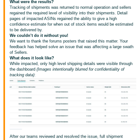
What were the results?
Tiếng
Tracking of shipments was returned to normal operation and sellers
Việt -
regained the required level of visibility into their shipments. Detail
VN
pages of impacted ASINs regained the ability to give a high
confidence estimate for when out of stock items would be estimated
to be delivered by.
Deutsch
We couldn’t do it without you!
- DE
We want to thank the forums posters that raised this matter. Your
feedback has helped solve an issue that was affecting a large swath
Português
of Sellers.
What does it look like?
- BR
While impacted, only high level shipping details were visible through
the dashboard
(Images intentionally blurred for confidentiality of
中
tracking data)
:
文
-
TW
日
本
語
-
After our teams reviewed and resolved the issue, full shipment