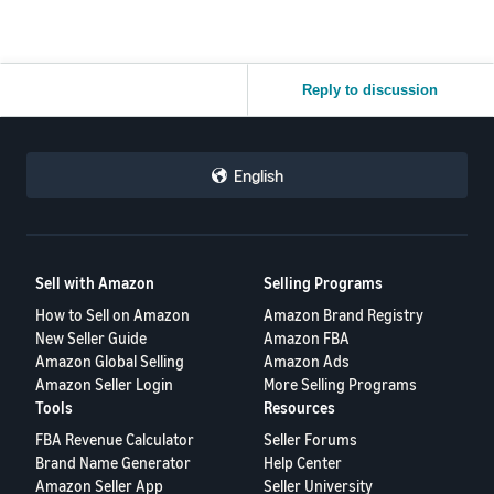
Reply to discussion
English
Sell with Amazon
Selling Programs
How to Sell on Amazon
Amazon Brand Registry
New Seller Guide
Amazon FBA
Amazon Global Selling
Amazon Ads
Amazon Seller Login
More Selling Programs
Tools
Resources
FBA Revenue Calculator
Seller Forums
Brand Name Generator
Help Center
Amazon Seller App
Seller University