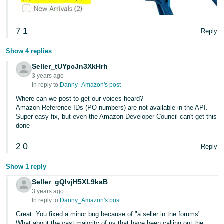
7
1
Reply
Show 4 replies
Seller_tUYpcJn3XkHrh
3 years ago
In reply to:
Danny_Amazon's post
Where can we post to get our voices heard?
Amazon Reference IDs (PO numbers) are not available in the API.
Super easy fix, but even the Amazon Developer Council can't get this
done
2
0
Reply
Show 1 reply
Seller_gQlvjH5XL9kaB
3 years ago
In reply to:
Danny_Amazon's post
Great. You fixed a minor bug because of "a seller in the forums".
What about the vast majority of us that have been calling out the