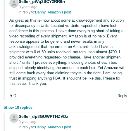
Seller_pWq2SCY2RR6rr
3 years ago
In reply to:
Danny_Amazon's post
As great as this is- how about some acknowledgement and solution
for discrepancy in Units Located vs Units Expected. i have lost
confidence in this process. I have done everything short of taking a
video recording of every shipment. Amazon is of no help. Every
response appears to be generic and never results in any
acknowledgement that the error is on Amazon's side.I have a
shipment with 0 of 50 units received- my total loss almost $700. I
provided everything requested- no change. Have another shipmen,
short 7 units. I provide everything, including photos of each box
shipped- clearly identifying the amount in each box. Yet Amazon will
still come back every time claiming they're in the right. I am losing
trust in shipping anything FBA. It shouldn't be like this. Please fix
this issue. Thank you.
5
0
Reply
Show 10 replies
Seller_dp8GUWPTHZVDz
3 years ago
In reply to:
Danny_Amazon's post