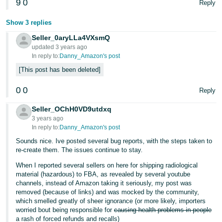
9
0
Reply
Show 3 replies
Seller_0aryLLa4VXsmQ
updated 3 years ago
In reply to:
Danny_Amazon's post
This post has been deleted
0
0
Reply
Seller_OChH0VD9utdxq
3 years ago
In reply to:
Danny_Amazon's post
Sounds nice. Ive posted several bug reports, with the steps taken to
re-create them. The issues continue to stay.
When I reported several sellers on here for shipping radiological
material (hazardous) to FBA, as revealed by several youtube
channels, instead of Amazon taking it seriously, my post was
removed (because of links) and was mocked by the community,
which smelled greatly of sheer ignorance (or more likely, importers
worried bout being responsible for
causing health problems in people
a rash of forced refunds and recalls)