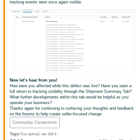
tracking events were once again visible:
JP
Español
- ES
Now let’s hear from you!
How were you affected while this defect was live? Have you seen a
full return to tracking visibility through the Shipment Summary Tab?
What further developments within this tab would be helpful as you
operate your business?
Thanks again for continuing to surfacing your thoughts and feedback
on the forums to help create seller-focused change.
Community Connections
Tags
:
You asked, we did it