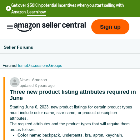
Get over $50K in potential incentives when you start selling with
Amazon.
Learn how
Sign up
Seller Forums
Forums
Home
Discussions
Groups
English
News_Amazon
- US
updated 3 years ago
Three new product listing attributes required in
中
June
文
Starting June 6, 2023, new product listings for certain product types
-
must include color name, size name, or product description
CN
attributes.
The required attributes and the product types that will require them
are as follows:
한
Color name:
backpack, underpants, bra, apron, keychain,