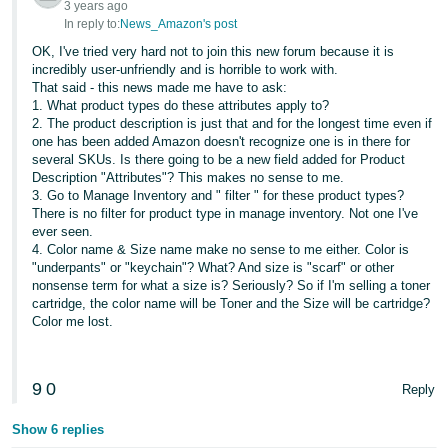
3 years ago
JP
In reply to:
News_Amazon's post
Español
OK, I've tried very hard not to join this new forum because it is
incredibly user-unfriendly and is horrible to work with.
- ES
That said - this news made me have to ask:
1. What product types do these attributes apply to?
2. The product description is just that and for the longest time even if
one has been added Amazon doesn't recognize one is in there for
several SKUs. Is there going to be a new field added for Product
Description "Attributes"? This makes no sense to me.
3. Go to Manage Inventory and " filter " for these product types?
There is no filter for product type in manage inventory. Not one I've
ever seen.
4. Color name & Size name make no sense to me either. Color is
"underpants" or "keychain"? What? And size is "scarf" or other
nonsense term for what a size is? Seriously? So if I'm selling a toner
cartridge, the color name will be Toner and the Size will be cartridge?
Color me lost.
9
0
Reply
Show 6 replies