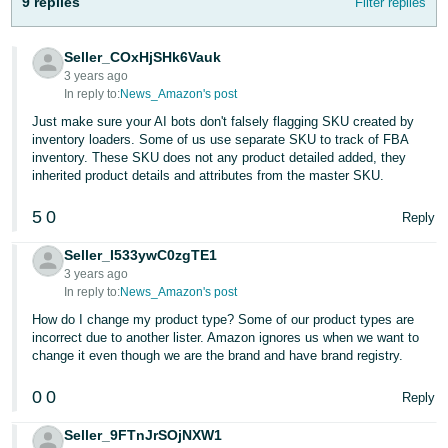
9 replies
Filter replies
Tiếng
Việt -
Seller_COxHjSHk6Vauk
VN
3 years ago
In reply to:
News_Amazon's post
Deutsch
Just make sure your AI bots don't falsely flagging SKU created by
- DE
inventory loaders. Some of us use separate SKU to track of FBA
inventory. These SKU does not any product detailed added, they
Português
inherited product details and attributes from the master SKU.
- BR
5
0
Reply
中
Seller_I533ywC0zgTE1
文
3 years ago
-
In reply to:
News_Amazon's post
TW
How do I change my product type? Some of our product types are
incorrect due to another lister. Amazon ignores us when we want to
日
change it even though we are the brand and have brand registry.
本
0
0
Reply
語
-
Seller_9FTnJrSOjNXW1