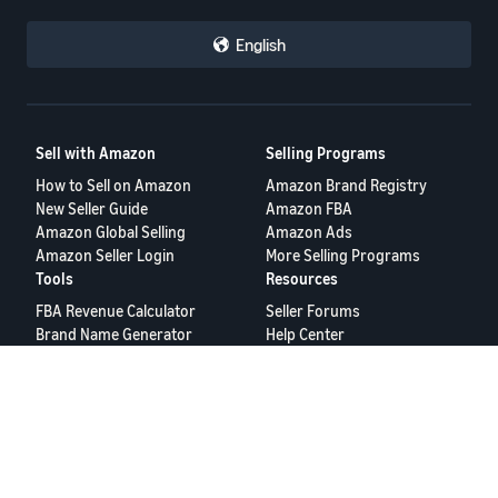
English
Sell with Amazon
Selling Programs
How to Sell on Amazon
Amazon Brand Registry
New Seller Guide
Amazon FBA
Amazon Global Selling
Amazon Ads
Amazon Seller Login
More Selling Programs
Tools
Resources
FBA Revenue Calculator
Seller Forums
Brand Name Generator
Help Center
Amazon Seller App
Seller University
Terms of Service
Privacy Policy