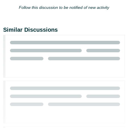
Follow this discussion to be notified of new activity
Similar Discussions