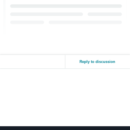
Reply to discussion