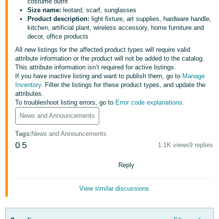
국
costume outfit
Size name:
leotard, scarf, sunglasses
어
Product description:
light fixture, art supplies, hardware handle,
-
kitchen, artificial plant, wireless accessory, home furniture and
decor, office products
KR
All new listings for the affected product types will require valid
Français
attribute information or the product will not be added to the catalog.
This attribute information isn’t required for active listings.
- FR
If you have inactive listing and want to publish them, go to
Manage
Inventory
. Filter the listings for these product types, and update the
Italiano
attributes.
English
- IT
To troubleshoot listing errors, go to
Error code explanations
.
News and Announcements
हिंदी
Log
Tags
:
News and Announcements
- IN
in
0
5
1.1K views
9 replies
ไทย
Reply
- TH
Sign
up
View similar discussions
தமிழ்
- IN