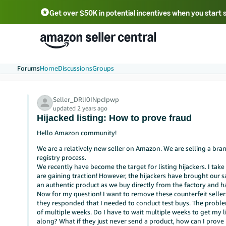
Get over $50K in potential incentives when you start 
English - US
中文 - CN
한국어 - KR
Português - BR
中文 - TW
日本語 - JP
Forums
Home
Discussions
Groups
Seller_DRlI0INpcIpwp
updated 2 years ago
Hijacked listing: How to prove fraud
Hello Amazon community!
We are a relatively new seller on Amazon. We are selling a b
registry process.
We recently have become the target for listing hijackers. I ta
are gaining traction! However, the hijackers have brought our 
an authentic product as we buy directly from the factory and ha
Now for my question! I want to remove these counterfeit seller
they responded that I needed to conduct test buys. The problem
of multiple weeks. Do I have to wait multiple weeks to get my l
along? What if they just never send a product, how can I prove i