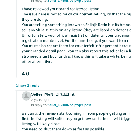
In reply to:
Seller_DRlI0INpcIpwp's post
I have reviewed your brand registered listing.
The issue here is not so much counterfeit selling, its that the h
they are doing.
You are selling something known as Shilajit Resin but its brand
sell any Shilajit Resin on any listing (they are listed on dozens o
Unfortunately, your official registration date for your tradema
registration number yet. For the time being, if you want to rem
You must also report them for counterfeit infringement because 
your branded detail page. You can also report this seller for a 
also need a test buy for this. I know this will take a while, being 
other alternative.
4
0
Show 1 reply
Seller_MeNjiBPtSZPht
2 years ago
In reply to:
Seller_DRlI0INpcIpwp's post
wait until the reviews start coming in from people getting an i
first the listing will suffer as you get low rank, then it will tri
listing will likely close.
You need to shut them down as fast as possible