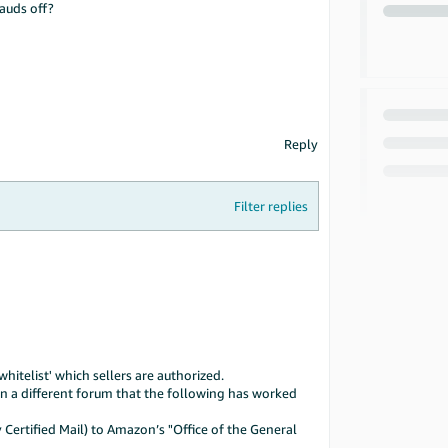
rauds off?
Reply
Filter replies
itelist' which sellers are authorized.
on a different forum that the following has worked
Certified Mail) to Amazon’s "Office of the General