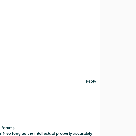
Reply
 forums.
ASIN
so long as the intellectual property accurately