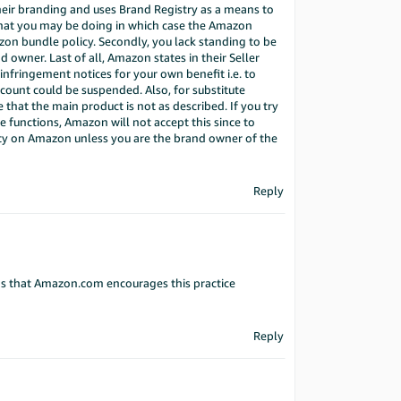
heir branding and uses Brand Registry as a means to
 what you may be doing in which case the Amazon
mazon bundle policy. Secondly, you lack standing to be
d owner. Last of all, Amazon states in their Seller
g infringement notices for your own benefit i.e. to
count could be suspended. Also, for substitute
that the main product is not as described. If you try
me functions, Amazon will not accept this since to
ivity on Amazon unless you are the brand owner of the
Reply
ms that Amazon.com encourages this practice
Reply