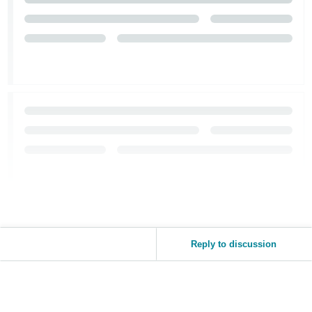
Reply to discussion