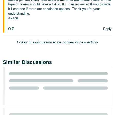
JP
type of review should have a CASE ID I can review so If you provide
it I can see if there are escalation options. Thank you for your
Español
understanding.
-Glenn
- ES
0
0
Reply
Follow this discussion to be notified of new activity
Similar Discussions