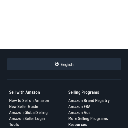
English
Sell with Amazon
Selling Programs
How to Sell on Amazon
Amazon Brand Registry
New Seller Guide
Amazon FBA
Amazon Global Selling
Amazon Ads
Amazon Seller Login
More Selling Programs
Tools
Resources