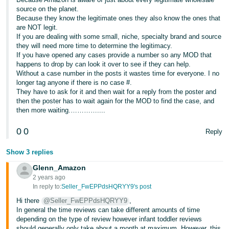
Tiếng
source on the planet.
Việt -
Because they know the legitimate ones they also know the ones that
are NOT legit.
VN
If you are dealing with some small, niche, specialty brand and source
they will need more time to determine the legitimacy.
Deutsch
If you have opened any cases provide a number so any MOD that
- DE
happens to drop by can look it over to see if they can help.
Without a case number in the posts it wastes time for everyone. I no
longer tag anyone if there is no case #.
Português
They have to ask for it and then wait for a reply from the poster and
- BR
then the poster has to wait again for the MOD to find the case, and
then more waiting.…………....
中
0
0
Reply
文
-
Show 3 replies
TW
Glenn_Amazon
2 years ago
日
In reply to:
Seller_FwEPPdsHQRYY9's post
本
Hi there
@Seller_FwEPPdsHQRYY9
,
語
In general the time reviews can take different amounts of time
depending on the type of review however infant toddler reviews
-
should generally only take about a month at maximum. However, this