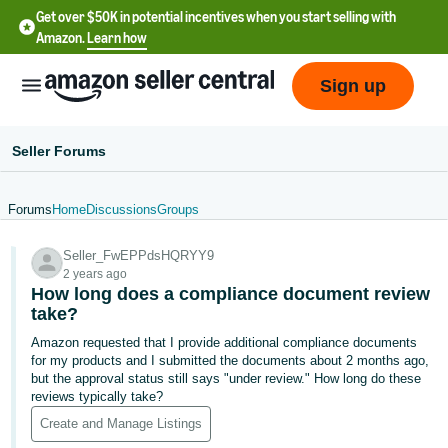
Get over $50K in potential incentives when you start selling with
Amazon.
Learn how
Sign up
Seller Forums
Forums
Home
Discussions
Groups
English
Seller_FwEPPdsHQRYY9
- US
2 years ago
How long does a compliance document review
中
take?
文
Amazon requested that I provide additional compliance documents
-
for my products and I submitted the documents about 2 months ago,
CN
but the approval status still says "under review." How long do these
reviews typically take?
한
Create and Manage Listings