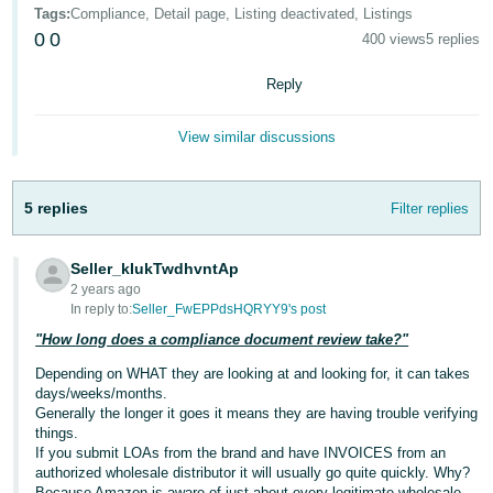
국
Tags
:
Compliance, Detail page, Listing deactivated, Listings
어
0
0
400 views
5 replies
-
KR
Reply
Français
View similar discussions
- FR
Italiano
5 replies
Filter replies
English
- IT
Seller_kIukTwdhvntAp
हिंदी
Log
2 years ago
- IN
in
In reply to:
Seller_FwEPPdsHQRYY9's post
"How long does a compliance document review take?"
ไทย
Depending on WHAT they are looking at and looking for, it can takes
- TH
Sign
days/weeks/months.
up
Generally the longer it goes it means they are having trouble verifying
தமிழ்
things.
If you submit LOAs from the brand and have INVOICES from an
- IN
authorized wholesale distributor it will usually go quite quickly. Why?
Because Amazon is aware of just about every legitimate wholesale