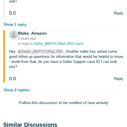
sell?
Tiếng
Việt -
5
0
Reply
VN
Show 1 reply
Deutsch
Blake_Amazon
- DE
3 years ago
In reply to:
Seller_jBhPYC1MqCJRG's post
Português
Hey
@Seller_jBhPYC1MqCJRG
, Another seller has asked some
- BR
good follow up questions for information that would be helpful to know
- aside from that, do you have a Seller Support case ID I can look
中
into?
文
0
0
Reply
-
TW
Show 2 replies
日
Follow this discussion to be notified of new activity
本
語
-
Similar Discussions