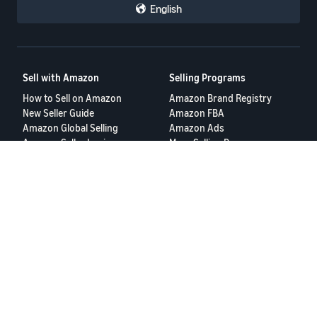
English
Sell with Amazon
Selling Programs
How to Sell on Amazon
Amazon Brand Registry
New Seller Guide
Amazon FBA
Amazon Global Selling
Amazon Ads
Amazon Seller Login
More Selling Programs
Tools
Resources
FBA Revenue Calculator
Seller Forums
Brand Name Generator
Help Center
Amazon Seller App
Seller University
Terms of Service
Privacy Policy
© 2025, Amazon.com Services LLC.