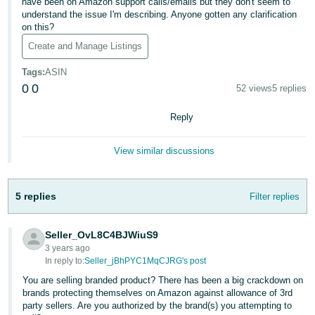
국
have been on Amazon support calls/emails but they don't seem to
understand the issue I'm describing. Anyone gotten any clarification
어
on this?
-
Create and Manage Listings
KR
Tags
:
ASIN
Français
0
0
52 views
5 replies
- FR
Reply
Italiano
English
- IT
View similar discussions
हिंदी
Log
- IN
in
5 replies
Filter replies
ไทย
Seller_OvL8C4BJWiuS9
- TH
3 years ago
Sign
up
In reply to:
Seller_jBhPYC1MqCJRG's post
தமிழ்
You are selling branded product? There has been a big crackdown on
- IN
brands protecting themselves on Amazon against allowance of 3rd
party sellers. Are you authorized by the brand(s) you attempting to