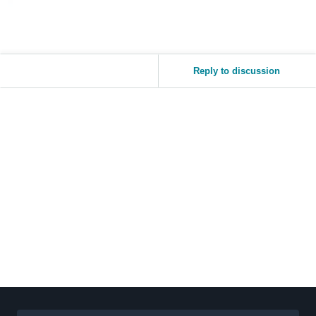
Reply to discussion