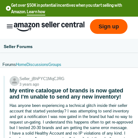
Get over $50K in potential incentives when you start selling with
Amazon.
Learn how
Sign up
Seller Forums
Forums
Home
Discussions
Groups
English
Seller_jBhPYC1MqCJRG
- US
3 years ago
My entire catalogue of brands is now gated
中
and I'm unable to send any new inventory!
文
Has anyone been experiencing a technical glitch inside their seller
-
account that started yesterday? I was attempting to send inventory
CN
and got a notification I was now gated in the brand but had no way to
request un-gating. I understand this happens often to get re-approved
but I tested 20-30 brands and am getting the same error message.
한
I have a solid Healthy Account and no IP violations of any kind. I