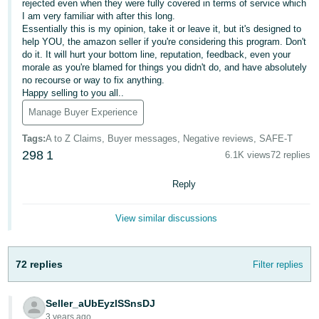
rejected even when they were fully covered in terms of service which
Tiếng
I am very familiar with after this long.
Việt -
Essentially this is my opinion, take it or leave it, but it's designed to
VN
help YOU, the amazon seller if you're considering this program. Don't
do it. It will hurt your bottom line, reputation, feedback, even your
morale as you're blamed for things you didn't do, and have absolutely
Deutsch
no recourse or way to fix anything.
- DE
Happy selling to you all..
Manage Buyer Experience
Português
- BR
Tags
:
A to Z Claims, Buyer messages, Negative reviews, SAFE-T
298
1
6.1K views
72 replies
中
Reply
文
-
View similar discussions
TW
日
72 replies
Filter replies
本
語
Seller_aUbEyzlSSnsDJ
-
3 years ago