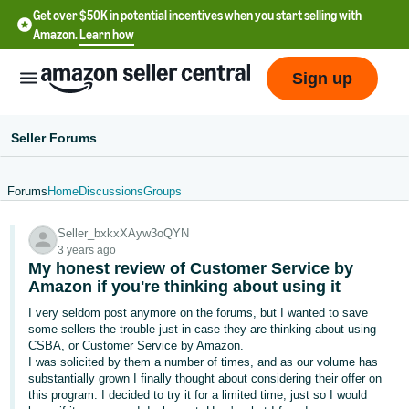
Get over $50K in potential incentives when you start selling with
Amazon.
Learn how
Sign up
Seller Forums
Forums
Home
Discussions
Groups
English
Seller_bxkxXAyw3oQYN
- US
3 years ago
My honest review of Customer Service by
中
Amazon if you're thinking about using it
文
I very seldom post anymore on the forums, but I wanted to save
-
some sellers the trouble just in case they are thinking about using
CN
CSBA, or Customer Service by Amazon.
I was solicited by them a number of times, and as our volume has
substantially grown I finally thought about considering their offer on
한
this program. I decided to try it for a limited time, just so I would