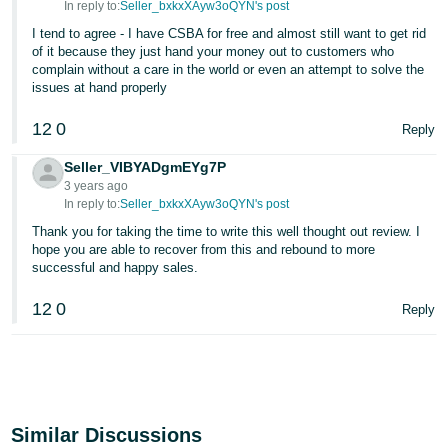
In reply to:
Seller_bxkxXAyw3oQYN's post
I tend to agree - I have CSBA for free and almost still want to get rid
of it because they just hand your money out to customers who
complain without a care in the world or even an attempt to solve the
issues at hand properly
12
0
Reply
Seller_VIBYADgmEYg7P
3 years ago
In reply to:
Seller_bxkxXAyw3oQYN's post
Thank you for taking the time to write this well thought out review. I
hope you are able to recover from this and rebound to more
successful and happy sales.
12
0
Reply
Similar Discussions