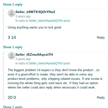
Show 1 reply
Seller_b9MTK4QOrYHu2
3 years ago
In reply to:
Seller_bxkxXAyw3oQYN's post
Using anything wants you to isnt good
3
14
Reply
Show 1 reply
Seller_tEZmu9AqcxI7H
3 years ago
In reply to:
Seller_bxkxXAyw3oQYN's post
The biggest problem I'd expect is they don't know the product...so
even if a good effort is made, they won't be able to solve any
product-level problems, only shipping related issues. If one screw is
missing the whole thing gets sent back etc. If they had an option
where the seller could also reply when necessary it could work.
20
0
Reply
Show 1 reply