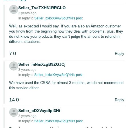
Seller_TvaTXH61RRGLO
3 years ago
In reply to:
Seller_bxkxXAyw3oQYN's post
Well, as expected I would say. If you are also an Amazon customer
you know from the beginning how they deal with problems, plus, they
do not know your products they can't judge the amount to refund in
different situations.
7
0
Reply
Seller_mNmXzgB9ZGJCj
3 years ago
In reply to:
Seller_bxkxXAyw3oQYN's post
We have used the CSBA for almost 3 months, we do not recommend
this service either.
14
0
Reply
Seller_oDXVaydIpi3Hi
3 years ago
In reply to:
Seller_bxkxXAyw3oQYN's post