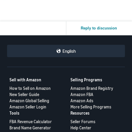
Reply to discussion
English
Sell with Amazon
Selling Programs
How to Sell on Amazon
Amazon Brand Registry
New Seller Guide
Amazon FBA
Amazon Global Selling
Amazon Ads
Amazon Seller Login
More Selling Programs
Tools
Resources
FBA Revenue Calculator
Seller Forums
Brand Name Generator
Help Center