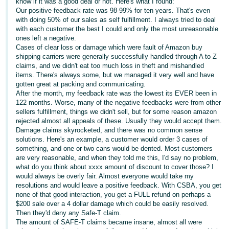
국
know if it was a good deal or not. Here's what I found:
Our positive feedback rate was 98-99% for ten years. That's even
어
with doing 50% of our sales as self fulfillment. I always tried to deal
-
with each customer the best I could and only the most unreasonable
ones left a negative.
KR
Cases of clear loss or damage which were fault of Amazon buy
shipping carriers were generally successfully handled through A to Z
Français
claims, and we didn't eat too much loss in theft and mishandled
- FR
items. There's always some, but we managed it very well and have
gotten great at packing and communicating.
After the month, my feedback rate was the lowest its EVER been in
Italiano
English
122 months. Worse, many of the negative feedbacks were from other
- IT
sellers fulfillment, things we didn't sell, but for some reason amazon
rejected almost all appeals of these. Usually they would accept them.
हिंदी
Damage claims skyrocketed, and there was no common sense
Log
solutions. Here's an example, a customer would order 3 cases of
- IN
in
something, and one or two cans would be dented. Most customers
are very reasonable, and when they told me this, I'd say no problem,
ไทย
what do you think about xxxx amount of discount to cover those? I
would always be overly fair. Almost everyone would take my
- TH
Sign
resolutions and would leave a positive feedback. With CSBA, you get
up
none of that good interaction, you get a FULL refund on perhaps a
தமிழ்
$200 sale over a 4 dollar damage which could be easily resolved.
- IN
Then they'd deny any Safe-T claim.
The amount of SAFE-T claims became insane, almost all were