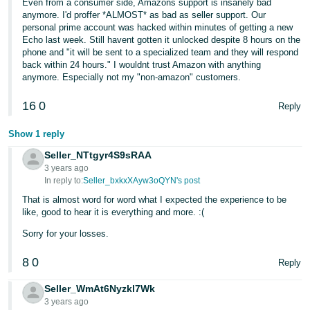
Even from a consumer side, Amazons support is insanely bad
anymore. I'd proffer *ALMOST* as bad as seller support. Our
personal prime account was hacked within minutes of getting a new
Echo last week. Still havent gotten it unlocked despite 8 hours on the
phone and "it will be sent to a specialized team and they will respond
back within 24 hours." I wouldnt trust Amazon with anything
anymore. Especially not my "non-amazon" customers.
16
0
Reply
Show 1 reply
Seller_NTtgyr4S9sRAA
3 years ago
In reply to:
Seller_bxkxXAyw3oQYN's post
That is almost word for word what I expected the experience to be
like, good to hear it is everything and more. :(
Sorry for your losses.
8
0
Reply
Seller_WmAt6Nyzkl7Wk
3 years ago