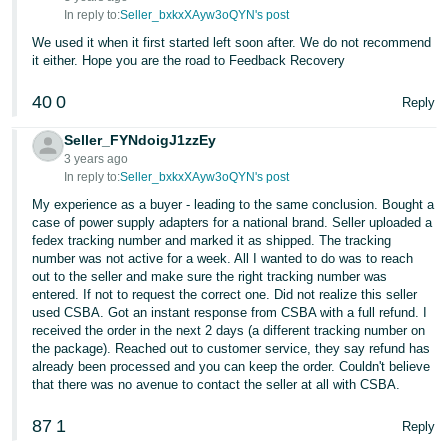
JP
In reply to:
Seller_bxkxXAyw3oQYN's post
We used it when it first started left soon after. We do not recommend
Español
it either. Hope you are the road to Feedback Recovery
- ES
40
0
Reply
Seller_FYNdoigJ1zzEy
3 years ago
In reply to:
Seller_bxkxXAyw3oQYN's post
My experience as a buyer - leading to the same conclusion. Bought a
case of power supply adapters for a national brand. Seller uploaded a
fedex tracking number and marked it as shipped. The tracking
number was not active for a week. All I wanted to do was to reach
out to the seller and make sure the right tracking number was
entered. If not to request the correct one. Did not realize this seller
used CSBA. Got an instant response from CSBA with a full refund. I
received the order in the next 2 days (a different tracking number on
the package). Reached out to customer service, they say refund has
already been processed and you can keep the order. Couldn't believe
that there was no avenue to contact the seller at all with CSBA.
87
1
Reply