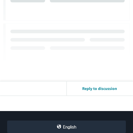
Reply to discussion
English