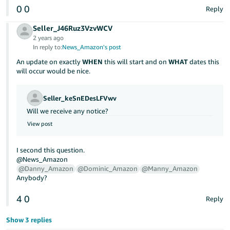
JP
0
0
Reply
Español
Seller_J46Ruz3VzvWCV
2 years ago
- ES
In reply to:
News_Amazon's post
An update on exactly
WHEN
this will start and on
WHAT
dates this
will occur would be nice.
Seller_keSnEDesLFVwv
Will we receive any notice?
View post
I second this question.
@News_Amazon
@Danny_Amazon
@Dominic_Amazon
@Manny_Amazon
Anybody?
4
0
Reply
Show 3 replies