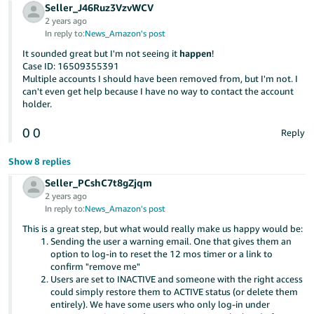
Seller_J46Ruz3VzvWCV
2 years ago
In reply to:
News_Amazon's post
It sounded great but I'm not seeing it
happen
!
Case ID: 16509355391
Multiple accounts I should have been removed from, but I'm not. I
can't even get help because I have no way to contact the account
holder.
0
0
Reply
Show 8 replies
Seller_PCshC7t8gZjqm
2 years ago
In reply to:
News_Amazon's post
This is a great step, but what would really make us happy would be:
Sending the user a warning email. One that gives them an
option to log-in to reset the 12 mos timer or a link to
confirm "remove me"
Users are set to INACTIVE and someone with the right access
could simply restore them to ACTIVE status (or delete them
entirely). We have some users who only log-in under