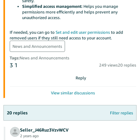
국
safety.
Simplified access management:
Helps you manage
어
permissions more efficiently and helps prevent any
-
unauthorized access.
KR
If needed, you can go to
Set and edit user permissions
to add
Français
removed users if they still need access to your account.
- FR
News and Announcements
Italiano
Tags
:
News and Announcements
English
3
1
- IT
249 views
20 replies
Reply
हिंदी
Log
- IN
in
View similar discussions
ไทย
- TH
Sign
20 replies
Filter replies
up
தமிழ்
Seller_J46Ruz3VzvWCV
- IN
2 years ago