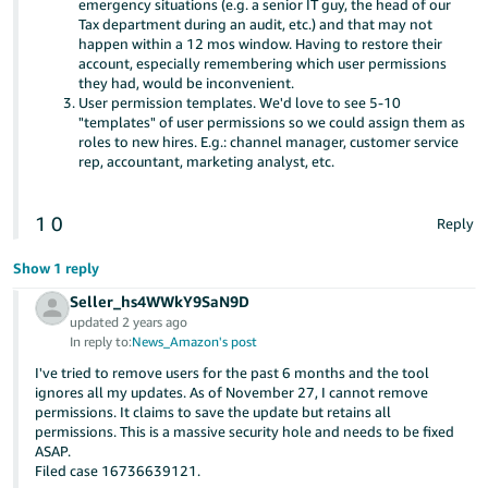
emergency situations (e.g. a senior IT guy, the head of our
Tax department during an audit, etc.) and that may not
happen within a 12 mos window. Having to restore their
account, especially remembering which user permissions
they had, would be inconvenient.
User permission templates. We'd love to see 5-10
"templates" of user permissions so we could assign them as
roles to new hires. E.g.: channel manager, customer service
rep, accountant, marketing analyst, etc.
1
0
Reply
Show 1 reply
Seller_hs4WWkY9SaN9D
updated 2 years ago
In reply to:
News_Amazon's post
I've tried to remove users for the past 6 months and the tool
ignores all my updates. As of November 27, I cannot remove
permissions. It claims to save the update but retains all
permissions. This is a massive security hole and needs to be fixed
ASAP.
Filed case 16736639121.