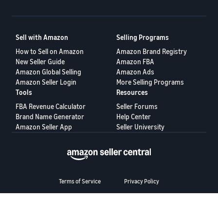
Sell with Amazon
Selling Programs
How to Sell on Amazon
Amazon Brand Registry
New Seller Guide
Amazon FBA
Amazon Global Selling
Amazon Ads
Amazon Seller Login
More Selling Programs
Tools
Resources
FBA Revenue Calculator
Seller Forums
Brand Name Generator
Help Center
Amazon Seller App
Seller University
Terms of Service
Privacy Policy
© 2025, Amazon.com Services LLC.