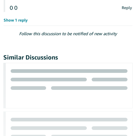
0
0
Reply
Show 1 reply
Follow this discussion to be notified of new activity
Similar Discussions