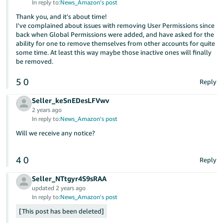
In reply to:
News_Amazon's post
Tiếng
Thank you, and it's about time!
Việt -
I've complained about issues with removing User Permissions since
VN
back when Global Permissions were added, and have asked for the
ability for one to remove themselves from other accounts for quite
Deutsch
some time. At least this way maybe those inactive ones will finally
be removed.
- DE
5
0
Reply
Português
- BR
Seller_keSnEDesLFVwv
2 years ago
中
In reply to:
News_Amazon's post
文
Will we receive any notice?
-
TW
4
0
Reply
日
Seller_NTtgyr4S9sRAA
updated 2 years ago
本
In reply to:
News_Amazon's post
語
This post has been deleted
-