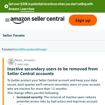
Get over $50K in potential incentives when you start selling with
Amazon.
Learn how
Sign up
Seller Forums
Forums
Home
Discussions
Groups
English
News_Amazon
- US
2 years ago
Inactive secondary users to be removed from
中
Seller Central accounts
文
To better protect your Seller Central account and keep your data
-
secure, each quarter we’ll remove secondary users on your account
CN
who are inactive for more than 12 months.
This change offers you the following:
Increased security:
The removal of inactive users reduces
한
potential access risks by bad actors and improves account