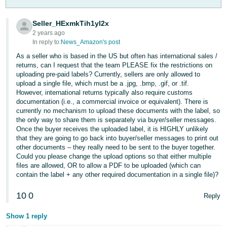
Tiếng
Việt -
Seller_HExmkTih1yI2x
VN
2 years ago
In reply to:
News_Amazon's post
Deutsch
As a seller who is based in the US but often has international sales /
- DE
returns, can I request that the team PLEASE fix the restrictions on
uploading pre-paid labels? Currently, sellers are only allowed to
upload a single file, which must be a .jpg, .bmp, .gif, or .tif.
Português
However, international returns typically also require customs
- BR
documentation (i.e., a commercial invoice or equivalent). There is
currently no mechanism to upload these documents with the label, so
中
the only way to share them is separately via buyer/seller messages.
Once the buyer receives the uploaded label, it is HIGHLY unlikely
文
that they are going to go back into buyer/seller messages to print out
-
other documents – they really need to be sent to the buyer together.
Could you please change the upload options so that either multiple
TW
files are allowed, OR to allow a PDF to be uploaded (which can
contain the label + any other required documentation in a single file)?
日
本
10
0
Reply
語
Show 1 reply
-