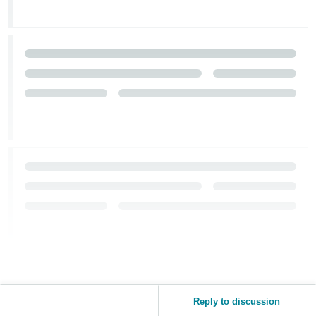
Reply to discussion