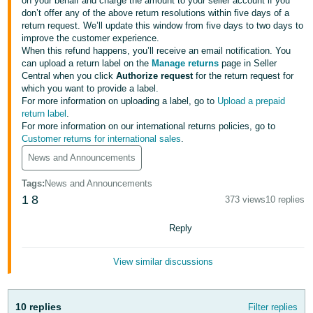
국
on your behalf and charge the amount to your seller account if you
don’t offer any of the above return resolutions within five days of a
어
return request. We’ll update this window from five days to two days to
-
improve the customer experience.
When this refund happens, you’ll receive an email notification. You
KR
can upload a return label on the
Manage returns
page in Seller
Central when you click
Authorize request
for the return request for
Français
which you want to provide a label.
- FR
For more information on uploading a label, go to
Upload a prepaid
return label
.
For more information on our international returns policies, go to
Italiano
English
Customer returns for international sales
.
- IT
News and Announcements
हिंदी
Log
Tags
:
News and Announcements
- IN
in
1
8
373 views
10 replies
ไทย
Reply
- TH
Sign
up
View similar discussions
தமிழ்
- IN
10 replies
Filter replies