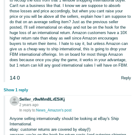
to recoup the loss from that 1 window shopping international buyer.
Can't run a business like that. I know we are suppose to absorb
those losses and price accordingly, but when you cant raise your
price or you will be above all the sellers, explain how I am suppose to
do that on an average selling item? Just as the previous seller
posted, I'll sell international on ebay and not be on the hook for the
huge loss of an international return. Amazon customers have a 10X
higher return rate than ebay as well since Amazon encourages
buyers to return their items. I hate to say it, but unless Amazon can
give us a cheap way to ship international, this is going to drop your
FBM international offerings. Im on board for most things Amazon
does because once you play the game, it works in your advantage,
but 1 return can kill any good international sales I will have on FBM.
14
0
Reply
Show 1 reply
Seller_r9wMm8LrE5iKj
2 years ago
In reply to:
News_Amazon's post
Anyone selling internationally should be looking at eBay's Ship
International.
ebay: customer returns are covered by ebay(!)
amazon: you're on the hook for return costs (and outgoing shipping