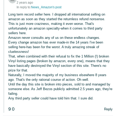
2 years ago
In reply to:
News_Amazon's post
Long term record seller here. I dropped all international selling on
amazon as soon as they started the returnless refund nonsense.
This is just more craziness, making it even worse. That's
unfortunately an amazon specialty-when it comes to third party
sellers here.
Amazon never consults any of us on these endless changes.
Every change amazon has ever made-in the 14 years I've been
selling here-has been for the worst. A truly amazing streak of
cluelessness!
That, when combined with their refusal to fix the 1 Million (!) broken
Vinyl listing pages (broken by amazon, every one), means that they
have basically destroyed the Vinyl section of this site. There's no
prize for that.
Naturally, I moved the majority of my business elsewhere 8 years
ago. That's the only rational course of action. Oh well.
Until the day this site is broken into pieces, sold to and managed by
someone else. As Jeff Bezos publicly admitted 2.5 years ago, they're
failing.
Any third party seller could have told him that. I sure did.
9
0
Reply