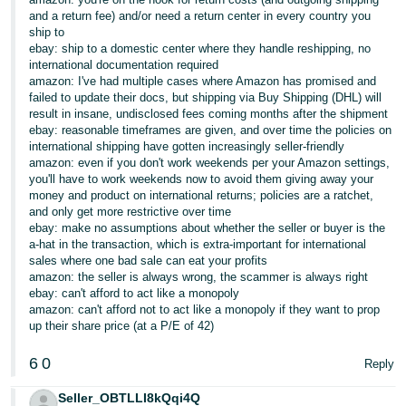
and a return fee) and/or need a return center in every country you
ship to
ebay: ship to a domestic center where they handle reshipping, no
international documentation required
amazon: I've had multiple cases where Amazon has promised and
failed to update their docs, but shipping via Buy Shipping (DHL) will
result in insane, undisclosed fees coming months after the shipment
ebay: reasonable timeframes are given, and over time the policies on
international shipping have gotten increasingly seller-friendly
amazon: even if you don't work weekends per your Amazon settings,
you'll have to work weekends now to avoid them giving away your
money and product on international returns; policies are a ratchet,
and only get more restrictive over time
ebay: make no assumptions about whether the seller or buyer is the
a-hat in the transaction, which is extra-important for international
sales where one bad sale can eat your profits
amazon: the seller is always wrong, the scammer is always right
ebay: can't afford to act like a monopoly
amazon: can't afford not to act like a monopoly if they want to prop
up their share price (at a P/E of 42)
6
0
Reply
Seller_OBTLLI8kQqi4Q