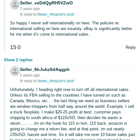
JP
Seller_xeDdQgRH5VZwO
2 years ago
In reply to:
News_Amazon's post
Español
So happy I never sell internationally on here. The policies re:
- ES
international selling on here are insanity. eBay is significantly better
for me when it's come to international sales.
15
0
Reply
Show 2 replies
Seller_6hJubz0dAqgph
2 years ago
In reply to:
News_Amazon's post
Unfortunately, I heading right now to turn off all international sales.
Unless its FBA selling to the countries I have turned on such as
Canada, Mexico, etc.... the last thing we need as business sellers
are window shoppers from half way around the world. Example, I sell
a truck flexplate, I make $20-25 profit at best, customer pays
shipping to south africa of $115USD, then decides he wants a
return...........Im on the hook for 115 to him, 115 back, amazon is
going to charge me a return fee, and at that point, im out nearly
235USD, hassle and time. So it will take me over 10 future sales just