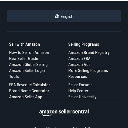
English
Sell with Amazon
Selling Programs
How to Sell on Amazon
Amazon Brand Registry
New Seller Guide
Amazon FBA
Amazon Global Selling
Amazon Ads
Amazon Seller Login
More Selling Programs
Tools
Resources
FBA Revenue Calculator
Seller Forums
Brand Name Generator
Help Center
Amazon Seller App
Seller University