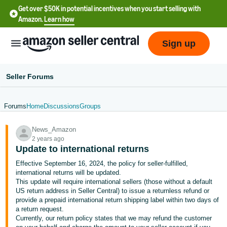
Get over $50K in potential incentives when you start selling with
Amazon.
Learn how
Sign up
Seller Forums
Forums
Home
Discussions
Groups
English
News_Amazon
- US
2 years ago
Update to international returns
中
Effective September 16, 2024, the policy for seller-fulfilled,
文
international returns will be updated.
-
This update will require international sellers (those without a default
CN
US return address in Seller Central) to issue a returnless refund or
provide a prepaid international return shipping label within two days of
a return request.
한
Currently, our return policy states that we may refund the customer