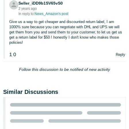
Seller_iDD9b1SV65vS0
2 years ago
In reply to:
News_Amazon's post
Give us a way to get cheaper and discounted return label, I am
1000% sure because you can negotiate with DHL and UPS we will
get them from you and send them to your customer, to let us get us
get a return label for $50 ! honestly I don't know who makes those
policies!
1
0
Reply
Follow this discussion to be notified of new activity
Similar Discussions