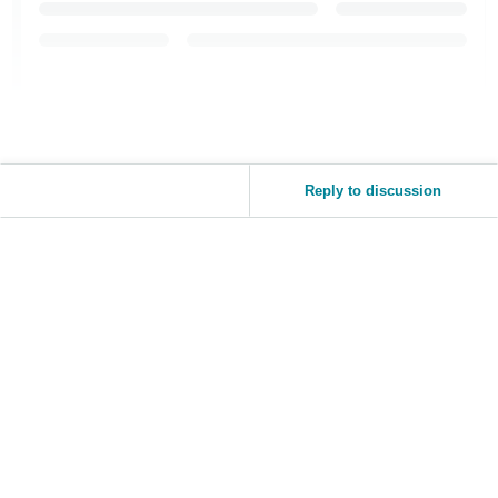
JP
Español
- ES
Reply to discussion