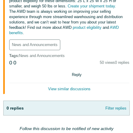
국
product eligibility for these dimensions: 25"L x 25"W x 25"H or
smaller, and weigh 50 lbs or less.
Create your shipment today.
어
The AWD team is always working on improving your selling
-
experience through more streamlined warehousing and distribution
solutions, and we can’t wait to hear from you about your latest
KR
feedback! Find out more about AWD
product eligibility
and
AWD
benefits
.
Français
- FR
News and Announcements
Italiano
Tags
:
News and Announcements
English
- IT
0
0
50 views
0 replies
हिंदी
Reply
Log
- IN
in
View similar discussions
ไทย
- TH
Sign
0 replies
Filter replies
up
தமிழ்
- IN
Follow this discussion to be notified of new activity