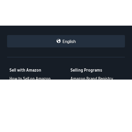
English
Sell with Amazon
Selling Programs
How to Sell on Amazon
Amazon Brand Registry
New Seller Guide
Amazon FBA
Amazon Global Selling
Amazon Ads
Amazon Seller Login
More Selling Programs
Tools
Resources
FBA Revenue Calculator
Seller Forums
Brand Name Generator
Help Center
Amazon Seller App
Seller University