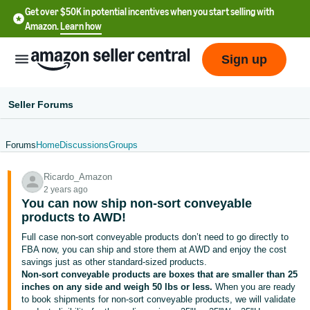
Get over $50K in potential incentives when you start selling with
Amazon.
Learn how
Sign up
Seller Forums
Forums
Home
Discussions
Groups
English
Ricardo_Amazon
- US
2 years ago
You can now ship non-sort conveyable
中
products to AWD!
文
Full case non-sort conveyable products don’t need to go directly to
-
FBA now, you can ship and store them at AWD and enjoy the cost
CN
savings just as other standard-sized products.
Non-sort conveyable products are boxes that are smaller than 25
inches on any side and weigh 50 lbs or less.
When you are ready
한
to book shipments for non-sort conveyable products, we will validate