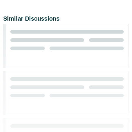
Tiếng
Việt -
VN
Similar Discussions
Deutsch
- DE
Português
- BR
中
文
-
TW
日
本
語
-