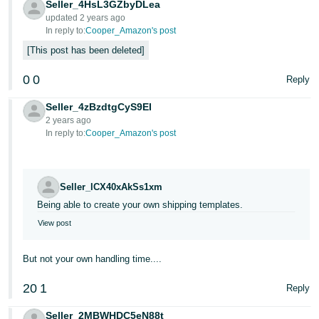
Seller_4HsL3GZbyDLea
updated 2 years ago
In reply to:
Cooper_Amazon's post
This post has been deleted
0
0
Reply
Seller_4zBzdtgCyS9EI
2 years ago
In reply to:
Cooper_Amazon's post
Seller_lCX40xAkSs1xm
Being able to create your own shipping templates.
View post
But not your own handling time....
20
1
Reply
Seller_2MBWHDC5eN88t