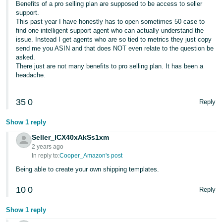
Benefits of a pro selling plan are supposed to be access to seller
JP
support.
This past year I have honestly has to open sometimes 50 case to
Español
find one intelligent support agent who can actually understand the
- ES
issue. Instead I get agents who are so tied to metrics they just copy
send me you ASIN and that does NOT even relate to the question be
asked.
There just are not many benefits to pro selling plan. It has been a
headache.
35
0
Reply
Show 1 reply
Seller_lCX40xAkSs1xm
2 years ago
In reply to:
Cooper_Amazon's post
Being able to create your own shipping templates.
10
0
Reply
Show 1 reply