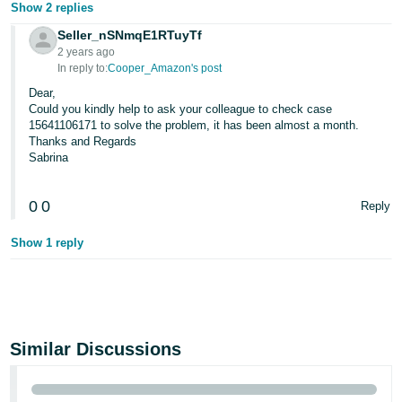
Show 2 replies
Seller_nSNmqE1RTuyTf
2 years ago
In reply to:
Cooper_Amazon's post
Dear,
Could you kindly help to ask your colleague to check case
15641106171 to solve the problem, it has been almost a month.
Thanks and Regards
Sabrina
0
0
Reply
Show 1 reply
Similar Discussions