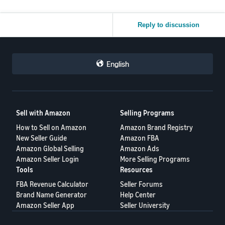
Reply to discussion
English
Sell with Amazon
Selling Programs
How to Sell on Amazon
Amazon Brand Registry
New Seller Guide
Amazon FBA
Amazon Global Selling
Amazon Ads
Amazon Seller Login
More Selling Programs
Tools
Resources
FBA Revenue Calculator
Seller Forums
Brand Name Generator
Help Center
Amazon Seller App
Seller University