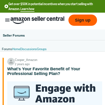
Get over $50K in potential incentives when you start selling with
Amazon.
Learn how
Sign up
Seller Forums
Forums
Home
Discussions
Groups
English
Cooper_Amazon
- US
2 years ago
What's Your Favorite Benefit of Your
中
Professional Selling Plan?
文
-
CN
한