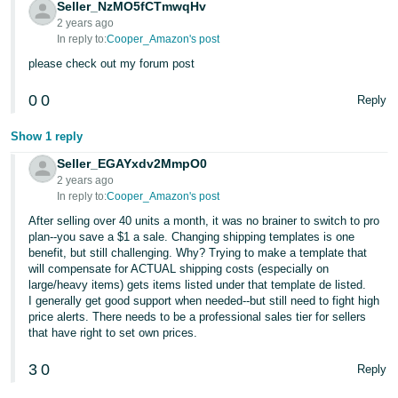
Seller_NzMO5fCTmwqHv
2 years ago
In reply to:
Cooper_Amazon's post
please check out my forum post
0
0
Reply
Show 1 reply
Seller_EGAYxdv2MmpO0
2 years ago
In reply to:
Cooper_Amazon's post
After selling over 40 units a month, it was no brainer to switch to pro
plan--you save a $1 a sale. Changing shipping templates is one
benefit, but still challenging. Why? Trying to make a template that
will compensate for ACTUAL shipping costs (especially on
large/heavy items) gets items listed under that template de listed.
I generally get good support when needed--but still need to fight high
price alerts. There needs to be a professional sales tier for sellers
that have right to set own prices.
3
0
Reply