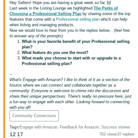
국
Hey Sellers! Hope you are having a great week so far. 🙌
어
Last week in the Listing Lounge we highlighted
The Perks of
Choosing a Professional Selling Plan
by sharing some of the top
-
features that come with a
Professional selling plan
which can help
KR
when listing and managing products.
Now we would love to hear from you in the replies below... (
feel free
to answer any of the prompts
)
Français
What is your favorite benefit of your Professional selling
- FR
plan?
What feature do you use the most?
Italiano
What made you choose to start with or upgrade to a
English
Professional selling plan?
- IT
--
हिंदी
What's Engage with Amazon? I like to think of it as a section of the
Log
- IN
in
forums where we can connect and collaborate together as a
community. Everyone is welcome to chime into the discussion and
share their unique perspectives. There's really no pressure here, just
ไทย
a fun way to engage with each other. Looking forward to connecting
with you all!
- TH
Sign
up
Community Connections
தமிழ்
Tags
:
Engage with Amazon, Feedback for Amazon, Success stories
- IN
12
17
762 views
37 replies