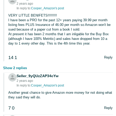
2 years ago
In reply to:
Cooper_Amazon's post
VERY LITTLE BENIFETS!!!!!!!!!
I have been a PRO for the past 12+ years paying 39.99 per month
listing fees PLUS Insurance of 46.00 per month so Amazon won't be
sued because of a paper cut from a book I sold.
At present it has been 2 months that I am inligable for the Buy Box
(although I have 100% Metritic) and sales have dropped from 10 a
day to 1 every other day. This is the 4th time this year.
14
1
Reply
Show 2 replies
Seller_9yQUzZAP34cYw
2 years ago
In reply to:
Cooper_Amazon's post
Another great chance to give Amazon more money for not doing what
they said they will do.
7
0
Reply