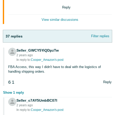
Tiếng
Reply
Việt -
VN
View similar discussions
Deutsch
- DE
37 replies
Filter replies
Português
- BR
Seller_GWCY5YiQDpzTw
2 years ago
中
In reply to:
Cooper_Amazon's post
文
FBA Access, this way I didn't have to deal with the logistics of
handling shipping orders.
-
TW
6
1
Reply
日
Show 1 reply
本
Seller_c7AY5UmbBC07I
語
2 years ago
In reply to:
Cooper_Amazon's post
-