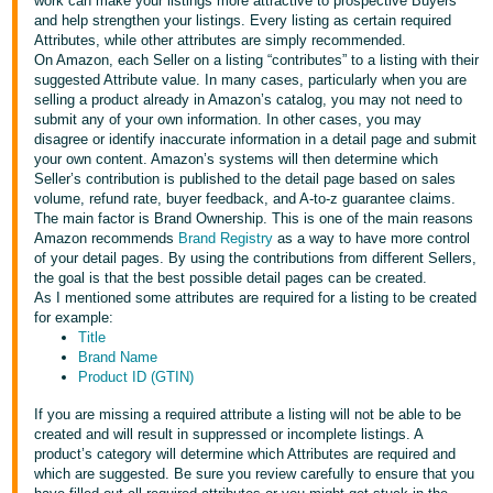
국
work can make your listings more attractive to prospective Buyers
and help strengthen your listings. Every listing as certain required
어
Attributes, while other attributes are simply recommended.
-
On Amazon, each Seller on a listing “contributes” to a listing with their
suggested Attribute value. In many cases, particularly when you are
KR
selling a product already in Amazon’s catalog, you may not need to
submit any of your own information. In other cases, you may
Français
disagree or identify inaccurate information in a detail page and submit
- FR
your own content. Amazon’s systems will then determine which
Seller’s contribution is published to the detail page based on sales
volume, refund rate, buyer feedback, and A-to-z guarantee claims.
Italiano
English
The main factor is Brand Ownership. This is one of the main reasons
- IT
Amazon recommends
Brand Registry
as a way to have more control
of your detail pages. By using the contributions from different Sellers,
हिंदी
the goal is that the best possible detail pages can be created.
Log
As I mentioned some attributes are required for a listing to be created
- IN
in
for example:
Title
ไทย
Brand Name
Product ID (GTIN)
- TH
Sign
up
If you are missing a required attribute a listing will not be able to be
தமிழ்
created and will result in suppressed or incomplete listings. A
product’s category will determine which Attributes are required and
- IN
which are suggested. Be sure you review carefully to ensure that you