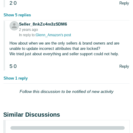
2
0
Reply
Show 5 replies
Seller_8nkZc4m3zSDM6
2 years ago
In reply to:
Glenn_Amazon's post
How about when we are the only sellers & brand owners and are
unable to update incorrect attributes that are locked?
We tried just about everything and seller support could not help.
5
0
Reply
Show 1 reply
Follow this discussion to be notified of new activity
Similar Discussions