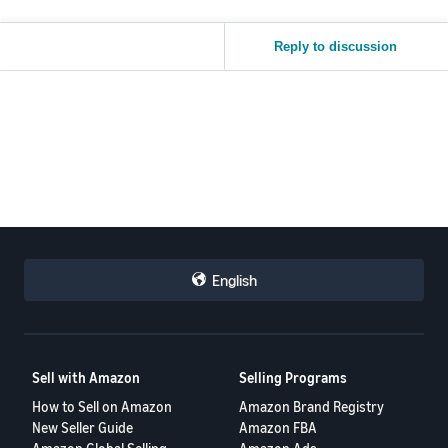
Reply to discussion
English
Sell with Amazon
Selling Programs
How to Sell on Amazon
Amazon Brand Registry
New Seller Guide
Amazon FBA