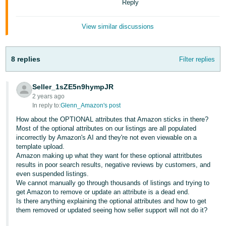
Reply
JP
Español
View similar discussions
- ES
8 replies
Filter replies
Seller_1sZE5n9hympJR
2 years ago
In reply to:
Glenn_Amazon's post
How about the OPTIONAL attributes that Amazon sticks in there?
Most of the optional attributes on our listings are all populated
incorrectly by Amazon's AI and they're not even viewable on a
template upload.
Amazon making up what they want for these optional attritbutes
results in poor search results, negative reviews by customers, and
even suspended listings.
We cannot manually go through thousands of listings and trying to
get Amazon to remove or update an attribute is a dead end.
Is there anything explaining the optional attributes and how to get
them removed or updated seeing how seller support will not do it?