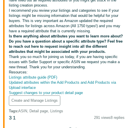
have filled out all required attributes or you might get stuck in the
Tiếng
listing creation process.
Việt -
I recommend you review your listings and categories to see if your
listings might be missing information that would be helpful for your
VN
buyers. This is very important as Amazon updated the required
attributes for listings across Amazon (All 1750 types!) and you may
Deutsch
have a required attribute that is currently missing.
- DE
Is there anything about attributes you want to learn more about?
Do you have a question about a specific attribute type? Feel free
to reach out here to request insight into all the different
Português
attributes that might be associated with your products.
- BR
Thank you so much for joining us today, if you are having specific
issues with Seller Support or specific ASIN we request you make a
中
new thread. Thank you for your understanding.
Resources:
文
Listings attribute guide (PDF)
-
Updated attributes within the Add Products and Add Products via
Upload interface
TW
Suggest changes to your product detail page
Create and Manage Listings
日
本
Tags
:
ASIN, Detail page, Listings
語
3
1
291 views
8 replies
-