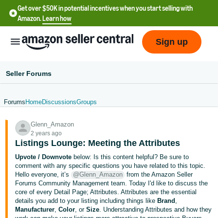
Get over $50K in potential incentives when you start selling with
Amazon.
Learn how
Sign up
Seller Forums
Forums
Home
Discussions
Groups
English
Glenn_Amazon
- US
2 years ago
Listings Lounge: Meeting the Attributes
中
Upvote / Downvote
below: Is this content helpful? Be sure to
文
comment with any specific questions you have related to this topic.
-
Hello everyone, it’s
@Glenn_Amazon
from the Amazon Seller
CN
Forums Community Management team. Today I'd like to discuss the
core of every Detail Page; Attributes. Attributes are the essential
details you add to your listing including things like
Brand
,
한
Manufacturer
,
Color
, or
Size
. Understanding Attributes and how they