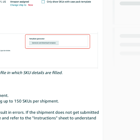
e in which SKU details are filled.
ment.
ng up to 150 SKUs per shipment.
esult in errors. If the shipment does not get submitted
and refer to the "Instructions" sheet to understand