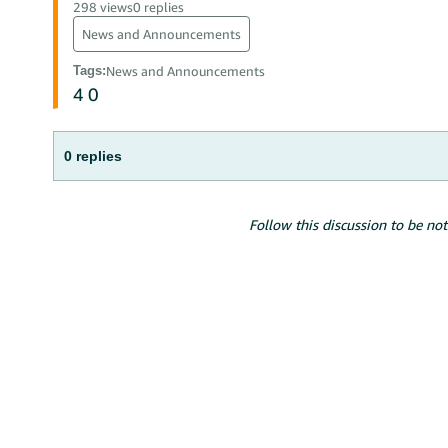
298 views
0 replies
News and Announcements
Tags
:
News and Announcements
4
0
0 replies
Follow this discussion to be not