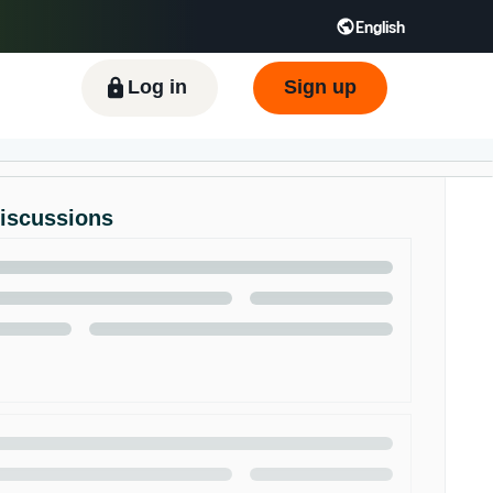
English
ிழ் - IN
Tiếng Việt - VN
Deutsch - DE
Log in
Sign up
Discussions