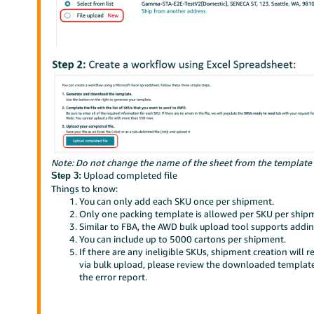
Note: Do not change the name of the sheet from the template fil
Upload completed file
Step 3:
Things to know:
You can only add each SKU once per shipment.
Only one packing template is allowed per SKU per ship
Similar to FBA, the AWD bulk upload tool supports addi
You can include up to 5000 cartons per shipment.
If there are any ineligible SKUs, shipment creation will r
via bulk upload, please review the downloaded template 
the error report.