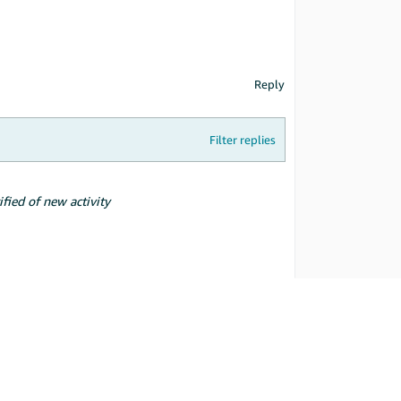
Reply
Filter replies
ified of new activity