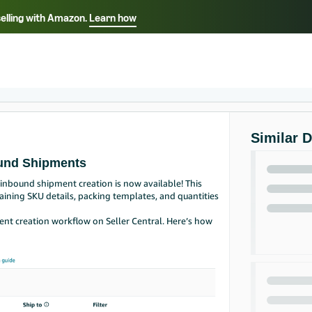
selling with Amazon.
Learn how
Select your preferred language
Français - FR
Italiano - IT
हिंदी - IN
தம
ไทย - TH
Español - ES
Similar 
ound Shipments
inbound shipment creation is now available! This
aining SKU details, packing templates, and quantities
ent creation workflow on Seller Central. Here’s how