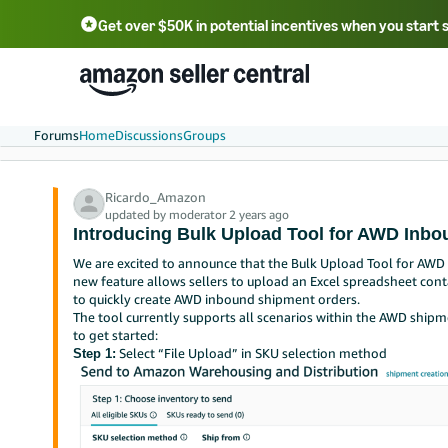
Get over $50K in potential incentives when you start 
English - US
中文 - CN
한국어 - KR
Português - BR
中文 - TW
日本語 - JP
Forums
Home
Discussions
Groups
Ricardo_Amazon
updated by moderator 2 years ago
Introducing Bulk Upload Tool for AWD Inb
We are excited to announce that the Bulk Upload Tool for AWD 
new feature allows sellers to upload an Excel spreadsheet cont
to quickly create AWD inbound shipment orders.
The tool currently supports all scenarios within the AWD shipm
to get started:
Select “File Upload” in SKU selection method
Step 1: