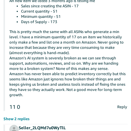
An new item we listed 3 months ago is telling me
Sales since creating the ASIN - 17
Current quantity - 51
Minimum quantity - 51
Days of Supply - 173
This is pretty much the same with all ASINs who generate a min
level. I have a minimum quantity of 17 on an item we historically
only make a few and list one a month on Amazon. Never going to
increase that because they are very time consuming to make
(almost everything is hand-made).
Amazon's AI system is severely broken as we can see through
support, automations, reviews, and so on. Why are we handing
more to a broken system? None of this makes any sense.
Amazon has never been able to predict inventory correctly but this
seems like Amazon just ignores how broken their things are and
keeps giving us broken and useless tools instead of fixing the ones
they have so they actually work. Not a good move for long-term
growth.
11
0
Reply
Show 2 replies
Seller_2LQMd7u0WyTlL