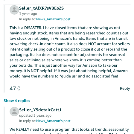
Seller_tAfXR7sVBEoZS
3 years ago
In reply to:
News_Amazon's post
This is a DISASTER. I have closed items that are showing as not
having enough stock. Items that are being researched count as out
low stock or not being in Amazon's hands. Items that are in transit
or waiting check-in don't count. It also does NOT account for sellers
intentionally selling out of a product to close it out or rebrand the
packaging. It also does not account for adjustments for seaonsal
sales or declining sales where we know it is coming better than
your bots do. This is just another way for Amazon to take our
money. It is NOT helpful. If it was just about being helpful, Amazon
would have the numbers to "guide us" and no associated fee!
47
0
Reply
Show 4 replies
Seller_Y5detairCattJ
updated 3 years ago
In reply to:
News_Amazon's post
We REALLY need to use a program that looks at trends, seasonality