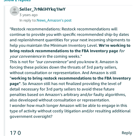
Seller_7rNklHYkq1IwY
3 years ago
In reply to:
News_Amazon's post
"Restock recommendations: Restock recommendations will
continue to provide you with specific recommended ship-by dates
and replenishment quantities for your next incoming shipments to
help you maintain the Minimum Inventory Level.
We’re working to
bring restock recommendations to the FBA Inventory page
for
your convenience
in the coming weeks."
This is not for
"our convenience"
and you know it. Amazon is
forcing these policies down the throats of 3rd party sellers,
without consultation or representation. And Amazon is still
"
working to bring restock recommendations to the FBA Inventory
page"
. So Amazon still has not finalized providing the level of
detail necessary for 3rd party sellers to avoid these future
penalties based on Amazon's arbitrary and/or faulty algorithms,
also developed without consultation or representation.
I wonder how much longer Amazon will be able to engage in this
type of activity without costly litigation and/or resulting additional
government oversight?
17
0
Reply