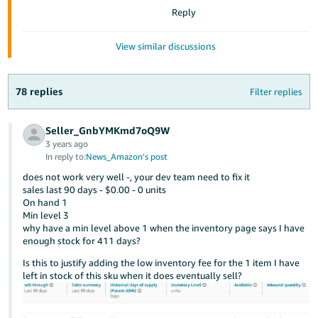
JP
Reply
Español
View similar discussions
- ES
78 replies
Filter replies
Seller_GnbYMKmd7oQ9W
3 years ago
In reply to:
News_Amazon's post
does not work very well -, your dev team need to fix it
sales last 90 days - $0.00 - 0 units
On hand 1
Min level 3
why have a min level above 1 when the inventory page says I have
enough stock for 411 days?
Is this to justify adding the low inventory fee for the 1 item I have
left in stock of this sku when it does eventually sell?