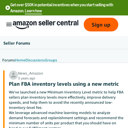
Get over $50K in potential incentives when you start selling with
Amazon.
Learn how
Sign up
Seller Forums
Forums
Home
Discussions
Groups
English
News_Amazon
- US
3 years ago
Plan FBA inventory levels using a new metric
中
We’ve launched a new Minimum Inventory Level metric to help FBA
文
sellers plan inventory levels more effectively, improve delivery
-
speeds, and help them to avoid the recently announced low-
inventory-level fee.
CN
We leverage advanced machine learning models to analyze
demand forecasts and replenishment settings and recommend the
한
minimum number of units per product that you should have on