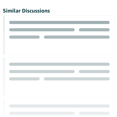
Similar Discussions