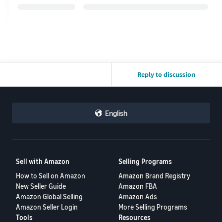
Reply to discussion
English
Sell with Amazon
Selling Programs
How to Sell on Amazon
Amazon Brand Registry
New Seller Guide
Amazon FBA
Amazon Global Selling
Amazon Ads
Amazon Seller Login
More Selling Programs
Tools
Resources