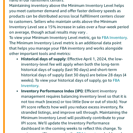
국
hand in our fulfillment centers.
Maintaining inventory above the Minimum Inventory Level helps
어
you meet customer demand and offer faster delivery speeds as
-
products can be distributed across local fulfillment centers closer
to customers. Sellers who maintain units above the Minimum
KR
Inventory Level see a 15% increase in sales over a four-week period
on average, though actual results may vary .
Français
To view your Minimum Inventory Level metric, go to
FBA Inventory
.
- FR
The Minimum Inventory Level metric is an additional data point
that helps you manage your FBA inventory and works alongside
other important tools and metrics:
Italiano
English
Historical days of supply
: Effective April 1, 2024, the low-
- IT
inventory-level fee will apply when both the long-term
historical days of supply (last 90 days) and short-term
हिंदी
historical days of supply (last 30 days) are below 28 days (4
Log
weeks). To view your historical days of supply, go to
FBA
- IN
in
Inventory
.
Inventory Performance Index (IPI)
: Efficient inventory
ไทย
management requires balancing inventory level so that it is
not too much (excess) or too little (low or out of stock). Your
- TH
Sign
IPI score reflects how well you reduce excess inventory, fix
up
stranded listings, and improve sell through. Maintaining the
தமிழ்
Minimum Inventory Level will positively contribute to your
IPI score. We’ll update the Inventory Performance
- IN
dashboard in the coming weeks to reflect this change. To