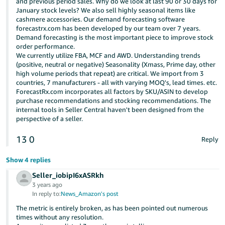
and previous period sales. Why do we look at last 90 or 30 days for
January stock levels? We also sell highly seasonal items like
cashmere accessories. Our demand forecasting software
forecastrx.com has been developed by our team over 7 years.
Demand forecasting is the most important piece to improve stock
order performance.
We currently utilize FBA, MCF and AWD. Understanding trends
(positive, neutral or negative) Seasonality (Xmass, Prime day, other
high volume periods that repeat) are critical. We import from 3
countries, 7 manufacturers - all with varying MOQ's, lead times. etc.
ForecastRx.com incorporates all factors by SKU/ASIN to develop
purchase recommendations and stocking recommendations. The
internal tools in Seller Central haven't been designed from the
perspective of a seller.
13
0
Reply
Show 4 replies
Seller_iobipI6xASRkh
3 years ago
In reply to:
News_Amazon's post
The metric is entirely broken, as has been pointed out numerous
times without any resolution.