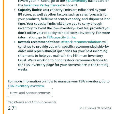
review your IPI score, go to the
FBA Inventory
dashboard or
Tiếng
the
Inventory Performance
dashboard.
Việt -
Capacity limits
: Your capacity limits are influenced by your
IPI score, as well as other factors such as sales forecasts for
VN
your products, fulfillment center capacity, and shipment lead
time. Your capacity limits will allow you to carry enough
Deutsch
inventory to avoid the low-inventory-level fee, provided you
- DE
don’t utilize your capacity to hold excess inventory. For more
information, go to
FBA capacity limits
.
Restock recommendations
:
Restock recommendations
will
Português
continue to provide you with specific recommended ship-by
- BR
dates and replenishment quantities for your next incoming
shipments to help you maintain the Minimum Inventory
中
Level. We’re working to bring restock recommendations to
the FBA Inventory page for your convenience in the coming
文
weeks.
-
TW
For more information on how to manage your FBA inventory, go to
FBA Inventory overview
.
日
News and Announcements
本
Tags
:
News and Announcements
語
2
71
2.1K views
78 replies
-