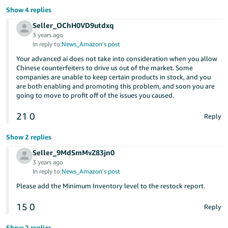
Show 4 replies
Seller_OChH0VD9utdxq
3 years ago
In reply to:
News_Amazon's post
Your advanced ai does not take into consideration when you allow
Chinese counterfeiters to drive us out of the market. Some
companies are unable to keep certain products in stock, and you
are both enabling and promoting this problem, and soon you are
going to move to profit off of the issues you caused.
21
0
Reply
Show 2 replies
Seller_9MdSmMvZ83jn0
3 years ago
In reply to:
News_Amazon's post
Please add the Minimum Inventory level to the restock report.
15
0
Reply
Show 2 replies