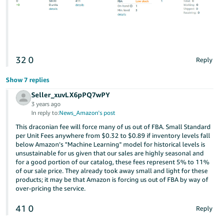
32
0
Reply
Show 7 replies
Seller_xuvLX6pPQ7wPY
3 years ago
In reply to:
News_Amazon's post
This draconian fee will force many of us out of FBA. Small Standard
per Unit Fees anywhere from $0.32 to $0.89 if inventory levels fall
below Amazon's "Machine Learning" model for historical levels is
unsustainable for us given that our sales are highly seasonal and
for a good portion of our catalog, these fees represent 5% to 11%
of our sale price. They already took away small and light for these
products; it may be that Amazon is forcing us out of FBA by way of
over-pricing the service.
41
0
Reply