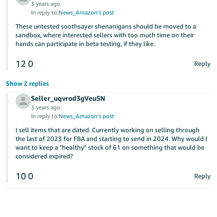
3 years ago
In reply to:
News_Amazon's post
These untested soothsayer shenanigans should be moved to a
sandbox, where interested sellers with too much time on their
hands can participate in beta testing, if they like.
12
0
Reply
Show 2 replies
Seller_uqvrod3gVeu5N
3 years ago
In reply to:
News_Amazon's post
I sell items that are dated. Currently working on selling through
the last of 2023 for FBA and starting to send in 2024. Why would I
want to keep a "healthy" stock of 61 on something that would be
considered expired?
10
0
Reply