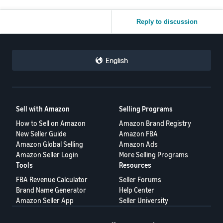
Reply to discussion
English
Sell with Amazon
Selling Programs
How to Sell on Amazon
Amazon Brand Registry
New Seller Guide
Amazon FBA
Amazon Global Selling
Amazon Ads
Amazon Seller Login
More Selling Programs
Tools
Resources
FBA Revenue Calculator
Seller Forums
Brand Name Generator
Help Center
Amazon Seller App
Seller University