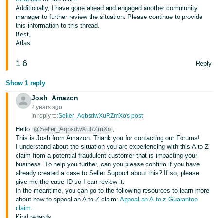
JP
Additionally, I have gone ahead and engaged another community
manager to further review the situation. Please continue to provide
Español
this information to this thread.
Best,
- ES
Atlas
1
6
Reply
Show 1 reply
Josh_Amazon
2 years ago
In reply to:
Seller_AqbsdwXuRZmXo's post
Hello
@Seller_AqbsdwXuRZmXo
,
This is Josh from Amazon. Thank you for contacting our Forums!
I understand about the situation you are experiencing with this A to Z
claim from a potential fraudulent customer that is impacting your
business. To help you further, can you please confirm if you have
already created a case to Seller Support about this? If so, please
give me the case ID so I can review it.
In the meantime, you can go to the following resources to learn more
about how to appeal an A to Z claim:
Appeal an A-to-z Guarantee
claim.
Kind regards,