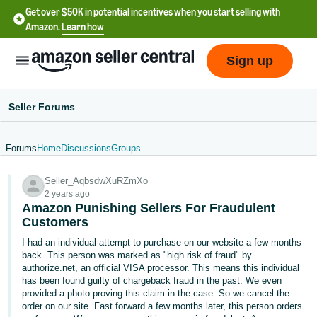
Get over $50K in potential incentives when you start selling with
Amazon.
Learn how
Sign up
Seller Forums
Forums
Home
Discussions
Groups
English
Seller_AqbsdwXuRZmXo
- US
2 years ago
Amazon Punishing Sellers For Fraudulent
中
Customers
文
I had an individual attempt to purchase on our website a few months
-
back. This person was marked as "high risk of fraud" by
CN
authorize.net, an official VISA processor. This means this individual
has been found guilty of chargeback fraud in the past. We even
provided a photo proving this claim in the case. So we cancel the
한
order on our site. Fast forward a few months later, this person orders