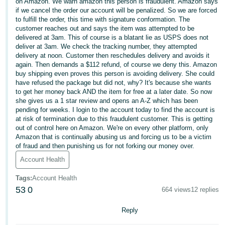
국
on Amazon. We warn amazon this person is fraudulent. Amazon says
if we cancel the order our account will be penalized. So we are forced
어
to fulfill the order, this time with signature conformation. The
-
customer reaches out and says the item was attempted to be
delivered at 3am. This of course is a blatant lie as USPS does not
KR
deliver at 3am. We check the tracking number, they attempted
delivery at noon. Customer then reschedules delivery and avoids it
Français
again. Then demands a $112 refund, of course we deny this. Amazon
- FR
buy shipping even proves this person is avoiding delivery. She could
have refused the package but did not, why? It's because she wants
to get her money back AND the item for free at a later date. So now
Italiano
English
she gives us a 1 star review and opens an A-Z which has been
- IT
pending for weeks. I login to the account today to find the account is
at risk of termination due to this fraudulent customer. This is getting
हिंदी
out of control here on Amazon. We're on every other platform, only
Log
Amazon that is continually abusing us and forcing us to be a victim
- IN
in
of fraud and then punishing us for not forking our money over.
Account Health
ไทย
- TH
Sign
Tags
:
Account Health
up
53
0
664 views
12 replies
தமிழ்
- IN
Reply