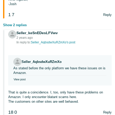
-Josh
1
7
Reply
Show 2 replies
Seller_keSnEDesLFVwv
2 years ago
In reply to:
Seller_AqbsdwXuRZmXo's post
Seller_AqbsdwXuRZmXo
As stated before the only platform we have these issues on is
Amazon.
View post
That is quite a coincidence. I, too, only have these problems on
Amazon. I only encounter blatant scams here.
The customers on other sites are well behaved.
18
0
Reply