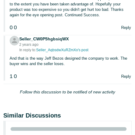
to the extent you have been taken advantage of. Hopefully your
product was too expensive so you didn't get hurt too bad. Thanks
again for the eye opening post. Continued Success.
0
0
Reply
Seller_CW0P5hgbsiqWX
2 years ago
In reply to:
Seller_AqbsdwXuRZmXo's post
And that is the way Jeff Bezos designed the company to work. The
buyer wins and the seller loses.
1
0
Reply
Follow this discussion to be notified of new activity
Similar Discussions