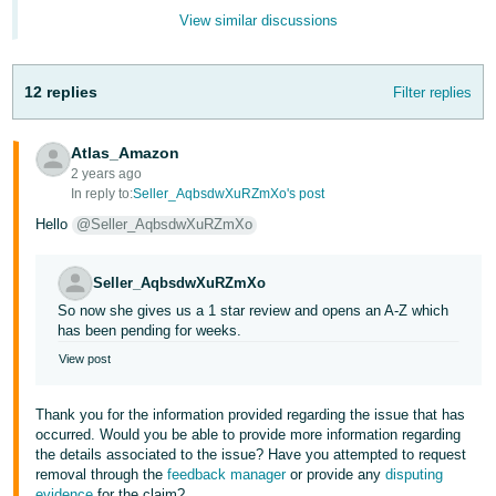
Tiếng
View similar discussions
Việt -
VN
12 replies
Filter replies
Deutsch
- DE
Atlas_Amazon
2 years ago
Português
In reply to:
Seller_AqbsdwXuRZmXo's post
- BR
Hello
@Seller_AqbsdwXuRZmXo
中
Seller_AqbsdwXuRZmXo
文
So now she gives us a 1 star review and opens an A-Z which
-
has been pending for weeks.
TW
View post
日
Thank you for the information provided regarding the issue that has
本
occurred. Would you be able to provide more information regarding
語
the details associated to the issue? Have you attempted to request
removal through the
feedback manager
or provide any
disputing
-
evidence
for the claim?