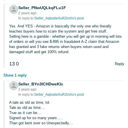
Seller_PNwUQLkqFLu1F
2 years ago
In reply to:
Seller_AqbsdwXuRZmXo's post
Yes. And YES - Amazon is basically the only one who literally
teaches buyers how to scam the system and get free stuff.
Selling here is a gamble - whether you will get up in morning will lots
of orders or will you see $-895 in fraudulent A-Z claim that Amazon
has granted and 3 fake returns when buyers return used and
damaged stuff and get 100% refund.
13
0
Reply
Show 1 reply
Seller_BYn3ICHDweKIc
2 years ago
In reply to:
Seller_AqbsdwXuRZmXo's post
A tale as old as time, lol.
Tale as old as time....
True as it can be....
Signed up for so many years.....
Than got bent over so Unexpectedly....