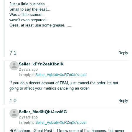
Just a little business....
Small to say the least...
Was a little scared...
wasn't even prepared....
Geez, at least use some grease.......
7
1
Reply
Seller_kPYn2eaKfbniK
2 years ago
In reply to:
Seller_AqbsdwXuRZmXo's post
If you do a decent amount of FBM, just cancel the order. Its not
going to affect your metrics canceling an order.
1
0
Reply
Seller_Mcd8tQbtJewMG
2 years ago
In reply to:
Seller_AqbsdwXuRZmXo's post
Hi Atlantean - Great Post !. I knew some of this happens, but never