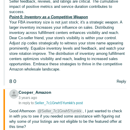
Seller feedback, reviews, and ratings are critical. The cumulative
JP
impact of positive metrics and service duration contributes to
success.
Español
Point-5: Inventory as a Competitive Weapon
- ES
Your FBA inventory size is not just stock; it's a strategic weapon. A
larger inventory increases your influence on sales. Distributing
inventory across fulfillment centers enhances visibility and reach.
Dear Co-seller friend, your store's visibility is within your control.
Adjust zip codes strategically to witness your store name appearing
prominently. Equalize inventory levels and feedback, and watch your
store rotation improve. The distribution of inventory among fulfillment
centers optimizes visibility and reach, leading to increased sales
opportunities. Embrace these strategies to thrive in the competitive
Amazon wholesale landscape.
8
0
Reply
Cooper_Amazon
3 years ago
In reply to:
Seller_7c1Grwh5Yumkk's post
Good Afternoon
@Seller_7c1Grwh5Yumkk
, I just wanted to check
in with you to see if you needed some assistance with figuring out
why some of your listings are not eligible to be the featured offer at
this time?