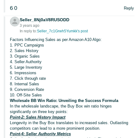
Tiếng
6
0
Reply
Việt -
VN
Seller_8Nj0aV8RUSODD
3 years ago
Deutsch
In reply to:
Seller_7c1Grwh5Yumkk's post
- DE
Factors Influencing Sales as per Amazon A10 Algo:
1. PPC Campaigns
2. Sales History
Português
3. Organic Sales
- BR
4. Seller Authority
5. Large Inventory
中
6. Impressions
7. Click through rate
文
8. Internal Sales
-
9. Conversion Rate
10. Off-Site Sales
TW
Wholesale BB Win Ratio: Unveiling the Success Formula
In the wholesale landscape, the Buy Box win ratio hinges
日
significantly on three key points:
本
Point-2: Sales History Impact
Longevity in the Buy Box translates to increased sales. Outlasting
語
competitors can lead to a more prominent position.
-
Point-4: Seller Authority Metrics