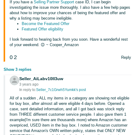
If you have a
Selling Partner Support
case ID, I can begin
investigating the issue more thoroughly. I also have a few help pages
about how to improve your chances of being the featured offer and
why a listing may become ineligible.
Become the Featured Offer
Featured Offer eligibility
I look forward to hearing back from you soon. Have a wonderful rest
of your weekend. 😊 ~ Cooper_Amazon
0
2
Reply
Show 3 replies
Seller_AiLabv10II3uw
3 years ago
In reply to:
Seller_7c1Grwh5Yumkk's post
All of a sudden , ALL my items in a category are showing not eligible
for buy box, after almost all were eligible 4 days before. Opened a
case, sent detailed information, and all I got back was stock reply
from THREE different customer service people. I also gave them 1
example(I'm sure there are thousands more) where Amazon has an
overpriced, USED item in the buy box. I noted to Amazon customer
service that Amazon's OWN written policy, states that ONLY NEW