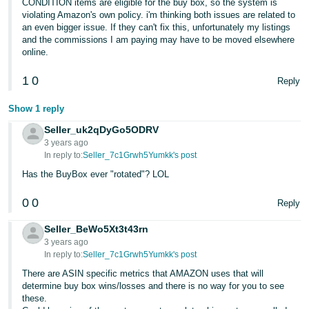
CONDITION items are eligible for the buy box, so the system is
violating Amazon's own policy. i'm thinking both issues are related to
an even bigger issue. If they can't fix this, unfortunately my listings
and the commissions I am paying may have to be moved elsewhere
online.
1
0
Reply
Show 1 reply
Seller_uk2qDyGo5ODRV
3 years ago
In reply to:
Seller_7c1Grwh5Yumkk's post
Has the BuyBox ever "rotated"? LOL
0
0
Reply
Seller_BeWo5Xt3t43rn
3 years ago
In reply to:
Seller_7c1Grwh5Yumkk's post
There are ASIN specific metrics that AMAZON uses that will
determine buy box wins/losses and there is no way for you to see
these.