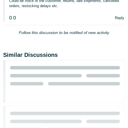
Could be voice of the customer, returns, late shipments, cancelled
orders, restocking delays etc.
0
0
Reply
Follow this discussion to be notified of new activity
Similar Discussions