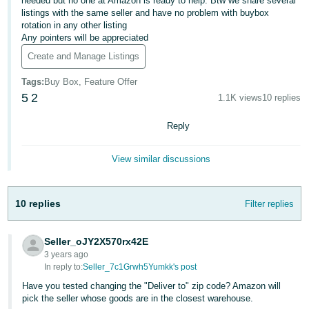
국
needed but no one at Amazon is ready to help. Btw we share several
listings with the same seller and have no problem with buybox
어
rotation in any other listing
-
Any pointers will be appreciated
KR
Create and Manage Listings
Français
Tags
:
Buy Box, Feature Offer
5
2
- FR
1.1K views
10 replies
Reply
Italiano
English
- IT
View similar discussions
हिंदी
Log
- IN
in
10 replies
Filter replies
ไทย
- TH
Seller_oJY2X570rx42E
Sign
3 years ago
up
In reply to:
Seller_7c1Grwh5Yumkk's post
தமிழ்
Have you tested changing the "Deliver to" zip code? Amazon will
- IN
pick the seller whose goods are in the closest warehouse.