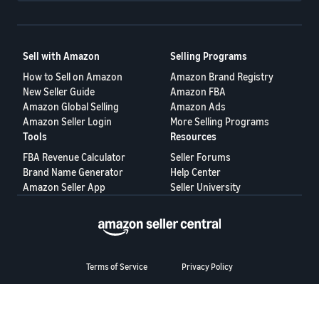
Sell with Amazon
Selling Programs
How to Sell on Amazon
Amazon Brand Registry
New Seller Guide
Amazon FBA
Amazon Global Selling
Amazon Ads
Amazon Seller Login
More Selling Programs
Tools
Resources
FBA Revenue Calculator
Seller Forums
Brand Name Generator
Help Center
Amazon Seller App
Seller University
Terms of Service
Privacy Policy
© 2025, Amazon.com Services LLC.