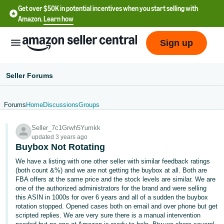
Get over $50K in potential incentives when you start selling with
Amazon.
Learn how
Sign up
Seller Forums
Forums
Home
Discussions
Groups
English
Seller_7c1Grwh5Yumkk
- US
updated 3 years ago
Buybox Not Rotating
中
We have a listing with one other seller with similar feedback ratings
文
(both count &%) and we are not getting the buybox at all. Both are
-
FBA offers at the same price and the stock levels are similar. We are
CN
one of the authorized administrators for the brand and were selling
this ASIN in 1000s for over 6 years and all of a sudden the buybox
rotation stopped. Opened cases both on email and over phone but get
한
scripted replies. We are very sure there is a manual intervention