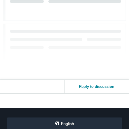
Reply to discussion
English