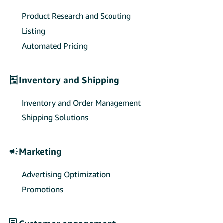
sellers’ payment collections and
exchange settlements.
Product Research and Scouting
Listing
Automated Pricing
Inventory and Shipping
Inventory and Order Management
Shipping Solutions
Marketing
Advertising Optimization
Promotions
Customer engagement