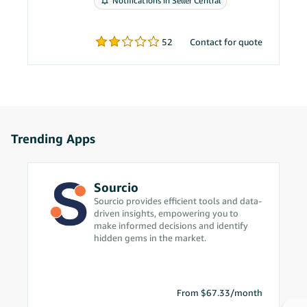
Notifications in Seller Central
problems.
52
Contact for quote
Trending Apps
Sourcio
Sourcio provides efficient tools and data-
driven insights, empowering you to
make informed decisions and identify
hidden gems in the market.
From $67.33/month