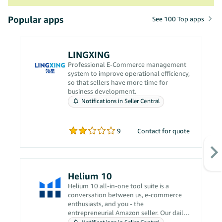
Popular apps
See 100 Top apps
LINGXING
Professional E-Commerce management
system to improve operational efficiency,
so that sellers have more time for
business development.
Notifications in Seller Central
9
Contact for quote
Helium 10
Helium 10 all-in-one tool suite is a
conversation between us, e-commerce
enthusiasts, and you - the
entrepreneurial Amazon seller. Our daily
grind revolves around solving your