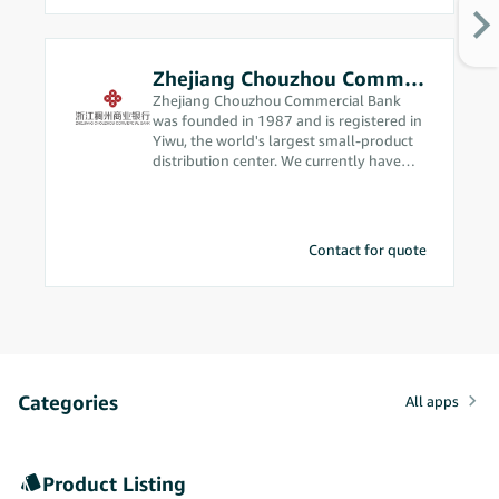
Zhejiang Chouzhou Commercial Bank
Zhejiang Chouzhou Commercial Bank
was founded in 1987 and is registered in
Yiwu, the world's largest small-product
distribution center. We currently have
assets in excess of 200 billion yuan and
are ranked among the top 500
commercial banks in the world. Since we
got into cross-border e-commerce in
Contact for quote
2012, our business philosophy has been
“we’re from the market, so we
understand the market better,” and
we’re constantly making breakthrough
advances in cross-border e-commerce. In
2020, our bank was approved to handle
foreign exchange receipts and
Categories
settlements using electronic transaction
All apps
information. We were the first local
corporate bank in China to obtain this
qualification, which allows us to provide
Product Listing
solid compliance support for Amazon