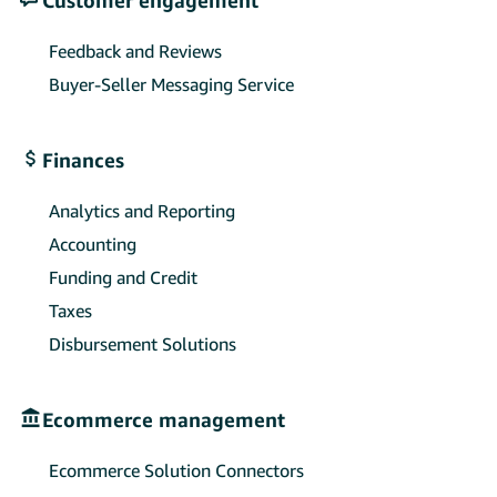
Feedback and Reviews
Buyer-Seller Messaging Service
Finances
Analytics and Reporting
Accounting
Funding and Credit
Taxes
Disbursement Solutions
Ecommerce management
Ecommerce Solution Connectors