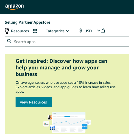
Selling Partner Appstore
Resources
Categories
Get inspired: Discover how apps can
help you manage and grow your
business
On average, sellers who use apps see a 10% increase in sales.
Explore articles, videos, and app guides to learn how sellers use
apps.
View Resources