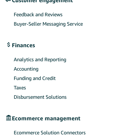
Feedback and Reviews
Buyer-Seller Messaging Service
Finances
Analytics and Reporting
Accounting
Funding and Credit
Taxes
Disbursement Solutions
Ecommerce management
Ecommerce Solution Connectors