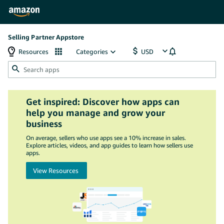
Selling Partner Appstore
Resources
Categories
Get inspired: Discover how apps can
help you manage and grow your
business
On average, sellers who use apps see a 10% increase in sales.
Explore articles, videos, and app guides to learn how sellers use
apps.
View Resources