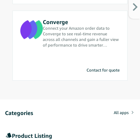
Converge
Connect your Amazon order data to
Converge to see real-time revenue
across all channels and gain a fuller view
of performance to drive smarter
marketing decisions.
Contact for quote
Categories
All apps
Product Listing