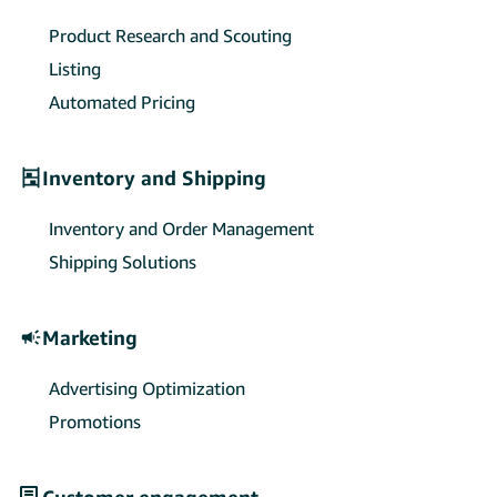
Product Research and Scouting
Listing
Automated Pricing
Inventory and Shipping
Inventory and Order Management
Shipping Solutions
Marketing
Advertising Optimization
Promotions
Customer engagement