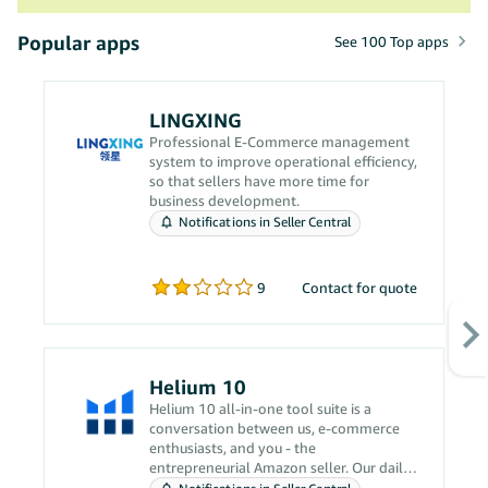
Popular apps
See 100 Top apps
LINGXING
Professional E-Commerce management
system to improve operational efficiency,
so that sellers have more time for
business development.
Notifications in Seller Central
9
Contact for quote
Helium 10
Helium 10 all-in-one tool suite is a
conversation between us, e-commerce
enthusiasts, and you - the
entrepreneurial Amazon seller. Our daily
grind revolves around solving your