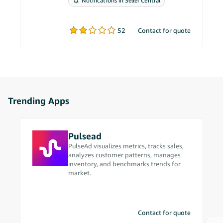
Notifications in Seller Central
problems.
52
Contact for quote
Trending Apps
Pulsead
PulseAd visualizes metrics, tracks sales,
analyzes customer patterns, manages
inventory, and benchmarks trends for
market.
Contact for quote