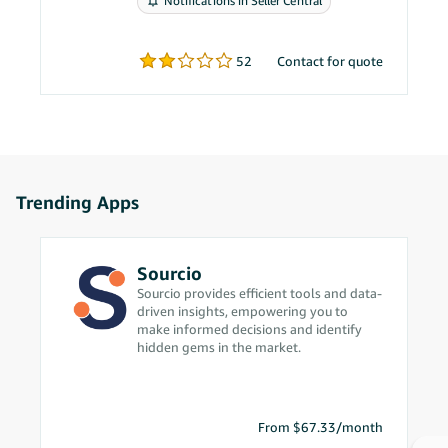
Notifications in Seller Central
problems.
52
Contact for quote
Trending Apps
Sourcio
Sourcio provides efficient tools and data-
driven insights, empowering you to
make informed decisions and identify
hidden gems in the market.
From $67.33/month