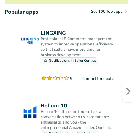
Popular apps
See 100 Top apps
LINGXING
Professional E-Commerce management
system to improve operational efficiency,
so that sellers have more time for
business development.
Notifications in Seller Central
9
Contact for quote
Helium 10
Helium 10 all-in-one tool suite is a
conversation between us, e-commerce
enthusiasts, and you - the
entrepreneurial Amazon seller. Our daily
grind revolves around solving your