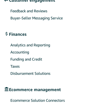
Feedback and Reviews
Buyer-Seller Messaging Service
Finances
Analytics and Reporting
Accounting
Funding and Credit
Taxes
Disbursement Solutions
Ecommerce management
Ecommerce Solution Connectors