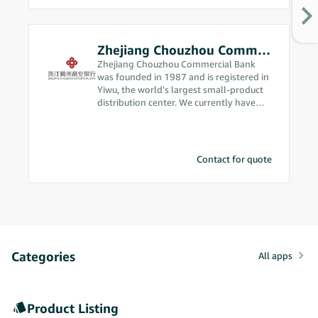
Zhejiang Chouzhou Commercial Bank
Zhejiang Chouzhou Commercial Bank
was founded in 1987 and is registered in
Yiwu, the world's largest small-product
distribution center. We currently have
assets in excess of 200 billion yuan and
are ranked among the top 500
commercial banks in the world. Since we
got into cross-border e-commerce in
Contact for quote
2012, our business philosophy has been
“we’re from the market, so we
understand the market better,” and
we’re constantly making breakthrough
advances in cross-border e-commerce. In
2020, our bank was approved to handle
foreign exchange receipts and
Categories
settlements using electronic transaction
All apps
information. We were the first local
corporate bank in China to obtain this
qualification, which allows us to provide
Product Listing
solid compliance support for Amazon