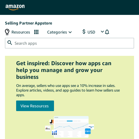
Selling Partner Appstore
Resources
Categories
Get inspired: Discover how apps can
help you manage and grow your
business
On average, sellers who use apps see a 10% increase in sales.
Explore articles, videos, and app guides to learn how sellers use
apps.
View Resources