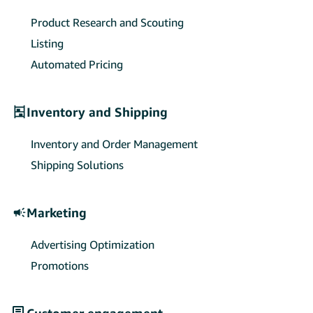
sellers’ payment collections and
exchange settlements.
Product Research and Scouting
Listing
Automated Pricing
Inventory and Shipping
Inventory and Order Management
Shipping Solutions
Marketing
Advertising Optimization
Promotions
Customer engagement