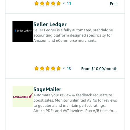
Free
Seller Ledger
Seller Ledger is a fully automated, standalone
accounting platform designed specifically for
Amazon and eCommerce merchants.
From $10.00/month
SageMailer
Automate your review & feedback requests to
boost sales. Monitor unlimited ASINs for reviews
to get alerts and maintain perfect ratings.
Attach PDFs and VAT invoices. Run A/B tests for
best results.