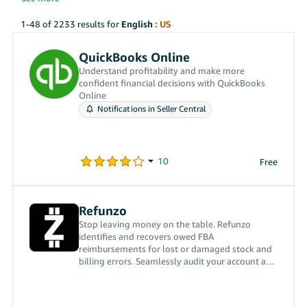
1-48 of 2233 results for
English
: US
QuickBooks Online
Understand profitability and make more
confident financial decisions with QuickBooks
Online
Notifications in Seller Central
Free
Refunzo
Stop leaving money on the table. Refunzo
identifies and recovers owed FBA
reimbursements for lost or damaged stock and
billing errors. Seamlessly audit your account and
boost your bottom line.