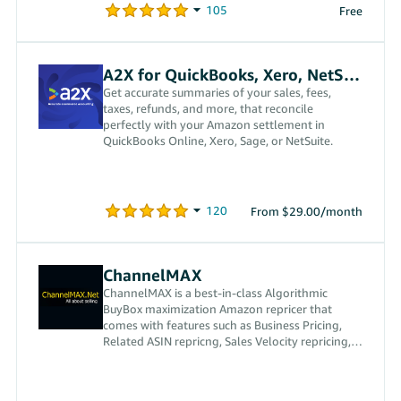
Free
A2X for QuickBooks, Xero, NetSuite
Get accurate summaries of your sales, fees,
taxes, refunds, and more, that reconcile
perfectly with your Amazon settlement in
QuickBooks Online, Xero, Sage, or NetSuite.
From $29.00/month
ChannelMAX
ChannelMAX is a best-in-class Algorithmic
BuyBox maximization Amazon repricer that
comes with features such as Business Pricing,
Related ASIN repricng, Sales Velocity repricing,
and custom repricing.