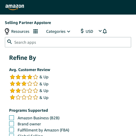
Selling Partner Appstore
Resources
Categories
Refine By
Avg. Customer Review
Programs Supported