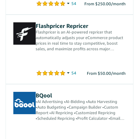
From $250.00/month
Flashpricer Repricer
Flashpricer is an AI-powered repricer that
automatically adjusts your eCommerce product
prices in real time to stay competitive, boost
sales, and maximize profits across major
marketplaces.
From $50.00/month
BQool
•AI Advertising •AI-Bidding •Auto Harvesting
•Auto Budgeting •Campaign Builder •Custom
Report •AI Repricing •Customized Repricing
•Scheduled Repricing •Profit Calculator •Email
Automation •Auto Reply