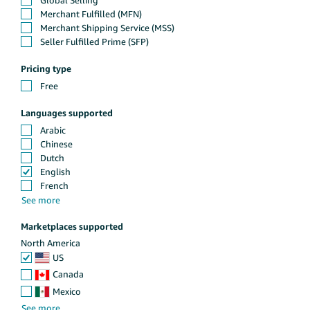
Pricing type
Languages supported
Marketplaces supported
North America
US
Canada
Mexico