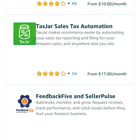
From $10.00/month
TaxJar Sales Tax Automation
TaxJar makes ecommerce easier by automating
your sales tax reporting and filing for your
Amazon sales, and anywhere else you sell.
From $17.00/month
FeedbackFive and SellerPulse
Automate, monitor, and grow. Request reviews,
track performance, and catch issues before they
hurt your Amazon business.