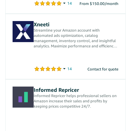
From $150.00/month
Xneeti
Streamline your Amazon account with
automated ads optimization, catalog
management, inventory control, and insightful
analytics. Maximize performance and efficiency
with our powerful tools.
Contact for quote
Informed Repricer
Informed Repricer helps professional sellers on
Amazon increase their sales and profits by
keeping prices competitive 24/7.