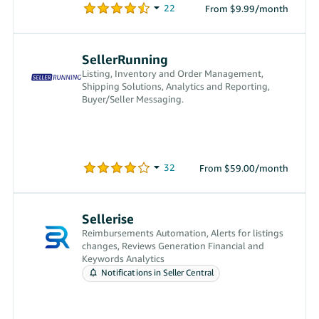
From $9.99/month
SellerRunning
Listing, Inventory and Order Management,
Shipping Solutions, Analytics and Reporting,
Buyer/Seller Messaging.
From $59.00/month
Sellerise
Reimbursements Automation, Alerts for listings
changes, Reviews Generation Financial and
Keywords Analytics
Notifications in Seller Central