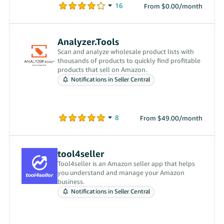
From $0.00/month
Analyzer.Tools
Scan and analyze wholesale product lists with
thousands of products to quickly find profitable
products that sell on Amazon.
Notifications in Seller Central
From $49.00/month
tool4seller
Tool4seller is an Amazon seller app that helps
you understand and manage your Amazon
business.
Notifications in Seller Central