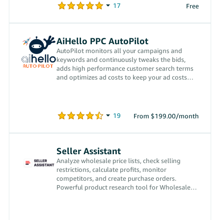
Free
AiHello PPC AutoPilot
AutoPilot monitors all your campaigns and
keywords and continuously tweaks the bids,
adds high performance customer search terms
and optimizes ad costs to keep your ad costs
low.
From $199.00/month
Seller Assistant
Analyze wholesale price lists, check selling
restrictions, calculate profits, monitor
competitors, and create purchase orders.
Powerful product research tool for Wholesale
and Online Arbitrage sellers