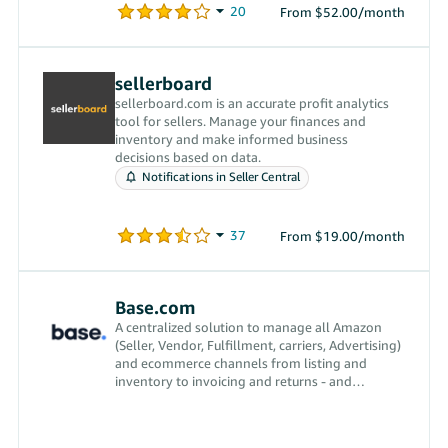
From $52.00/month
sellerboard
sellerboard.com is an accurate profit analytics
tool for sellers. Manage your finances and
inventory and make informed business
decisions based on data.
Notifications in Seller Central
From $19.00/month
Base.com
A centralized solution to manage all Amazon
(Seller, Vendor, Fulfillment, carriers, Advertising)
and ecommerce channels from listing and
inventory to invoicing and returns - and
everything in between.