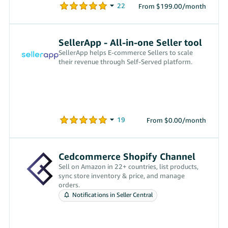
From $199.00/month
SellerApp - All-in-one Seller tool
SellerApp helps E-commerce Sellers to scale
their revenue through Self-Served platform.
From $0.00/month
Cedcommerce Shopify Channel
Sell on Amazon in 22+ countries, list products,
sync store inventory & price, and manage
orders.
Notifications in Seller Central