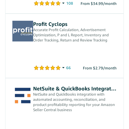
From $34.99/month
Profit Cyclops
Accurate Profit Calculation, Advertisement
Optimization, P and L Report, Inventory and
Order Tracking, Return and Review Tracking
From $2.79/month
NetSuite & QuickBooks Integration
NetSuite and QuickBooks integration with
automated accounting, reconciliation, and
product profitability reporting for your Amazon
Seller Central business