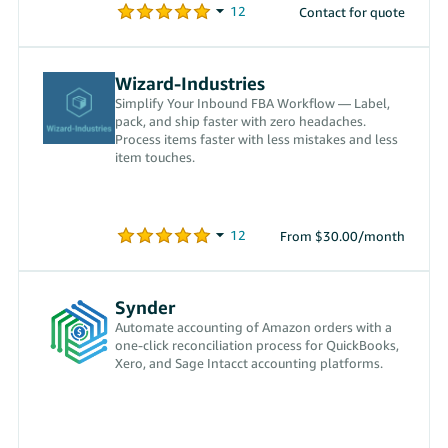
Contact for quote
Wizard-Industries
Simplify Your Inbound FBA Workflow — Label,
pack, and ship faster with zero headaches.
Process items faster with less mistakes and less
item touches.
From $30.00/month
Synder
Automate accounting of Amazon orders with a
one-click reconciliation process for QuickBooks,
Xero, and Sage Intacct accounting platforms.