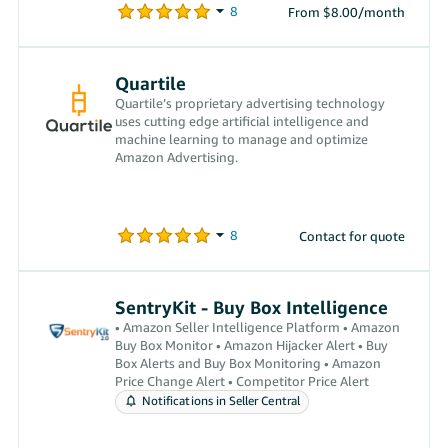
From $8.00/month
Quartile
Quartile’s proprietary advertising technology
uses cutting edge artificial intelligence and
machine learning to manage and optimize
Amazon Advertising.
Contact for quote
SentryKit - Buy Box Intelligence
• Amazon Seller Intelligence Platform • Amazon
Buy Box Monitor • Amazon Hijacker Alert • Buy
Box Alerts and Buy Box Monitoring • Amazon
Price Change Alert • Competitor Price Alert
Notifications in Seller Central