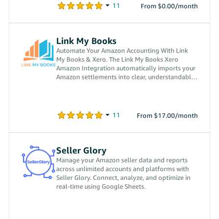
From $0.00/month
Link My Books
Automate Your Amazon Accounting With Link
My Books & Xero. The Link My Books Xero
Amazon Integration automatically imports your
Amazon settlements into clear, understandable
invoices inside Xero.
From $17.00/month
Seller Glory
Manage your Amazon seller data and reports
across unlimited accounts and platforms with
Seller Glory. Connect, analyze, and optimize in
real-time using Google Sheets.