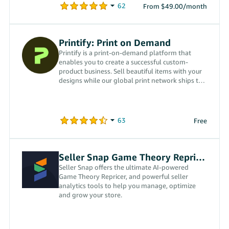
From $49.00/month
Printify: Print on Demand
Printify is a print-on-demand platform that
enables you to create a successful custom-
product business. Sell beautiful items with your
designs while our global print network ships to
your customers.
Free
Seller Snap Game Theory Repricer
Seller Snap offers the ultimate AI-powered
Game Theory Repricer, and powerful seller
analytics tools to help you manage, optimize
and grow your store.