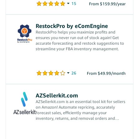
From $159.99/year
RestockPro by eComEngine
RestockPro helps you maximize profits and
ensures you never run out of stock again! Get
accurate forecasting and restock suggestions to
streamline your FBA inventory management.
From $49.99/month
AZSellerkit.com
AZSellerkit.com is an essential tool kit for sellers
on Amazon! Automate repricing, accurately
forecast sales, efficiently manage your
inventory, returns, and removal orders and
more!