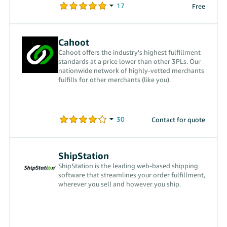
Free
Cahoot
Cahoot offers the industry’s highest fulfillment
standards at a price lower than other 3PLs. Our
nationwide network of highly-vetted merchants
fulfills for other merchants (like you).
Contact for quote
ShipStation
ShipStation is the leading web-based shipping
software that streamlines your order fulfillment,
wherever you sell and however you ship.