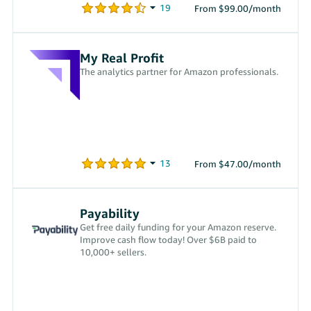
From $99.00/month
My Real Profit
The analytics partner for Amazon professionals.
From $47.00/month
Payability
Get free daily funding for your Amazon reserve.
Improve cash flow today! Over $6B paid to
10,000+ sellers.