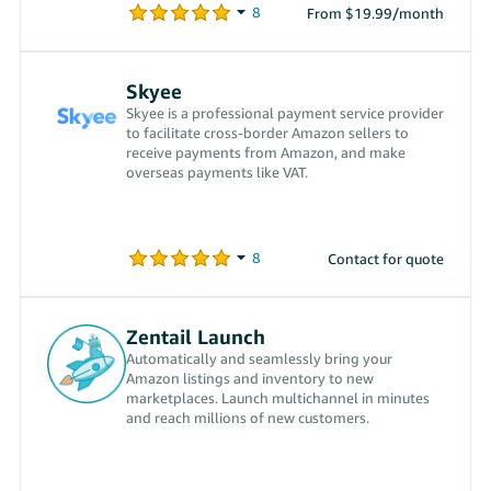
From $19.99/month
Skyee
Skyee is a professional payment service provider
to facilitate cross-border Amazon sellers to
receive payments from Amazon, and make
overseas payments like VAT.
Contact for quote
Zentail Launch
Automatically and seamlessly bring your
Amazon listings and inventory to new
marketplaces. Launch multichannel in minutes
and reach millions of new customers.