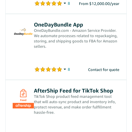
From $12,000.00/year
OneDayBundle App
OneDayBundle.com - Amazon Service Provider.
We automate processes related to repackaging,
storing, and shipping goods to FBA for Amazon
sellers.
Contact for quote
AfterShip Feed for TikTok Shop
TikTok Shop product feed management tool
that will auto-sync product and inventory info,
protect revenue, and make order fulfillment
hassle-free.