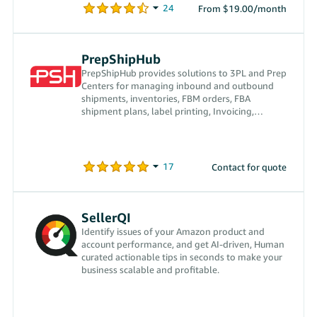
From $19.00/month
PrepShipHub
PrepShipHub provides solutions to 3PL and Prep
Centers for managing inbound and outbound
shipments, inventories, FBM orders, FBA
shipment plans, label printing, Invoicing,
receiving payments, and more
Contact for quote
SellerQI
Identify issues of your Amazon product and
account performance, and get AI-driven, Human
curated actionable tips in seconds to make your
business scalable and profitable.