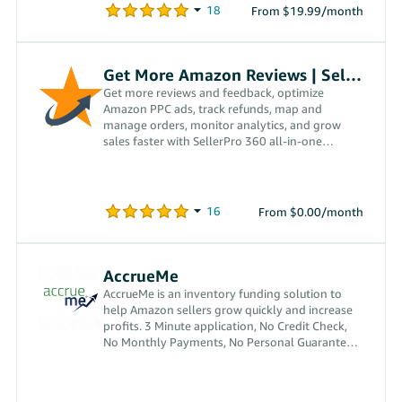
From $19.99/month
Get More Amazon Reviews | SellerPro 360
Get more reviews and feedback, optimize
Amazon PPC ads, track refunds, map and
manage orders, monitor analytics, and grow
sales faster with SellerPro 360 all-in-one
platform.
From $0.00/month
AccrueMe
AccrueMe is an inventory funding solution to
help Amazon sellers grow quickly and increase
profits. 3 Minute application, No Credit Check,
No Monthly Payments, No Personal Guarantees,
No Interest.