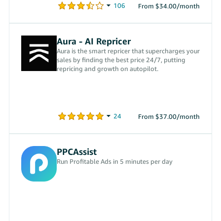
From $34.00/month
Aura - AI Repricer
Aura is the smart repricer that supercharges your
sales by finding the best price 24/7, putting
repricing and growth on autopilot.
From $37.00/month
PPCAssist
Run Profitable Ads in 5 minutes per day