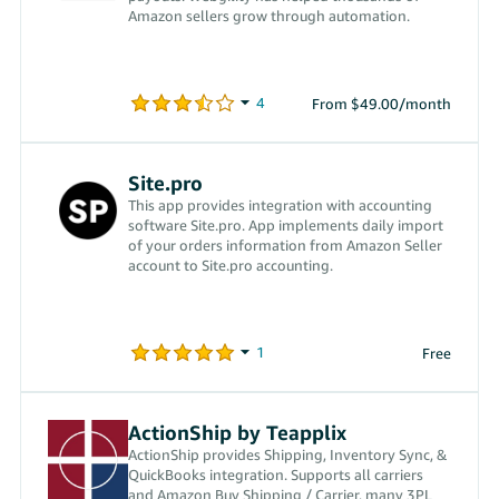
Amazon sellers grow through automation.
From $49.00/month
Site.pro
This app provides integration with accounting
software Site.pro. App implements daily import
of your orders information from Amazon Seller
account to Site.pro accounting.
Free
ActionShip by Teapplix
ActionShip provides Shipping, Inventory Sync, &
QuickBooks integration. Supports all carriers
and Amazon Buy Shipping / Carrier, many 3PL