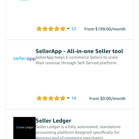
From $199.00/month
SellerApp - All-in-one Seller tool
SellerApp helps E-commerce Sellers to scale
their revenue through Self-Served platform.
From $0.00/month
Seller Ledger
Seller Ledger is a fully automated, standalone
accounting platform designed specifically for
Amazon and eCommerce merchants.