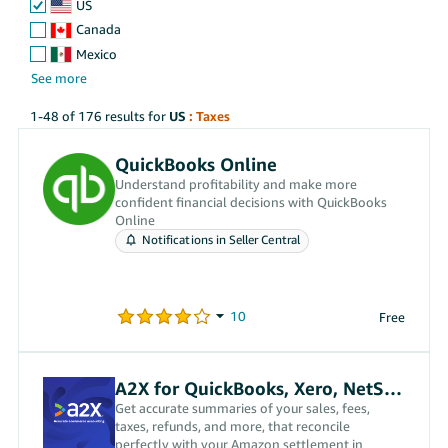
US
Canada
Mexico
1-48 of 176 results for
US
: Taxes
QuickBooks Online
Understand profitability and make more
confident financial decisions with QuickBooks
Online
Notifications in Seller Central
Free
A2X for QuickBooks, Xero, NetSuite
Get accurate summaries of your sales, fees,
taxes, refunds, and more, that reconcile
perfectly with your Amazon settlement in