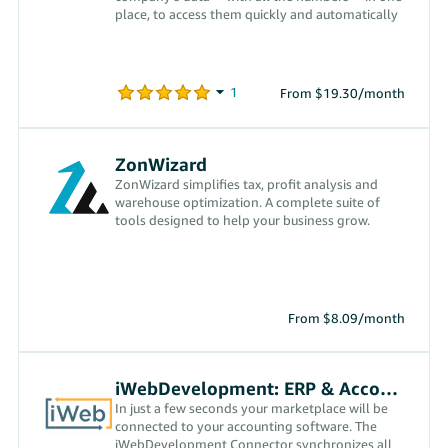
place, to access them quickly and automatically
From $19.30/month
ZonWizard
ZonWizard simplifies tax, profit analysis and
warehouse optimization. A complete suite of
tools designed to help your business grow.
From $8.09/month
iWebDevelopment: ERP & Accounting
In just a few seconds your marketplace will be
connected to your accounting software. The
iWebDevelopment Connector synchronizes all