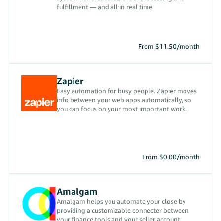
fulfillment — and all in real time.
From $11.50/month
Zapier
Easy automation for busy people. Zapier moves
info between your web apps automatically, so
you can focus on your most important work.
From $0.00/month
Amalgam
Amalgam helps you automate your close by
providing a customizable connecter between
your finance tools and your seller account.