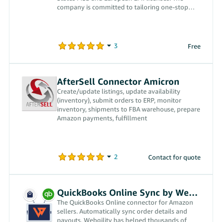
company is committed to tailoring one-stop
financial technology services for cross-border
sellers in order to solve cross-border payment
issues and help them operate in overseas
markets in a more standardized, efficient, secure
Free
and convenient way. Having been heavily
involved in the cross-border commerce industry
for more than 15 years, the founders of
WindPayer understand the pain points of the
AfterSell Connector Amicron
industry and hope that WindPayer will save the
Create/update listings, update availability
majority of cross-border sellers both effort and
(inventory), submit orders to ERP, monitor
money, by providing them with a payment tool
inventory, shipments to FBA warehouse, prepare
that best understands their needs.
Amazon payments, fulfillment
Contact for quote
QuickBooks Online Sync by Webgility
The QuickBooks Online connector for Amazon
sellers. Automatically sync order details and
payouts. Webgility has helped thousands of