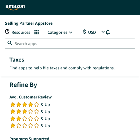
Selling Partner Appstore
Resources
Categories
Taxes
Find apps to help file taxes and comply with regulations.
Refine By
Avg. Customer Review
Programs Supported