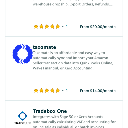
warehouse dropship. Export Orders, Refunds,
Settlements.
From $20.00/month
taxomate
Taxomate is an affordable and easy way to
automatically sync and import your Amazon
Seller transaction data into QuickBooks Online,
Wave Financial, or Xero Accounting.
From $14.00/month
Tradebox One
Integrates with Sage 50 or Xero Accounts
automatically calculating VAT and accounting for
online sale as individual, or batch invoices.