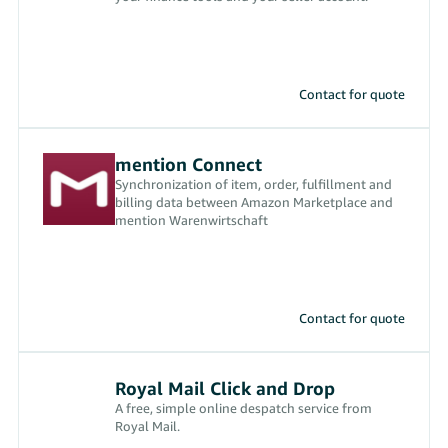
Contact for quote
mention Connect
Synchronization of item, order, fulfillment and
billing data between Amazon Marketplace and
mention Warenwirtschaft
Contact for quote
Royal Mail Click and Drop
A free, simple online despatch service from
Royal Mail.