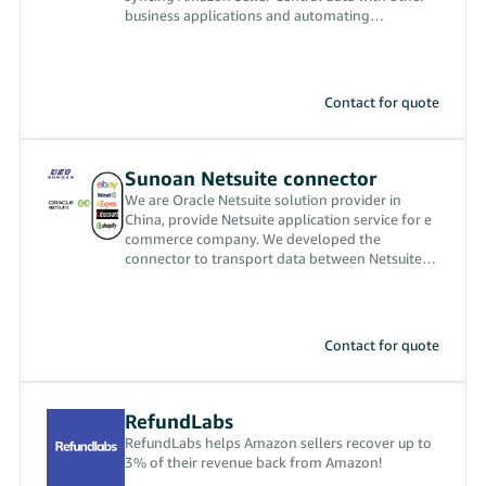
business applications and automating
ecommerce workflows.
Contact for quote
Sunoan Netsuite connector
We are Oracle Netsuite solution provider in
China, provide Netsuite application service for e
commerce company. We developed the
connector to transport data between Netsuite
and Amazon.
Contact for quote
RefundLabs
RefundLabs helps Amazon sellers recover up to
3% of their revenue back from Amazon!