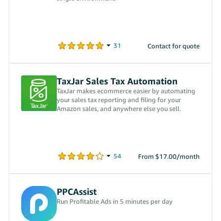
Contact for quote
TaxJar Sales Tax Automation
TaxJar makes ecommerce easier by automating
your sales tax reporting and filing for your
Amazon sales, and anywhere else you sell.
From $17.00/month
PPCAssist
Run Profitable Ads in 5 minutes per day