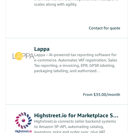
scales along with agility.
Contact for quote
Lappa
Lappa – AI-powered tax reporting software for
e-commerce. Automates VAT registration, Sales
Tax reporting, e-invoicing, EPR, GPSR labeling,
packaging labeling, and authorized
representative services
From $35.00/month
Highstreet.io for Marketplace Sync
Highstreet.io connects seller backend systems
to Amazon SP-API, automating catalog,
inventory, price and order sync, plus VAT