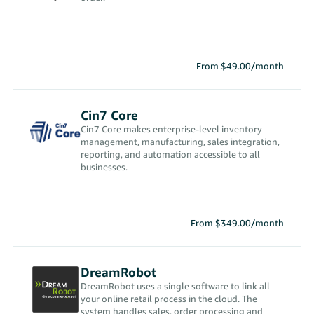
From $49.00/month
Cin7 Core
Cin7 Core makes enterprise-level inventory
management, manufacturing, sales integration,
reporting, and automation accessible to all
businesses.
From $349.00/month
DreamRobot
DreamRobot uses a single software to link all
your online retail process in the cloud. The
system handles sales, order processing and