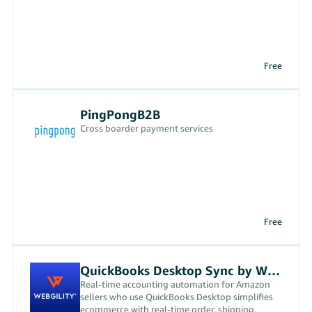
Free
PingPongB2B
Cross boarder payment services
Free
QuickBooks Desktop Sync by Webgility
Real-time accounting automation for Amazon
sellers who use QuickBooks Desktop simplifies
ecommerce with real-time order, shipping,