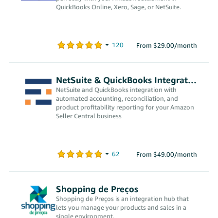
QuickBooks Online, Xero, Sage, or NetSuite.
From $29.00/month
NetSuite & QuickBooks Integration
NetSuite and QuickBooks integration with
automated accounting, reconciliation, and
product profitability reporting for your Amazon
Seller Central business
From $49.00/month
Shopping de Preços
Shopping de Preços is an integration hub that
lets you manage your products and sales in a
single environment.