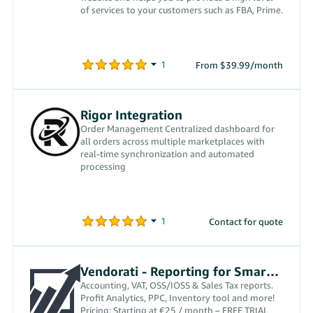
of services to your customers such as FBA, Prime.
From $39.99/month
Rigor Integration
Order Management Centralized dashboard for
all orders across multiple marketplaces with
real-time synchronization and automated
processing
Contact for quote
Vendorati - Reporting for Smart Sellers
Accounting, VAT, OSS/IOSS & Sales Tax reports.
Profit Analytics, PPC, Inventory tool and more!
Pricing: Starting at €25 / month – FREE TRIAL