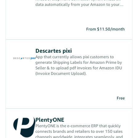
data automatically from your Amazon to your
administration
From $11.50/month
Descartes pixi
App that currently allows pixi customers to
generate Shipping Labels for Amazon Prime by
Seller & to upload pdf invoices for Amazon IDU
(Invoice Document Upload).
Free
PlentyONE
PlentyONE is the e-commerce ERP that quickly
connects brands and retailers to over 150 sales
channels worldwide, integrates seamlessly, and