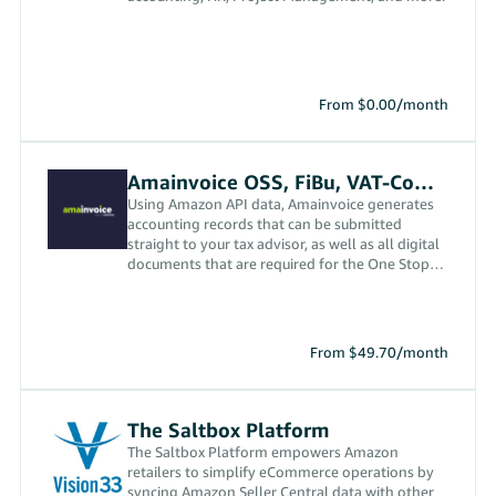
From $0.00/month
Amainvoice OSS, FiBu, VAT-Compliance App
Using Amazon API data, Amainvoice generates
accounting records that can be submitted
straight to your tax advisor, as well as all digital
documents that are required for the One Stop
Shop (OSS) and in order to ensure VAT
compliance in the EU and the UK.
From $49.70/month
The Saltbox Platform
The Saltbox Platform empowers Amazon
retailers to simplify eCommerce operations by
syncing Amazon Seller Central data with other