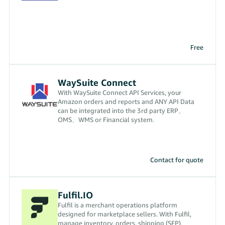
Free
WaySuite Connect
With WaySuite Connect API Services, your
Amazon orders and reports and ANY API Data
can be integrated into the 3rd party ERP、
OMS、WMS or Financial system.
Contact for quote
Fulfil.IO
Fulfil is a merchant operations platform
designed for marketplace sellers. With Fulfil,
manage inventory, orders, shipping (SFP),