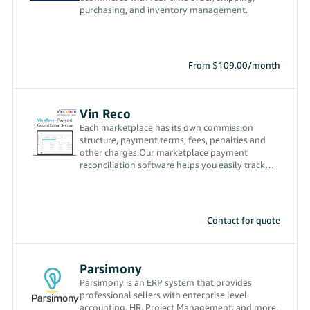
purchasing, and inventory management.
From $109.00/month
Vin Reco
Each marketplace has its own commission
structure, payment terms, fees, penalties and
other charges.Our marketplace payment
reconciliation software helps you easily track
them for each order received
Contact for quote
Parsimony
Parsimony is an ERP system that provides
professional sellers with enterprise level
accounting, HR, Project Management, and more.