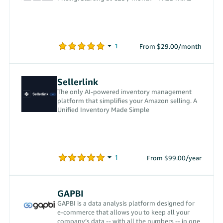
From $29.00/month
Sellerlink
The only AI-powered inventory management
platform that simplifies your Amazon selling. A
Unified Inventory Made Simple
From $99.00/year
GAPBI
GAPBI is a data analysis platform designed for
e-commerce that allows you to keep all your
company’s data -- with all the numbers -- in one