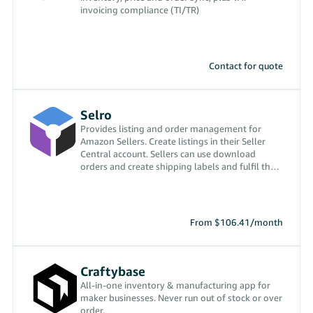
invoicing compliance (TI/TR)
Contact for quote
Selro
Provides listing and order management for
Amazon Sellers. Create listings in their Seller
Central account. Sellers can use download
orders and create shipping labels and fulfil the
orders.
From $106.41/month
Craftybase
All-in-one inventory & manufacturing app for
maker businesses. Never run out of stock or over
order.