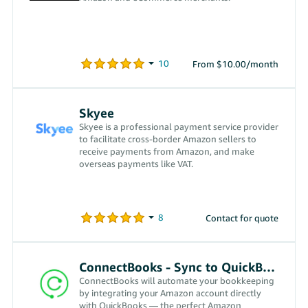
From $10.00/month
Skyee
Skyee is a professional payment service provider
to facilitate cross-border Amazon sellers to
receive payments from Amazon, and make
overseas payments like VAT.
Contact for quote
ConnectBooks - Sync to QuickBooks
ConnectBooks will automate your bookkeeping
by integrating your Amazon account directly
with QuickBooks — the perfect Amazon