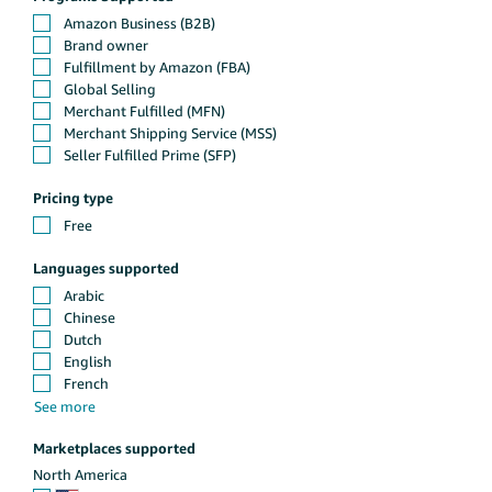
Pricing type
Languages supported
Marketplaces supported
North America