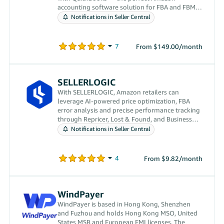
accounting software solution for FBA and FBM
sellers.
Notifications in Seller Central
From $149.00/month
SELLERLOGIC
With SELLERLOGIC, Amazon retailers can
leverage AI-powered price optimization, FBA
error analysis and precise performance tracking
through Repricer, Lost & Found, and Business
Analytics.
Notifications in Seller Central
From $9.82/month
WindPayer
WindPayer is based in Hong Kong, Shenzhen
and Fuzhou and holds Hong Kong MSO, United
States MSB and European EMI licenses. The