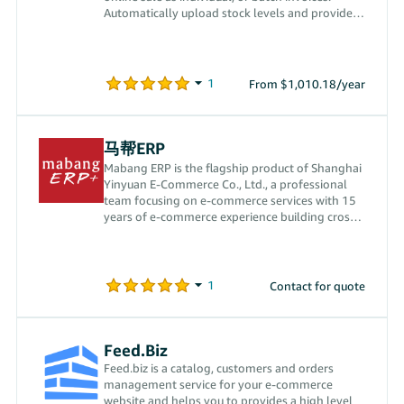
Automatically upload stock levels and provides
order management.
From $1,010.18/year
马帮ERP
Mabang ERP is the flagship product of Shanghai
Yinyuan E-Commerce Co., Ltd., a professional
team focusing on e-commerce services with 15
years of e-commerce experience building cross-
border e-commerce ERP software. We currently
provide full process order, logistics, product,
customer service, procurement, warehouse and
sales management services through a variety of
Contact for quote
unique tools to meet sellers’ needs.
Feed.Biz
Feed.biz is a catalog, customers and orders
management service for your e-commerce
website and helps you to provides a high level