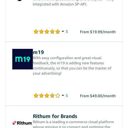
integrated with Amazon SP-API.
From $19.99/month
m19
With easy configuration and great visual
feedback, the m19 is adding new features
continuously, so that you can be the master of
your advertising!
From $49.00/month
Rithum for Brands
Rithum is a leading e-commerce cloud platform
whose mission is to connect and optimize the