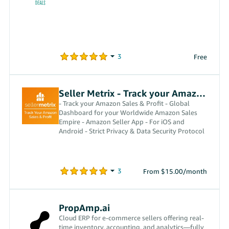
Free
Seller Metrix - Track your Amazon Profit
- Track your Amazon Sales & Profit - Global
Dashboard for your Worldwide Amazon Sales
Empire - Amazon Seller App - For iOS and
Android - Strict Privacy & Data Security Protocol
From $15.00/month
PropAmp.ai
Cloud ERP for e-commerce sellers offering real-
time inventory, accounting, and analytics—fully