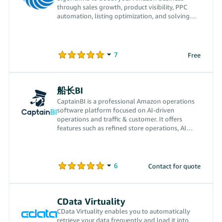
through sales growth, product visibility, PPC
automation, listing optimization, and solving
operational challenges.
Free
船长BI
CaptainBI is a professional Amazon operations
software platform focused on AI-driven
operations and traffic & customer. It offers
features such as refined store operations, AI
transparent advertising, CPS off-Amazon traffic
acquisition, smart finance and VAT calculation,
and FBA inventory management, empowering
Amazon sellers comprehensively to drive order
Contact for quote
growth while reducing costs and improving
efficiency.
CData Virtuality
CData Virtuality enables you to automatically
retrieve your data frequently and load it into