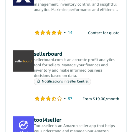
management, inventory control, and insightful
analytics. Maximize performance and efficiency
with our powerful tools.
Contact for quote
sellerboard
sellerboard.com is an accurate profit analytics
tool for sellers. Manage your finances and
inventory and make informed business
decisions based on data.
Notifications in Seller Central
From $19.00/month
tool4seller
Tool4seller is an Amazon seller app that helps
you understand and manage your Amazon