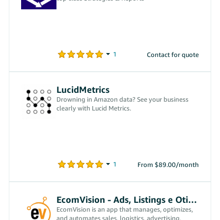
Contact for quote
LucidMetrics
Drowning in Amazon data? See your business
clearly with Lucid Metrics.
From $89.00/month
EcomVision - Ads, Listings e Otimizações
EcomVision is an app that manages, optimizes,
and automates sales, logistics, advertising,