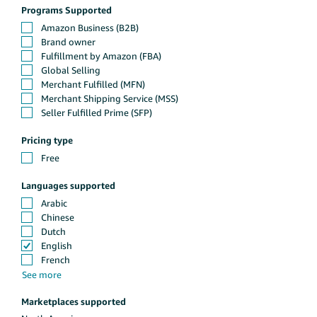
Programs Supported
Pricing type
Languages supported
Marketplaces supported