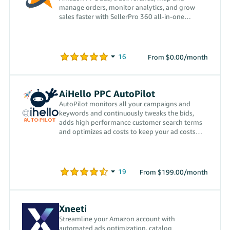
manage orders, monitor analytics, and grow
sales faster with SellerPro 360 all-in-one
platform.
From $0.00/month
AiHello PPC AutoPilot
AutoPilot monitors all your campaigns and
keywords and continuously tweaks the bids,
adds high performance customer search terms
and optimizes ad costs to keep your ad costs
low.
From $199.00/month
Xneeti
Streamline your Amazon account with
automated ads optimization, catalog