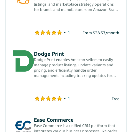
listings, and marketplace strategy operations
for brands and manufacturers on Amazon Brazil
and worldwide.
From $38.37/month
Dodge Print
Dodge Print enables Amazon sellers to easily
manage product listings, update variants and
pricing, and efficiently handle order
management, including tracking updates for
customers.
Free
Ease Commerce
Ease Commerce is a unified CRM platform that
integrates various business processes like order