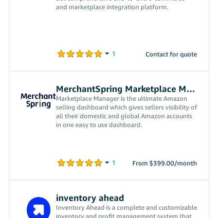
and marketplace integration platform.
Contact for quote
MerchantSpring Marketplace Manager
Marketplace Manager is the ultimate Amazon
selling dashboard which gives sellers visibility of
all their domestic and global Amazon accounts
in one easy to use dashboard.
From $399.00/month
inventory ahead
Inventory Ahead is a complete and customizable
inventory and profit management system that