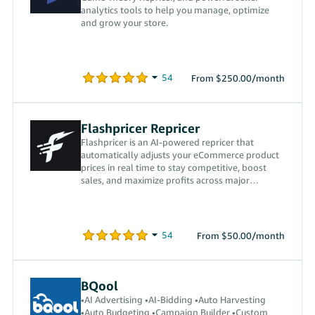
analytics tools to help you manage, optimize
and grow your store.
From $250.00/month
Flashpricer Repricer
Flashpricer is an AI-powered repricer that
automatically adjusts your eCommerce product
prices in real time to stay competitive, boost
sales, and maximize profits across major
marketplaces.
From $50.00/month
BQool
•AI Advertising •AI-Bidding •Auto Harvesting
•Auto Budgeting •Campaign Builder •Custom