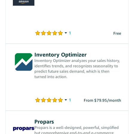
Free
Inventory Optimizer
Inventory Optimizer analyzes your sales history,
identifies trends, and recognizes seasonality to
predict future sales demand, which is then
turned into action.
From $79.95/month
Propars
Propars is a well-designed, powerful, simplified
but comprehensive end-to-end e-commerce