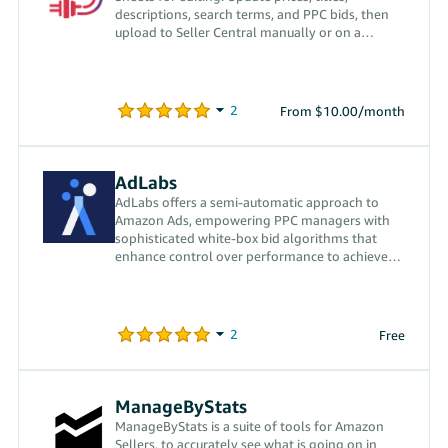
descriptions, search terms, and PPC bids, then
upload to Seller Central manually or on a
schedule.
From $10.00/month
AdLabs
AdLabs offers a semi-automatic approach to
Amazon Ads, empowering PPC managers with
sophisticated white-box bid algorithms that
enhance control over performance to achieve
dynamic goals.
Free
ManageByStats
ManageByStats is a suite of tools for Amazon
Sellers, to accurately see what is going on in