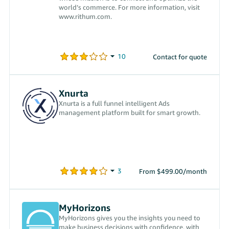
world’s commerce. For more information, visit
www.rithum.com.
Contact for quote
Xnurta
Xnurta is a full funnel intelligent Ads
management platform built for smart growth.
From $499.00/month
MyHorizons
MyHorizons gives you the insights you need to
make business decisions with confidence, with