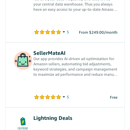
your central data warehouse. Thus you always
have an easy access to your up-to-date Amazon
data.
From $249.00/month
SellerMateAI
Our app provides AI-driven ad optimization for
Amazon sellers, automating bid adjustments,
keyword strategies, and campaign management
to maximize ad performance and reduce manual
effort.
Free
Lightning Deals