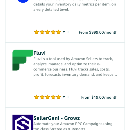
details your inventory daily metrics per item, on
a very detailed level.
From $999.00/month
Fluvi
Fluvi is a tool used by Amazon Sellers to track,
analyze, manage, and optimize their e-
commerce business. Fluvi tracks sales, costs,
profit, forecasts inventory demand, and keeps
track of your orders.
From $19.00/month
SellerGeni - Growz
Automate your Amazon PPC Campaigns using
top class Strategies & Reports