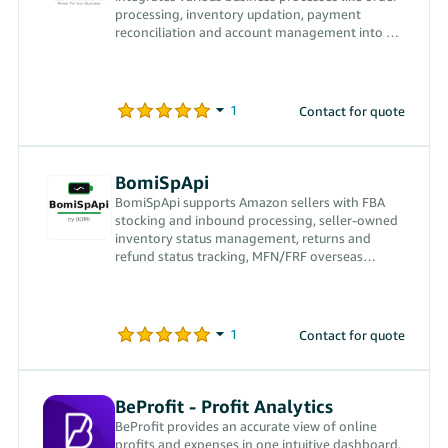
processing, inventory updation, payment
reconciliation and account management into a
single software
Contact for quote
BomiSpApi
BomiSpApi supports Amazon sellers with FBA
stocking and inbound processing, seller-owned
inventory status management, returns and
refund status tracking, MFN/FRF overseas
warehouse fulfillment and syncing USPS
tracking numbers back to Amazon.
Contact for quote
BeProfit ‑ Profit Analytics
BeProfit provides an accurate view of online
profits and expenses in one intuitive dashboard,