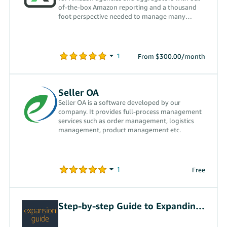
of-the-box Amazon reporting and a thousand
foot perspective needed to manage many
accounts at once.
From $300.00/month
Seller OA
Seller OA is a software developed by our
company. It provides full-process management
services such as order management, logistics
management, product management etc.
Free
Step-by-step Guide to Expanding Internationally