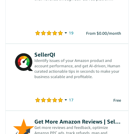
From $0.00/month
SellerQI
Identify issues of your Amazon product and
account performance, and get AI-driven, Human
curated actionable tips in seconds to make your
business scalable and profitable.
Free
Get More Amazon Reviews | SellerPro 360
Get more reviews and feedback, optimize
Amazon PPC ads, track refunds, map and