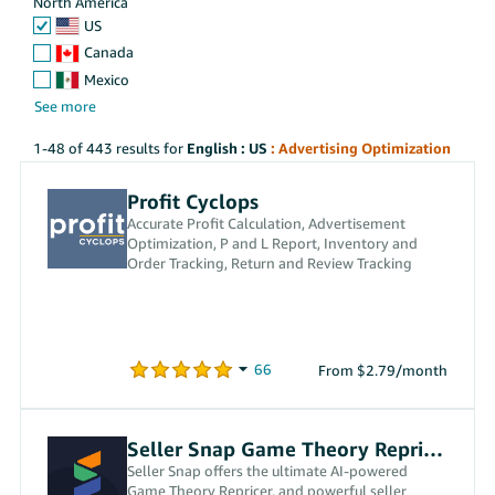
North America
US
Canada
Mexico
1-48 of 443 results for
English : US
: Advertising Optimization
Profit Cyclops
Accurate Profit Calculation, Advertisement
Optimization, P and L Report, Inventory and
Order Tracking, Return and Review Tracking
From $2.79/month
Seller Snap Game Theory Repricer
Seller Snap offers the ultimate AI-powered
Game Theory Repricer, and powerful seller