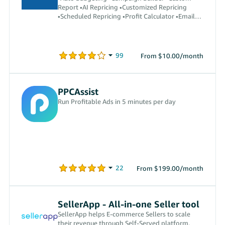
Report •AI Repricing •Customized Repricing
•Scheduled Repricing •Profit Calculator •Email
Automation •Auto Reply
From $10.00/month
PPCAssist
Run Profitable Ads in 5 minutes per day
From $199.00/month
SellerApp - All-in-one Seller tool
SellerApp helps E-commerce Sellers to scale
their revenue through Self-Served platform.