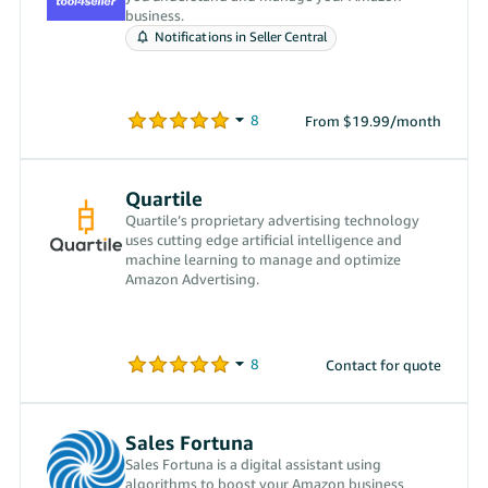
business.
Notifications in Seller Central
From $19.99/month
Quartile
Quartile’s proprietary advertising technology
uses cutting edge artificial intelligence and
machine learning to manage and optimize
Amazon Advertising.
Contact for quote
Sales Fortuna
Sales Fortuna is a digital assistant using
algorithms to boost your Amazon business