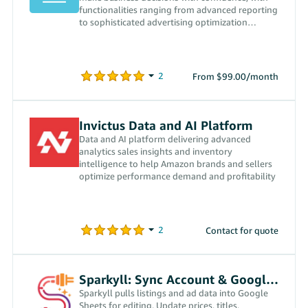
functionalities ranging from advanced reporting
to sophisticated advertising optimization
algorithms.
From $99.00/month
Invictus Data and AI Platform
Data and AI platform delivering advanced
analytics sales insights and inventory
intelligence to help Amazon brands and sellers
optimize performance demand and profitability
Contact for quote
Sparkyll: Sync Account & Google Sheets
Sparkyll pulls listings and ad data into Google
Sheets for editing. Update prices, titles,