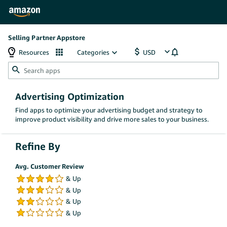
Selling Partner Appstore
Resources
Categories
Advertising Optimization
Find apps to optimize your advertising budget and strategy to
improve product visibility and drive more sales to your business.
Refine By
Avg. Customer Review