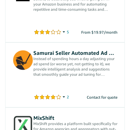
your Amazon business and for automating
repetitive and time-consuming tasks and
activities, enabling growth.
From $19.97/month
Samurai Seller Automated Ad Management
Instead of spending hours a day adjusting your
ad spend (or worse yet, not getting to it), we
provide intelligent analysis and suggestions
that smoothly guide your ad tuning for
optimum performance.
Contact for quote
MixShift
MixShift provides a platform built specifically for
for Amazon agencies and aggregators with out-