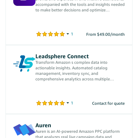
accompanied with the tools and insights needed
to make better decisions and optimize
profitability.
From $49.00/month
Leadsphere Connect
Transform Amazon s complex data into
actionable insights. Automated catalog
management, inventory sync, and
comprehensive analytics across multiple
marketplaces.
Contact for quote
Auren
Auren is an AI-powered Amazon PPC platform
that analyzes real live campaign data and