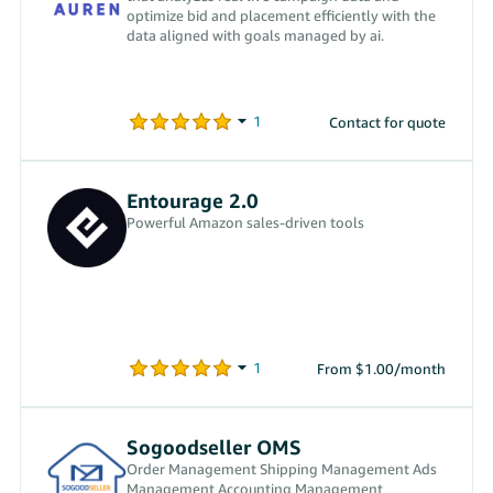
optimize bid and placement efficiently with the
data aligned with goals managed by ai.
Contact for quote
Entourage 2.0
Powerful Amazon sales-driven tools
From $1.00/month
Sogoodseller OMS
Order Management Shipping Management Ads
Management Accounting Management