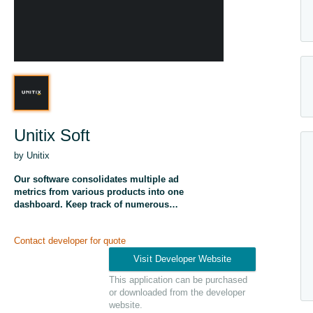
Unitix Soft
by Unitix
Our software consolidates multiple ad
metrics from various products into one
dashboard. Keep track of numerous
campaigns and instantly spot deviations for
daily optimization.
Contact developer for quote
This application can be purchased
or downloaded from the developer
website.