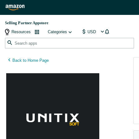
Selling Partner Appstore
Resources
Categories