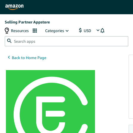
Selling Partner Appstore
Resources
Categories