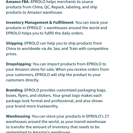
Amazon FBA
:
EPROLO helps merchants to source
products from China, QC, Repack, labeling, and ship
products to Amazon warehouse.
Inventory Management & Fulfillment
: You can stock your
products in EPROLO`s warehouses around the world and
EPROLO helps you to fulfill the daily orders.
Shipping
: EPROLO can help you to ship products from
China to worldwide via Air, Sea, and Train with competitive
prices.
Dropshipping
: You can import products from EPROLO to
your Amazon store for sale, When you receive orders from
your customers, EPROLO will ship the product to your
customers directly.
Branding
: EPROLO provides customized packaging bags,
boxes, flyers, and stickers, Your great logo makes each
package look formal and professional, and also shows
your brand more trustworthy.
Warehousing
: You can store your products in EPROLO's 27
warehouses around the world, as your transit warehouse
to transfer the amount of inventory that needs to be
replenished to Amazon's warehouse.