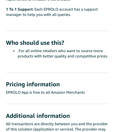
1 To 1 Support
: Each EPROLO account has a support
manager to help you with all queries.
Who should use this?
For all online retailers who want to source more
products with better quality and competitive prices.
Pricing information
EPROLO App is free to all Amazon Merchants
Additional information
All transactions are directly between you and the provider
of this solution (application or service). The provider may