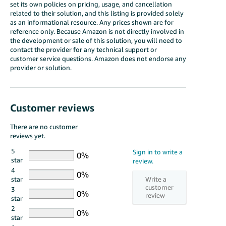
set its own policies on pricing, usage, and cancellation
related to their solution, and this listing is provided solely
as an informational resource. Any prices shown are for
reference only. Because Amazon is not directly involved in
the development or sale of this solution, you will need to
contact the provider for any technical support or
customer service questions. Amazon does not endorse any
provider or solution.
Customer reviews
There are no customer
reviews yet.
5
star
4
star
3
star
2
star