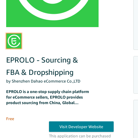
EPROLO - Sourcing &
FBA & Dropshipping
by Shenzhen Dahao eCommerce Co.,LTD
EPROLO is a one-stop supply chain platform
for eCommerce sellers, EPROLO provides
product sourcing from China, Global
shipping, order fulfillment, Amazon FBA, and
warehousing.
Free
This application can be purchased