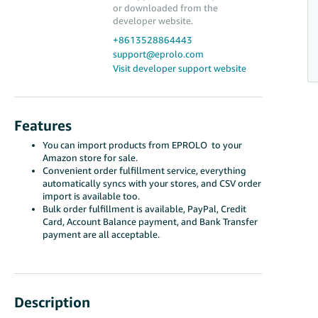
or downloaded from the
developer website.
+8613528864443
support@eprolo.com
Visit developer support website
Features
You can import products from EPROLO to your
Amazon store for sale.
Convenient order fulfillment service, everything
automatically syncs with your stores, and CSV order
import is available too.
Bulk order fulfillment is available, PayPal, Credit
Card, Account Balance payment, and Bank Transfer
payment are all acceptable.
Description