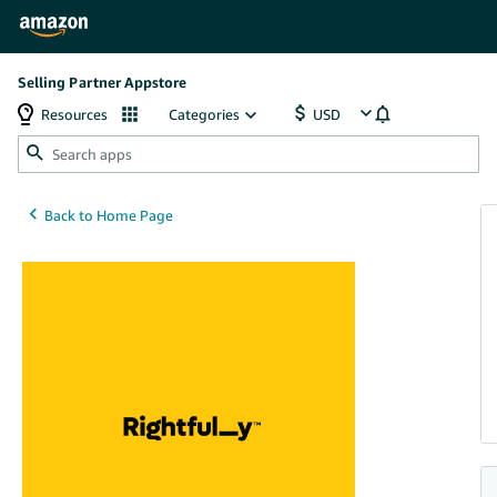
Selling Partner Appstore
Resources
Categories