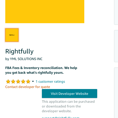
Rightfully
by YML SOLUTIONS INC
FBA Fees & Inventory reconciliation. We help
you get back what's rightfully yours.
Contact developer for quote
This application can be purchased
or downloaded from the
developer website.