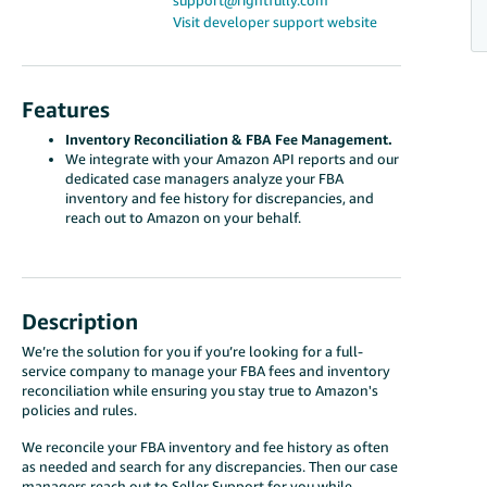
support@rightfully.com
Visit developer support website
Features
Inventory Reconciliation & FBA Fee Management.
We integrate with your Amazon API reports and our
dedicated case managers analyze your FBA
inventory and fee history for discrepancies, and
reach out to Amazon on your behalf.
Description
We’re the solution for you if you’re looking for a full-
service company to manage your FBA fees and inventory
reconciliation while ensuring you stay true to Amazon's
policies and rules.
We reconcile your FBA inventory and fee history as often
as needed and search for any discrepancies. Then our case
managers reach out to Seller Support for you while