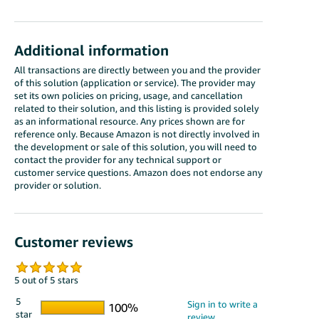
Additional information
All transactions are directly between you and the provider
of this solution (application or service). The provider may
set its own policies on pricing, usage, and cancellation
related to their solution, and this listing is provided solely
as an informational resource. Any prices shown are for
reference only. Because Amazon is not directly involved in
the development or sale of this solution, you will need to
contact the provider for any technical support or
customer service questions. Amazon does not endorse any
provider or solution.
Customer reviews
5 out of 5 stars
5
star