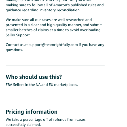
making sure to follow all of Amazon's published rules and
guidance regarding inventory reconciliation.
We make sure all our cases are well researched and
presented in a clear and high quality manner, and submit
smaller batches of claims at a time to avoid overloading
Seller Support.
Contact us at support@teamrightfully.com if you have any
questions.
Who should use this?
FBA Sellers in the NA and EU marketplaces.
Pricing information
We take a percentage off of refunds from cases
successfully claimed.