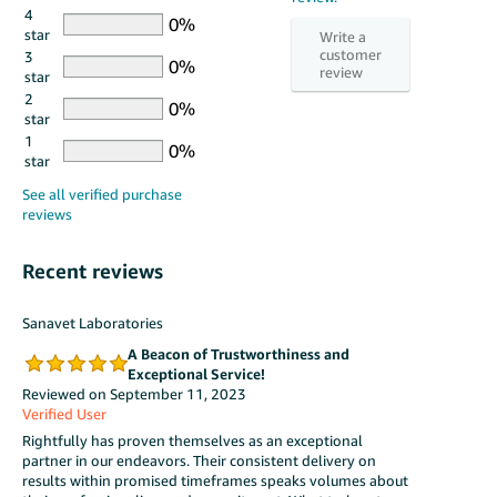
4
star
3
star
2
star
1
star
Recent reviews
Sanavet Laboratories
A Beacon of Trustworthiness and
Exceptional Service!
Reviewed on September 11, 2023
Verified User
Rightfully has proven themselves as an exceptional
partner in our endeavors. Their consistent delivery on
results within promised timeframes speaks volumes about