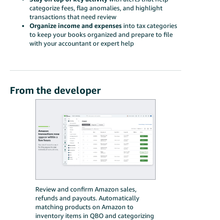
categorize fees, flag anomalies, and highlight
transactions that need review
Organize income and expenses
into tax categories
to keep your books organized and prepare to file
with your accountant or expert help
From the developer
Review and confirm Amazon sales,
refunds and payouts. Automatically
matching products on Amazon to
inventory items in QBO and categorizing