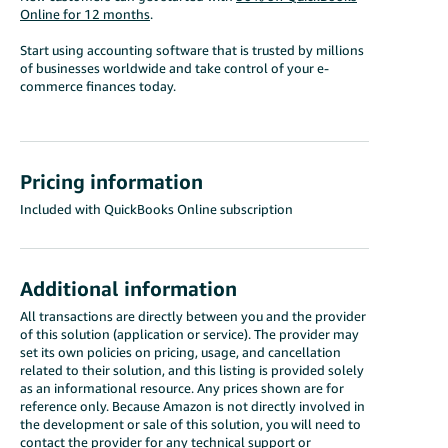
Online for 12 months
.
Start using accounting software that is trusted by millions
of businesses worldwide and take control of your e-
commerce finances today.
Pricing information
Included with QuickBooks Online subscription
Additional information
All transactions are directly between you and the provider
of this solution (application or service). The provider may
set its own policies on pricing, usage, and cancellation
related to their solution, and this listing is provided solely
as an informational resource. Any prices shown are for
reference only. Because Amazon is not directly involved in
the development or sale of this solution, you will need to
contact the provider for any technical support or