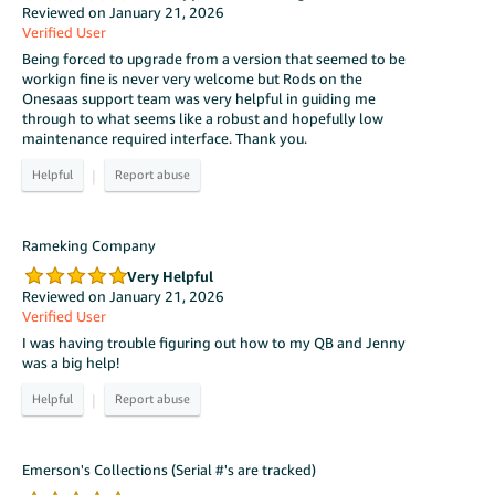
Reviewed on January 21, 2026
Verified User
Being forced to upgrade from a version that seemed to be
workign fine is never very welcome but Rods on the
Onesaas support team was very helpful in guiding me
through to what seems like a robust and hopefully low
maintenance required interface. Thank you.
|
Rameking Company
Very Helpful
Reviewed on January 21, 2026
Verified User
I was having trouble figuring out how to my QB and Jenny
was a big help!
|
Emerson's Collections (Serial #'s are tracked)