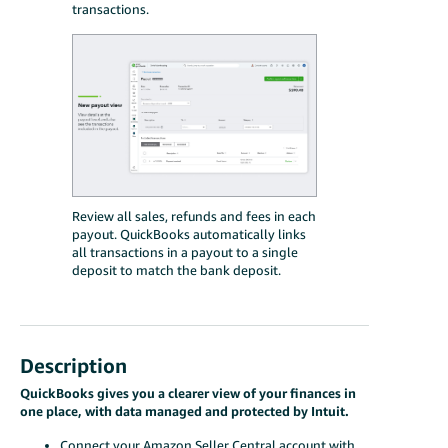
transactions.
Review all sales, refunds and fees in each
payout. QuickBooks automatically links
all transactions in a payout to a single
deposit to match the bank deposit.
Description
QuickBooks gives you a clearer view of your finances in
one place, with data managed and protected by Intuit.
Connect your Amazon Seller Central account with