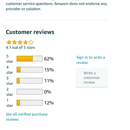
customer service questions. Amazon does not endorse any
provider or solution.
Customer reviews
4.1 out of 5 stars
5
star
4
star
3
star
2
star
1
star