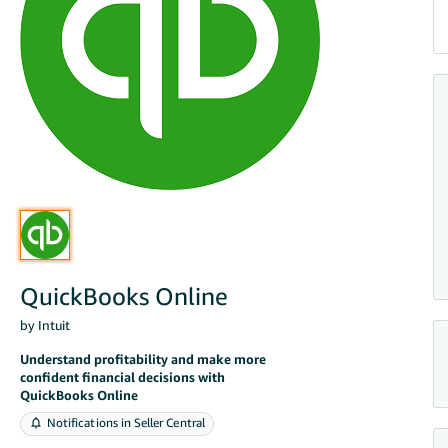
QuickBooks Online
by Intuit
Understand profitability and make more
confident financial decisions with
QuickBooks Online
Notifications in Seller Central