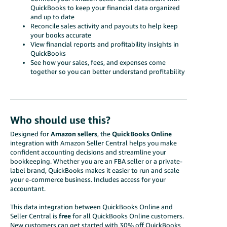
QuickBooks to keep your financial data organized
and up to date
Reconcile sales activity and payouts to help keep
your books accurate
View financial reports and profitability insights in
QuickBooks
See how your sales, fees, and expenses come
together so you can better understand profitability
Who should use this?
Designed for
Amazon sellers
, the
QuickBooks Online
integration with Amazon Seller Central helps you make
confident accounting decisions and streamline your
bookkeeping. Whether you are an FBA seller or a private-
label brand, QuickBooks makes it easier to run and scale
your e-commerce business. Includes access for your
accountant.
This data integration between QuickBooks Online and
Seller Central is
free
for all QuickBooks Online customers.
New customers can get started with
30% off QuickBooks