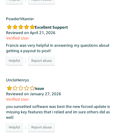
PowderVitamin
Excellent Support
Reviewed on April 21, 2026
Verified User
Francis was very helpful in answering my questions about
getting a payout to post!
|
UncleHenrys
issue
Reviewed on January 27, 2026
Verified User
you sunsetted software was best the new forced update is
missing key features that i relied and im sure others did as
well
|