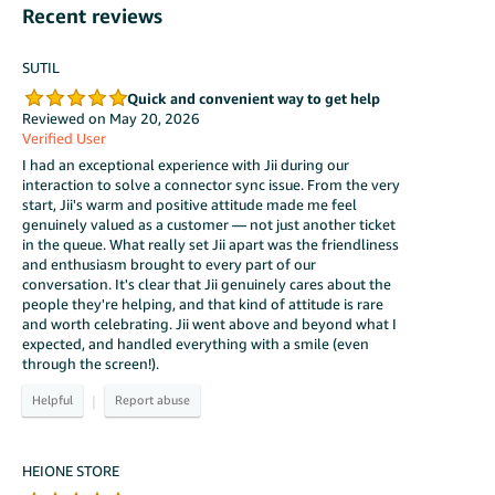
Recent reviews
SUTIL
Quick and convenient way to get help
Reviewed on May 20, 2026
Verified User
I had an exceptional experience with Jii during our
interaction to solve a connector sync issue. From the very
start, Jii's warm and positive attitude made me feel
genuinely valued as a customer — not just another ticket
in the queue. What really set Jii apart was the friendliness
and enthusiasm brought to every part of our
conversation. It's clear that Jii genuinely cares about the
people they're helping, and that kind of attitude is rare
and worth celebrating. Jii went above and beyond what I
expected, and handled everything with a smile (even
through the screen!).
|
HEIONE STORE