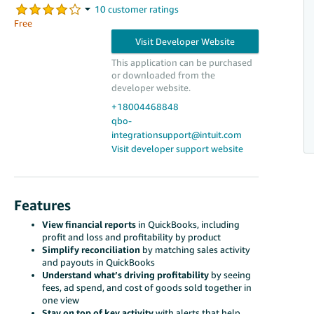
Free
This application can be purchased
or downloaded from the
developer website.
+18004468848
qbo-
integrationsupport@intuit.com
Visit developer support website
Features
View financial reports
in QuickBooks, including
profit and loss and profitability by product
Simplify reconciliation
by matching sales activity
and payouts in QuickBooks
Understand what’s driving profitability
by seeing
fees, ad spend, and cost of goods sold together in
one view
Stay on top of key activity
with alerts that help