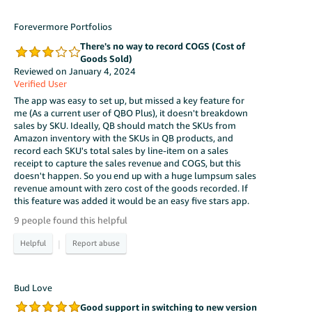
Forevermore Portfolios
There's no way to record COGS (Cost of
Goods Sold)
Reviewed on January 4, 2024
Verified User
The app was easy to set up, but missed a key feature for
me (As a current user of QBO Plus), it doesn't breakdown
sales by SKU. Ideally, QB should match the SKUs from
Amazon inventory with the SKUs in QB products, and
record each SKU's total sales by line-item on a sales
receipt to capture the sales revenue and COGS, but this
doesn't happen. So you end up with a huge lumpsum sales
revenue amount with zero cost of the goods recorded. If
this feature was added it would be an easy five stars app.
9 people found this helpful
|
Bud Love
Good support in switching to new version