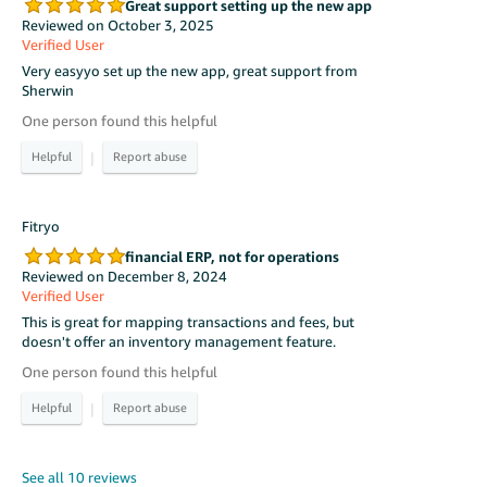
Great support setting up the new app
Reviewed on October 3, 2025
Verified User
Very easyyo set up the new app, great support from
Sherwin
One person found this helpful
|
Fitryo
financial ERP, not for operations
Reviewed on December 8, 2024
Verified User
This is great for mapping transactions and fees, but
doesn't offer an inventory management feature.
One person found this helpful
|