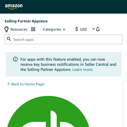
Selling Partner Appstore
Resources
Categories
For apps with this feature enabled, you can now
receive key business notifications in Seller Central and
the Selling Partner Appstore.
Learn more.