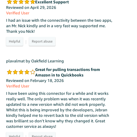
Excellent Support
Reviewed on April 29, 2026
Verified User
I had an issue with the connectivity between the two apps,
an Mr. Nick kindly and in a very fast way supported me.
Thank you Nick!
|
plavalmat by Oakfield Learning
Great for pulling transactions from
Amazon in to Quickbooks
Reviewed on February 18, 2026
Verified User
I have been using this connector for a while and it works
really well. The only problem was when it was recently
updated to a new version which did not work properly.
Whilst this is being improved by the developers, Jebran
kindly helped me to revert back to the old version which
was brilliant so don't know why they changed it. Great
customer service as always!
|